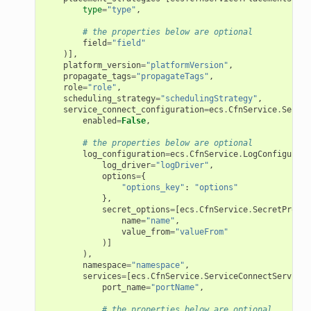
type
=
"type"
,
# the properties below are optional
field
=
"field"
)],
platform_version
=
"platformVersion"
,
propagate_tags
=
"propagateTags"
,
role
=
"role"
,
scheduling_strategy
=
"schedulingStrategy"
,
service_connect_configuration
=
ecs
.
CfnService
.
Servic
enabled
=
False
,
# the properties below are optional
log_configuration
=
ecs
.
CfnService
.
LogConfigurati
log_driver
=
"logDriver"
,
options
=
{
"options_key"
:
"options"
},
secret_options
=
[
ecs
.
CfnService
.
SecretProper
name
=
"name"
,
value_from
=
"valueFrom"
)]
),
namespace
=
"namespace"
,
services
=
[
ecs
.
CfnService
.
ServiceConnectServiceP
port_name
=
"portName"
,
# the properties below are optional