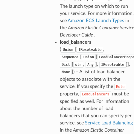
The launch type on which to run
your service. For more information,
see
Amazon ECS Launch Types
in
the
Amazon Elastic Container Servic
Developer Guide
.
load_balancers
(
[
,
Union
IResolvable
[
[
Sequence
Union
LoadBalancerProp
[
,
],
]],
Dict
str
Any
IResolvable
]) – A list of load balancer
None
objects to associate with the
service. If you specify the
Role
property,
must be
LoadBalancers
specified as well. For information
about the number of load
balancers that you can specify per
service, see
Service Load Balancing
in the
Amazon Elastic Container