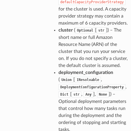
defaultCapacityProviderStrategy
for the cluster is used. A capacity
provider strategy may contain a
maximum of 6 capacity providers.
cluster
(
[
]) – The
Optional
str
short name or full Amazon
Resource Name (ARN) of the
cluster that you run your service
on. If you do not specify a cluster,
the default cluster is assumed.
deployment_configuration
(
[
,
Union
IResolvable
,
DeploymentConfigurationProperty
[
,
],
]) –
Dict
str
Any
None
Optional deployment parameters
that control how many tasks run
during the deployment and the
ordering of stopping and starting
ops
tasks.