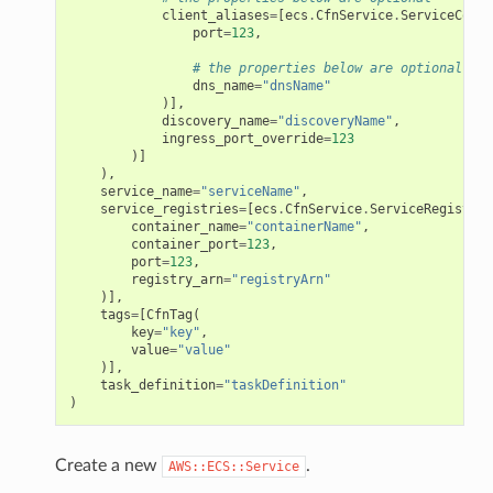
client_aliases
=
[
ecs
.
CfnService
.
ServiceConne
port
=
123
,
# the properties below are optional
dns_name
=
"dnsName"
)],
discovery_name
=
"discoveryName"
,
ingress_port_override
=
123
)]
),
service_name
=
"serviceName"
,
service_registries
=
[
ecs
.
CfnService
.
ServiceRegistryP
container_name
=
"containerName"
,
container_port
=
123
,
port
=
123
,
registry_arn
=
"registryArn"
)],
tags
=
[
CfnTag
(
key
=
"key"
,
value
=
"value"
)],
task_definition
=
"taskDefinition"
)
Create a new
.
AWS::ECS::Service