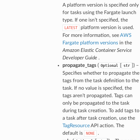
A platform version is specified only
for tasks using the Fargate launch
type. If one isn’t specified, the
platform version is used.
LATEST
For more information, see
AWS
Fargate platform versions
in the
Amazon Elastic Container Service
Developer Guide
.
propagate_tags
(
[
]) –
Optional
str
Specifies whether to propagate the
tags from the task definition to the
task. If no value is specified, the
tags aren’t propagated. Tags can
only be propagated to the task
during task creation. To add tags to
a task after task creation, use the
TagResource
API action. The
default is
.
NONE