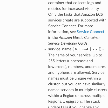
container that collects logs and
metrics for increased visibility.
Only the tasks that Amazon ECS
services create are supported with
Service Connect. For more
information, see
Service Connect
in the
Amazon Elastic Container
Service Developer Guide
.
service_name
(
[
]) –
Optional
str
The name of your service. Up to
255 letters (uppercase and
lowercase), numbers, underscores,
and hyphens are allowed. Service
names must be unique within a
cluster, but you can have similarly
named services in multiple clusters
within a Region or across multiple
Regions. .. epigraph:: The stack
update fails if you change any