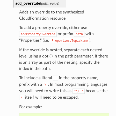
add_override
(
path
,
value
)
Adds an override to the synthesized
CloudFormation resource.
To add a property override, either use
or prefix
with
addPropertyOverride
path
“Properties.” (i.e.
).
Properties.TopicName
If the override is nested, separate each nested
level using a dot (.) in the path parameter. If there
is an array as part of the nesting, specify the
index in the path.
To include a literal
in the property name,
.
prefix with a
. In most programming languages
\
you will need to write this as
because the
"\\."
itself will need to be escaped.
\
For example: