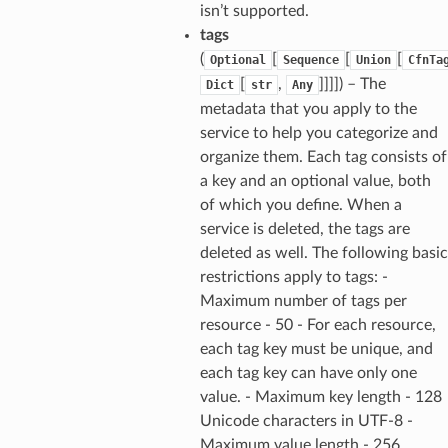
isn’t supported.
tags
(
[
[
[
Optional
Sequence
Union
CfnTa
[
,
]]]]) – The
Dict
str
Any
metadata that you apply to the
service to help you categorize and
organize them. Each tag consists of
a key and an optional value, both
of which you define. When a
service is deleted, the tags are
deleted as well. The following basic
restrictions apply to tags: -
Maximum number of tags per
resource - 50 - For each resource,
each tag key must be unique, and
each tag key can have only one
value. - Maximum key length - 128
Unicode characters in UTF-8 -
Maximum value length - 256