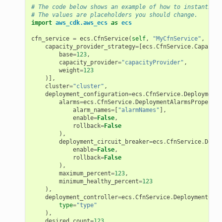
# The code below shows an example of how to instantiate
# The values are placeholders you should change.
import
aws_cdk.aws_ecs
as
ecs
cfn_service
=
ecs
.
CfnService
(
self
,
"MyCfnService"
,
capacity_provider_strategy
=
[
ecs
.
CfnService
.
Capacity
base
=
123
,
capacity_provider
=
"capacityProvider"
,
weight
=
123
)],
cluster
=
"cluster"
,
deployment_configuration
=
ecs
.
CfnService
.
DeploymentC
alarms
=
ecs
.
CfnService
.
DeploymentAlarmsProperty
(
alarm_names
=
[
"alarmNames"
],
enable
=
False
,
rollback
=
False
),
deployment_circuit_breaker
=
ecs
.
CfnService
.
Deplo
enable
=
False
,
rollback
=
False
),
maximum_percent
=
123
,
minimum_healthy_percent
=
123
),
deployment_controller
=
ecs
.
CfnService
.
DeploymentCont
type
=
"type"
),
desired_count
=
123
,