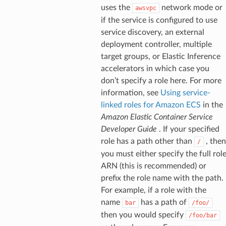
uses the
network mode or
awsvpc
if the service is configured to use
service discovery, an external
deployment controller, multiple
target groups, or Elastic Inference
accelerators in which case you
don’t specify a role here. For more
information, see
Using service-
linked roles for Amazon ECS
in the
Amazon Elastic Container Service
Developer Guide
. If your specified
role has a path other than
, then
/
you must either specify the full rol
ARN (this is recommended) or
prefix the role name with the path.
For example, if a role with the
name
has a path of
bar
/foo/
then you would specify
/foo/bar