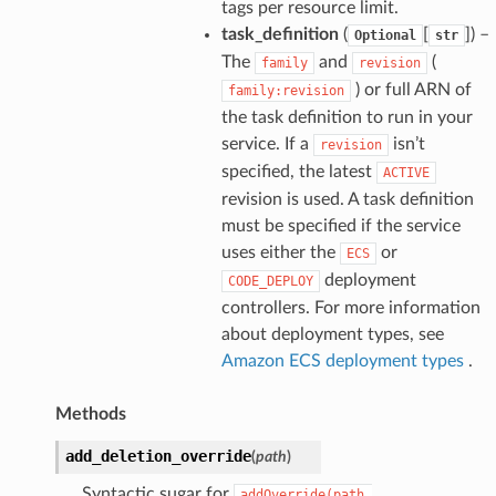
tags per resource limit.
task_definition
(
[
]) –
Optional
str
The
and
(
family
revision
) or full ARN of
family:revision
the task definition to run in your
service. If a
isn’t
revision
specified, the latest
ACTIVE
revision is used. A task definition
must be specified if the service
uses either the
or
ECS
deployment
CODE_DEPLOY
controllers. For more information
about deployment types, see
Amazon ECS deployment types
.
Methods
add_deletion_override
(
path
)
Syntactic sugar for
addOverride(path,