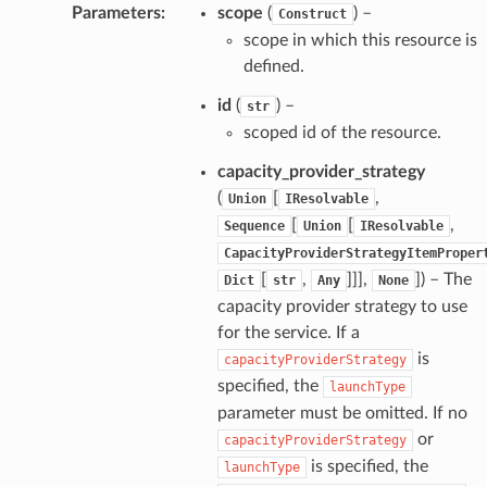
Parameters
:
scope
(
) –
Construct
scope in which this resource is
defined.
id
(
) –
str
scoped id of the resource.
capacity_provider_strategy
(
[
,
Union
IResolvable
[
[
,
Sequence
Union
IResolvable
CapacityProviderStrategyItemProper
[
,
]]],
]) – The
Dict
str
Any
None
capacity provider strategy to use
for the service. If a
is
capacityProviderStrategy
specified, the
launchType
parameter must be omitted. If no
or
capacityProviderStrategy
is specified, the
launchType