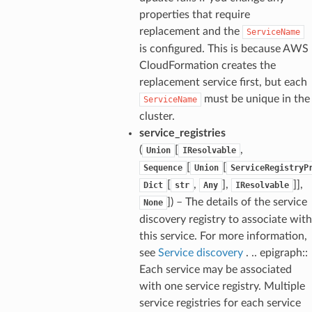
properties that require
replacement and the
ServiceName
is configured. This is because AWS
CloudFormation creates the
replacement service first, but each
must be unique in the
ServiceName
cluster.
service_registries
(
[
,
Union
IResolvable
[
[
Sequence
Union
ServiceRegistryP
[
,
],
]],
Dict
str
Any
IResolvable
]) – The details of the service
None
discovery registry to associate with
this service. For more information,
see
Service discovery
. .. epigraph::
Each service may be associated
with one service registry. Multiple
service registries for each service