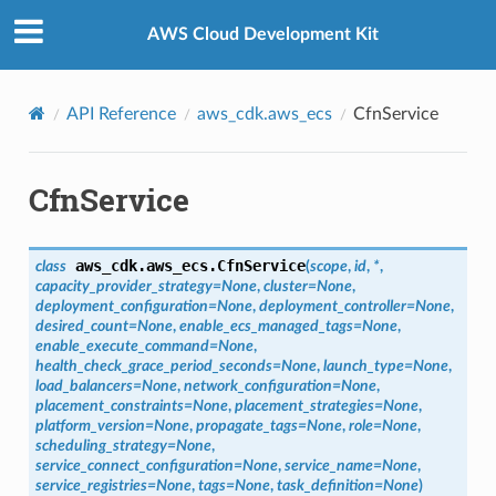
Privacy
|
Site terms
|
Cookie preferences
AWS Cloud Development Kit
API Reference
aws_cdk.aws_ecs
CfnService
CfnService
aws_cdk.aws_ecs.
CfnService
class
(
scope
,
id
,
*
,
capacity_provider_strategy
=
None
,
cluster
=
None
,
deployment_configuration
=
None
,
deployment_controller
=
None
,
desired_count
=
None
,
enable_ecs_managed_tags
=
None
,
enable_execute_command
=
None
,
health_check_grace_period_seconds
=
None
,
launch_type
=
None
,
load_balancers
=
None
,
network_configuration
=
None
,
placement_constraints
=
None
,
placement_strategies
=
None
,
platform_version
=
None
,
propagate_tags
=
None
,
role
=
None
,
scheduling_strategy
=
None
,
service_connect_configuration
=
None
,
service_name
=
None
,
service_registries
=
None
,
tags
=
None
,
task_definition
=
None
)