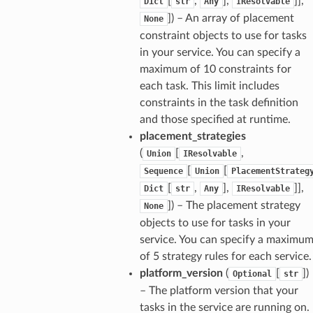
[
,
],
]],
Dict
str
Any
IResolvable
]) – An array of placement
None
constraint objects to use for tasks
in your service. You can specify a
maximum of 10 constraints for
each task. This limit includes
constraints in the task definition
and those specified at runtime.
placement_strategies
(
[
,
Union
IResolvable
[
[
Sequence
Union
PlacementStrateg
[
,
],
]],
Dict
str
Any
IResolvable
]) – The placement strategy
None
objects to use for tasks in your
service. You can specify a maximu
of 5 strategy rules for each service.
platform_version
(
[
])
Optional
str
– The platform version that your
tasks in the service are running on.