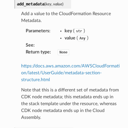
add_metadata
(
key
,
value
)
Add a value to the CloudFormation Resource
Metadata.
Parameters
:
key
(
)
str
value
(
)
Any
See
:
Return type
:
None
https://docs.aws.amazon.com/AWSCloudFormati
on/latest/UserGuide/metadata-section-
structure.html
Note that this is a different set of metadata from
CDK node metadata; this metadata ends up in
the stack template under the resource, whereas
CDK node metadata ends up in the Cloud
Assembly.