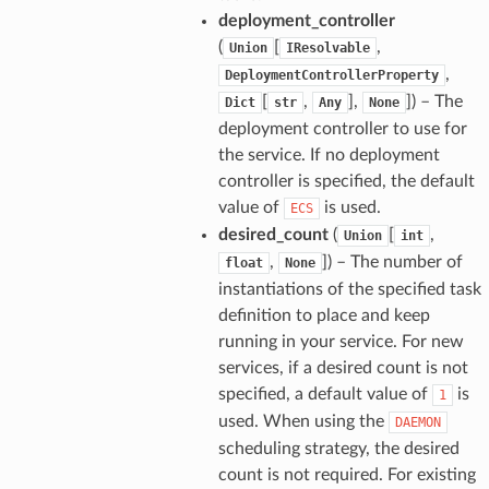
deployment_controller
(
[
,
Union
IResolvable
,
DeploymentControllerProperty
[
,
],
]) – The
Dict
str
Any
None
deployment controller to use for
the service. If no deployment
controller is specified, the default
value of
is used.
ECS
desired_count
(
[
,
Union
int
,
]) – The number of
float
None
instantiations of the specified task
definition to place and keep
running in your service. For new
services, if a desired count is not
specified, a default value of
is
1
used. When using the
DAEMON
scheduling strategy, the desired
count is not required. For existing