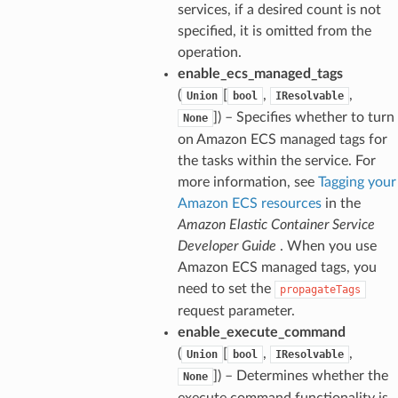
services, if a desired count is not
specified, it is omitted from the
operation.
enable_ecs_managed_tags
(
[
,
,
Union
bool
IResolvable
]) – Specifies whether to turn
None
on Amazon ECS managed tags for
the tasks within the service. For
more information, see
Tagging your
Amazon ECS resources
in the
Amazon Elastic Container Service
Developer Guide
. When you use
Amazon ECS managed tags, you
need to set the
propagateTags
request parameter.
enable_execute_command
(
[
,
,
Union
bool
IResolvable
]) – Determines whether the
None
execute command functionality is