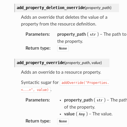
add_property_deletion_override
(
property_path
)
Adds an override that deletes the value of a
property from the resource definition.
Parameters
:
property_path
(
) – The path to
str
the property.
Return type
:
None
add_property_override
(
property_path
,
value
)
Adds an override to a resource property.
Syntactic sugar for
addOverride("Properties.
.
<...>",
value)
Parameters
:
property_path
(
) – The pat
str
of the property.
value
(
) – The value.
Any
Return type
:
None