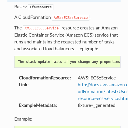
Bases:
CfnResource
A CloudFormation
.
AWS::ECS::Service
The
resource creates an Amazon
AWS::ECS::Service
Elastic Container Service (Amazon ECS) service that
runs and maintains the requested number of tasks
and associated load balancers. .. epigraph:
CloudformationResource
:
AWS::ECS::Service
Link
:
http://docs.aws.amazo
udFormation/latest/Use
resource-ecs-service.htm
ExampleMetadata
:
fixture=_generated
Example: