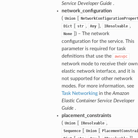
Service Developer Guide
.
network_configuration
(
[
Union
NetworkConfigurationProper
[
,
],
,
Dict
str
Any
IResolvable
]) – The network
None
configuration for the service. This
parameter is required for task
definitions that use the
awsvpc
network mode to receive their own
elastic network interface, and it is
not supported for other network
modes. For more information, see
Task Networking
in the
Amazon
Elastic Container Service Developer
Guide
.
placement_constraints
(
[
,
Union
IResolvable
[
[
Sequence
Union
PlacementConstra