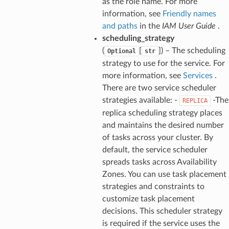
as the role name. For more
information, see
Friendly names
and paths
in the
IAM User Guide
.
scheduling_strategy
(
[
]) – The scheduling
Optional
str
strategy to use for the service. For
more information, see
Services
.
There are two service scheduler
strategies available: -
-The
REPLICA
replica scheduling strategy places
and maintains the desired number
of tasks across your cluster. By
default, the service scheduler
spreads tasks across Availability
Zones. You can use task placement
strategies and constraints to
customize task placement
decisions. This scheduler strategy
is required if the service uses the