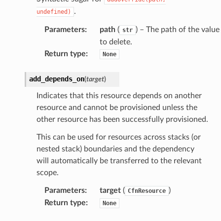
.
undefined)
Parameters
:
path
(
) – The path of the value
str
to delete.
Return type
:
None
add_depends_on
(
target
)
Indicates that this resource depends on another
resource and cannot be provisioned unless the
other resource has been successfully provisioned.
This can be used for resources across stacks (or
nested stack) boundaries and the dependency
will automatically be transferred to the relevant
scope.
Parameters
:
target
(
)
CfnResource
Return type
:
None