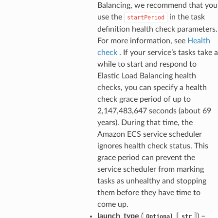
Balancing, we recommend that you
use the
in the task
startPeriod
definition health check parameters.
For more information, see
Health
check
. If your service’s tasks take a
while to start and respond to
Elastic Load Balancing health
checks, you can specify a health
check grace period of up to
2,147,483,647 seconds (about 69
years). During that time, the
Amazon ECS service scheduler
ignores health check status. This
grace period can prevent the
service scheduler from marking
tasks as unhealthy and stopping
them before they have time to
come up.
launch_type
(
[
]) –
Optional
str