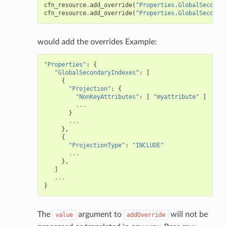
cfn_resource
.
add_override
(
"Properties.GlobalSeconda
cfn_resource
.
add_override
(
"Properties.GlobalSeconda
would add the overrides Example:
"Properties"
:
{
"GlobalSecondaryIndexes"
:
[
{
"Projection"
:
{
"NonKeyAttributes"
:
[
"myattribute"
]
...
}
...
},
{
"ProjectionType"
:
"INCLUDE"
...
},
]
...
}
The
argument to
will not be
value
addOverride