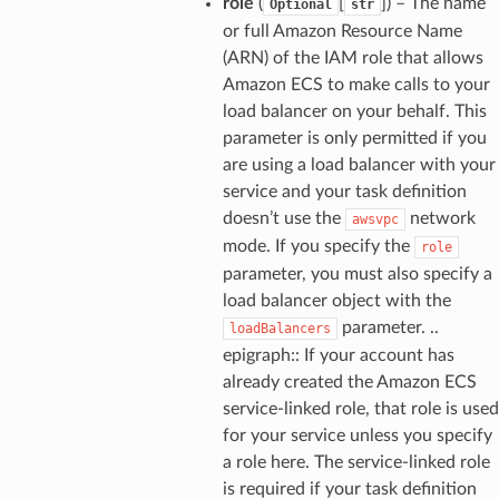
role
(
[
]) – The name
Optional
str
or full Amazon Resource Name
(ARN) of the IAM role that allows
Amazon ECS to make calls to your
load balancer on your behalf. This
parameter is only permitted if you
are using a load balancer with your
service and your task definition
doesn’t use the
network
awsvpc
mode. If you specify the
role
parameter, you must also specify a
load balancer object with the
parameter. ..
loadBalancers
epigraph:: If your account has
already created the Amazon ECS
service-linked role, that role is used
for your service unless you specify
a role here. The service-linked role
is required if your task definition