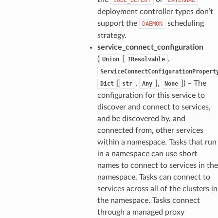
deployment controller types don’t
support the
scheduling
DAEMON
strategy.
service_connect_configuration
(
[
,
Union
IResolvable
ServiceConnectConfigurationPropert
[
,
],
]) – The
Dict
str
Any
None
configuration for this service to
discover and connect to services,
and be discovered by, and
connected from, other services
within a namespace. Tasks that run
in a namespace can use short
names to connect to services in the
namespace. Tasks can connect to
services across all of the clusters in
the namespace. Tasks connect
through a managed proxy