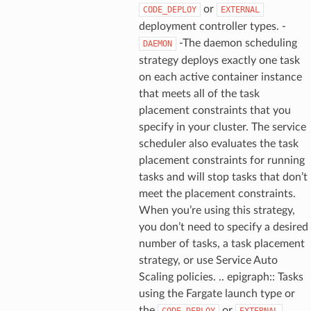
or
CODE_DEPLOY
EXTERNAL
deployment controller types. -
ns
-The daemon scheduling
DAEMON
s
strategy deploys exactly one task
on each active container instance
that meets all of the task
placement constraints that you
specify in your cluster. The service
scheduler also evaluates the task
placement constraints for running
tasks and will stop tasks that don’t
meet the placement constraints.
When you’re using this strategy,
you don’t need to specify a desired
number of tasks, a task placement
strategy, or use Service Auto
Scaling policies. .. epigraph:: Tasks
using the Fargate launch type or
the
or
CODE_DEPLOY
EXTERNAL