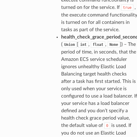
turned on for the service. If
,
true
the execute command functionalit
is turned on for all containers in
tasks as part of the service.
health_check_grace_period_secon
(
[
,
,
]) – The
Union
int
float
None
period of time, in seconds, that the
Amazon ECS service scheduler
ignores unhealthy Elastic Load
Balancing target health checks
after a task has first started. This is
only used when your service is
configured to use a load balancer. I
your service has a load balancer
defined and you don’t specify a
health check grace period value,
the default value of
is used. If
0
you do not use an Elastic Load