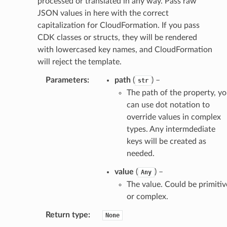
processed or translated in any way. Pass raw
JSON values in here with the correct
capitalization for CloudFormation. If you pass
CDK classes or structs, they will be rendered
with lowercased key names, and CloudFormation
will reject the template.
Parameters
:
path
(
) –
str
The path of the property, y
can use dot notation to
override values in complex
types. Any intermdediate
keys will be created as
needed.
value
(
) –
Any
The value. Could be primitiv
or complex.
Return type
:
None