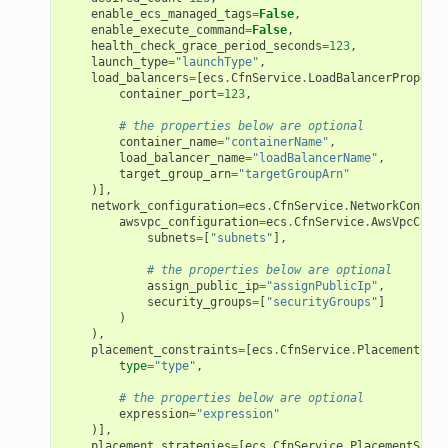
enable_ecs_managed_tags
=
False
,
enable_execute_command
=
False
,
health_check_grace_period_seconds
=
123
,
launch_type
=
"launchType"
,
load_balancers
=
[
ecs
.
CfnService
.
LoadBalancerProperty
container_port
=
123
,
# the properties below are optional
container_name
=
"containerName"
,
load_balancer_name
=
"loadBalancerName"
,
target_group_arn
=
"targetGroupArn"
)],
network_configuration
=
ecs
.
CfnService
.
NetworkConfigu
awsvpc_configuration
=
ecs
.
CfnService
.
AwsVpcConfi
subnets
=
[
"subnets"
],
# the properties below are optional
assign_public_ip
=
"assignPublicIp"
,
security_groups
=
[
"securityGroups"
]
)
),
placement_constraints
=
[
ecs
.
CfnService
.
PlacementCons
type
=
"type"
,
# the properties below are optional
expression
=
"expression"
)],
placement_strategies
=
[
ecs
.
CfnService
.
PlacementStrat