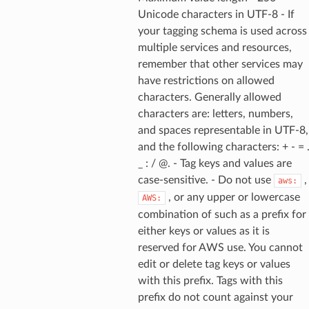
Unicode characters in UTF-8 - If
your tagging schema is used across
multiple services and resources,
remember that other services may
have restrictions on allowed
characters. Generally allowed
characters are: letters, numbers,
and spaces representable in UTF-8,
and the following characters: + - = 
_ : / @. - Tag keys and values are
case-sensitive. - Do not use
,
aws:
, or any upper or lowercase
AWS:
combination of such as a prefix for
either keys or values as it is
reserved for AWS use. You cannot
edit or delete tag keys or values
with this prefix. Tags with this
prefix do not count against your