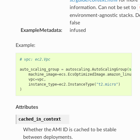
information. Can not be set to
environment-agnostic stacks. De
false
ExampleMetadata
:
infused
Example:
# vpc: ec2.Vpc
auto_scaling_group
=
autoscaling
.
AutoScalingGroup
(
self
,
machine_image
=
ecs
.
EcsOptimizedImage
.
amazon_linux
(
ca
vpc
=
vpc
,
instance_type
=
ec2
.
InstanceType
(
"t2.micro"
)
)
Attributes
cached_in_context
Whether the AMI ID is cached to be stable
between deployments.