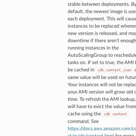
stable between deployments. B
default, the newest image is us
each deployment. This will caus
instances to be replaced whene
new version is released, and ma
downtime if there aren’t enoug
running instances in the
AutoScalingGroup to reschedul
tasks on. If set to true, the AMI 
be cached in
a
cdk.context.json
same value will be used on futur
Your instances will not be repla
your AMI version will grow old 
time. To refresh the AMI lookup
will have to evict the value from
cache using the
cdk
context
command. See
https://docs.aws.amazon.com/cd
st/guide/context.html
for more