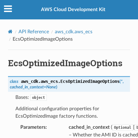
Privacy
|
Site terms
|
Cookie preferences
AWS Cloud Development Kit
API Reference
aws_cdk.aws_ecs
EcsOptimizedImageOptions
EcsOptimizedImageOptions
aws_cdk.aws_ecs.
EcsOptimizedImageOptions
class
(
*
,
cached_in_context
=
None
)
Bases:
object
Additional configuration properties for
EcsOptimizedImage factory functions.
Parameters
:
cached_in_context
(
[
Optional
– Whether the AMI ID is cached