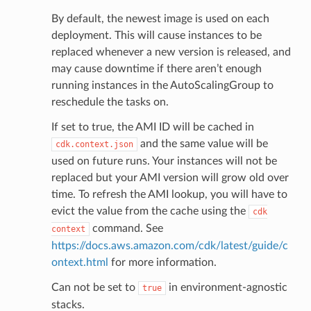
By default, the newest image is used on each
deployment. This will cause instances to be
replaced whenever a new version is released, and
may cause downtime if there aren’t enough
running instances in the AutoScalingGroup to
reschedule the tasks on.
If set to true, the AMI ID will be cached in
and the same value will be
cdk.context.json
used on future runs. Your instances will not be
replaced but your AMI version will grow old over
time. To refresh the AMI lookup, you will have to
evict the value from the cache using the
cdk
command. See
context
https://docs.aws.amazon.com/cdk/latest/guide/c
ontext.html
for more information.
Can not be set to
in environment-agnostic
true
stacks.