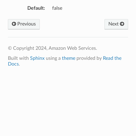
Default
:
false
Previous
Next
© Copyright 2024, Amazon Web Services.
Built with
Sphinx
using a
theme
provided by
Read the
Docs
.