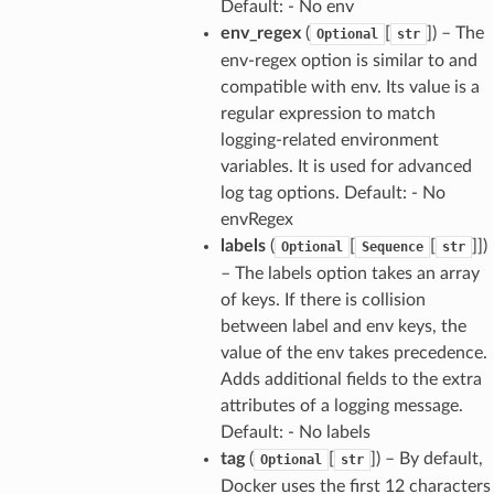
Default: - No env
env_regex
(
[
]) – The
Optional
str
env-regex option is similar to and
compatible with env. Its value is a
regular expression to match
logging-related environment
variables. It is used for advanced
log tag options. Default: - No
envRegex
labels
(
[
[
]])
Optional
Sequence
str
– The labels option takes an array
of keys. If there is collision
between label and env keys, the
value of the env takes precedence.
Adds additional fields to the extra
attributes of a logging message.
Default: - No labels
tag
(
[
]) – By default,
Optional
str
Docker uses the first 12 characters