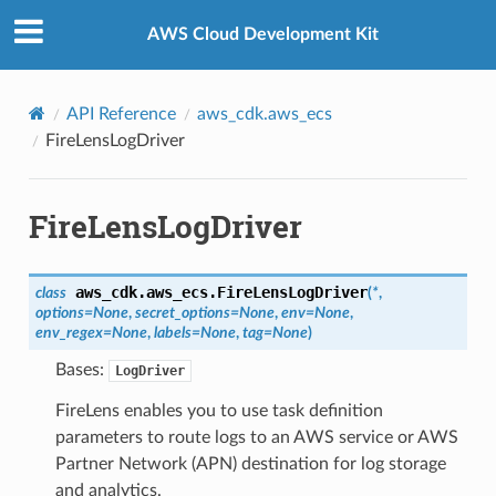
Privacy
|
Site terms
|
Cookie preferences
AWS Cloud Development Kit
API Reference
aws_cdk.aws_ecs
FireLensLogDriver
FireLensLogDriver
aws_cdk.aws_ecs.
FireLensLogDriver
class
(
*
,
options
=
None
,
secret_options
=
None
,
env
=
None
,
env_regex
=
None
,
labels
=
None
,
tag
=
None
)
Bases:
LogDriver
FireLens enables you to use task definition
parameters to route logs to an AWS service or AWS
Partner Network (APN) destination for log storage
and analytics.