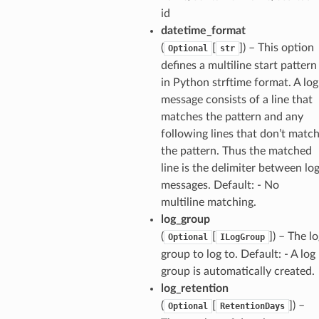
id
ns
datetime_format
(
[
]) – This option
s
Optional
str
defines a multiline start pattern
in Python strftime format. A log
message consists of a line that
matches the pattern and any
following lines that don’t matc
the pattern. Thus the matched
line is the delimiter between lo
messages. Default: - No
multiline matching.
log_group
(
[
]) – The l
Optional
ILogGroup
group to log to. Default: - A log
group is automatically created.
log_retention
(
[
]) –
Optional
RetentionDays