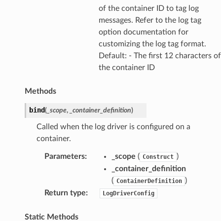
of the container ID to tag log
messages. Refer to the log tag
option documentation for
customizing the log tag format.
Default: - The first 12 characters of
the container ID
Methods
bind
(
_scope
,
_container_definition
)
Called when the log driver is configured on a
container.
Parameters
:
_scope
(
)
Construct
_container_definition
(
)
ContainerDefinition
Return type
:
LogDriverConfig
Static Methods