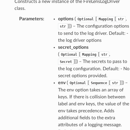
Constructs a new instance of the FireLensLogDriver
class.
Parameters
:
options
(
[
[
,
Optional
Mapping
str
]]) – The configuration options
str
to send to the log driver. Default: -
the log driver options
secret_options
(
[
[
,
Optional
Mapping
str
]]) – The secrets to pass to
Secret
the log configuration. Default: - No
secret options provided.
env
(
[
[
]]) –
Optional
Sequence
str
The env option takes an array of
keys. If there is collision between
label and env keys, the value of the
env takes precedence. Adds
additional fields to the extra
attributes of a logging message.