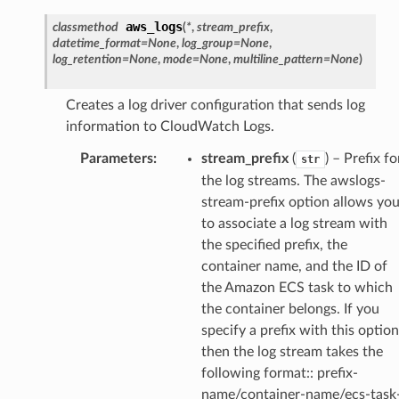
aws_logs
classmethod
(
*
,
stream_prefix
,
datetime_format
=
None
,
log_group
=
None
,
log_retention
=
None
,
mode
=
None
,
multiline_pattern
=
None
)
Creates a log driver configuration that sends log
information to CloudWatch Logs.
Parameters
:
stream_prefix
(
) – Prefix fo
str
the log streams. The awslogs-
stream-prefix option allows yo
to associate a log stream with
the specified prefix, the
container name, and the ID of
the Amazon ECS task to which
the container belongs. If you
specify a prefix with this option
then the log stream takes the
following format:: prefix-
name/container-name/ecs-task