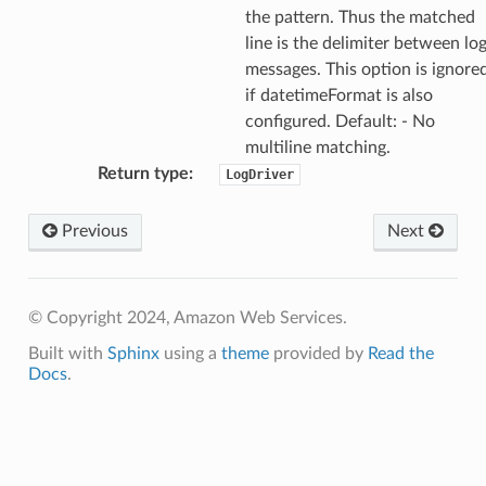
the pattern. Thus the matched
line is the delimiter between lo
messages. This option is ignore
if datetimeFormat is also
configured. Default: - No
multiline matching.
Return type
:
LogDriver
Previous
Next
© Copyright 2024, Amazon Web Services.
Built with
Sphinx
using a
theme
provided by
Read the
Docs
.