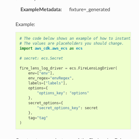
ExampleMetadata
:
fixture=_generated
Example:
# The code below shows an example of how to instantiate
# The values are placeholders you should change.
import
aws_cdk.aws_ecs
as
ecs
# secret: ecs.Secret
fire_lens_log_driver
=
ecs
.
FireLensLogDriver
(
env
=
[
"env"
],
env_regex
=
"envRegex"
,
labels
=
[
"labels"
],
options
=
{
"options_key"
:
"options"
},
secret_options
=
{
"secret_options_key"
:
secret
},
tag
=
"tag"
)