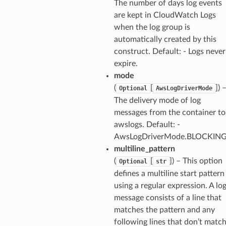
The number of days log events
are kept in CloudWatch Logs
when the log group is
automatically created by this
construct. Default: - Logs never
expire.
mode
(
[
]) 
Optional
AwsLogDriverMode
The delivery mode of log
messages from the container to
awslogs. Default: -
AwsLogDriverMode.BLOCKIN
multiline_pattern
(
[
]) – This option
Optional
str
defines a multiline start pattern
using a regular expression. A lo
message consists of a line that
matches the pattern and any
following lines that don’t matc