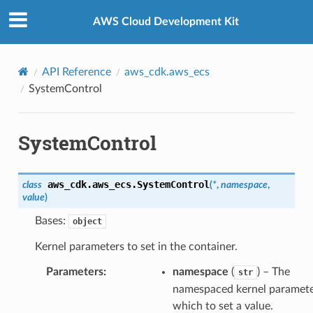
Privacy
|
Site terms
|
Cookie preferences
AWS Cloud Development Kit
API Reference
aws_cdk.aws_ecs
SystemControl
SystemControl
aws_cdk.aws_ecs.
SystemControl
class
(
*
,
namespace
,
value
)
Bases:
object
Kernel parameters to set in the container.
Parameters
:
namespace
(
) – The
str
namespaced kernel paramete
which to set a value.