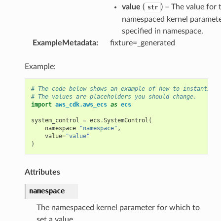
value
(
) – The value for 
str
namespaced kernel paramet
specified in namespace.
ExampleMetadata
:
fixture=_generated
Example:
# The code below shows an example of how to instantiate
# The values are placeholders you should change.
ns
import
aws_cdk.aws_ecs
as
ecs
s
system_control
=
ecs
.
SystemControl
(
namespace
=
"namespace"
,
value
=
"value"
)
Attributes
namespace
The namespaced kernel parameter for which to
set a value.