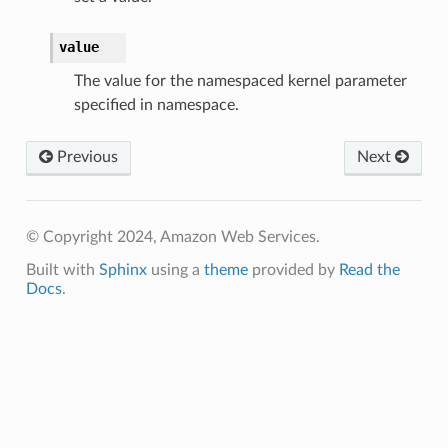
value
The value for the namespaced kernel parameter
specified in namespace.
Previous
Next
© Copyright 2024, Amazon Web Services.
Built with
Sphinx
using a
theme
provided by
Read the
Docs
.