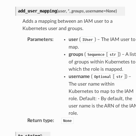
add_user_mapping
(
user
,
*
,
groups
,
username
=
None
)
Adds a mapping between an IAM user to a
Kubernetes user and groups.
Parameters
:
user
(
) – The IAM user to
IUser
map.
groups
(
[
]) – A list
Sequence
str
of groups within Kubernetes to
which the role is mapped.
username
(
[
]) –
Optional
str
The user name within
Kubernetes to map to the IAM
role. Default: - By default, the
ns
user name is the ARN of the I
s
role.
Return type
:
None
to_string