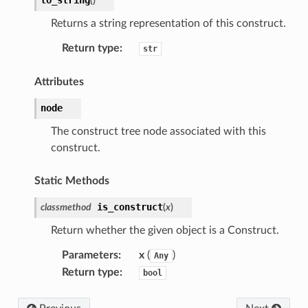
(
)
Returns a string representation of this construct.
Return type
:
str
Attributes
node
The construct tree node associated with this
construct.
Static Methods
is_construct
classmethod
(
x
)
Return whether the given object is a Construct.
Parameters
:
x
(
)
Any
Return type
:
bool