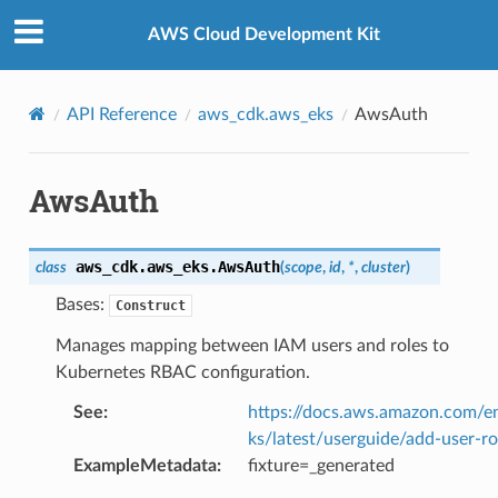
Privacy
|
Site terms
|
Cookie preferences
AWS Cloud Development Kit
API Reference
aws_cdk.aws_eks
AwsAuth
AwsAuth
aws_cdk.aws_eks.
AwsAuth
class
(
scope
,
id
,
*
,
cluster
)
Bases:
Construct
Manages mapping between IAM users and roles to
Kubernetes RBAC configuration.
See
:
https://docs.aws.amazon.com/e
ks/latest/userguide/add-user-ro
ExampleMetadata
:
fixture=_generated