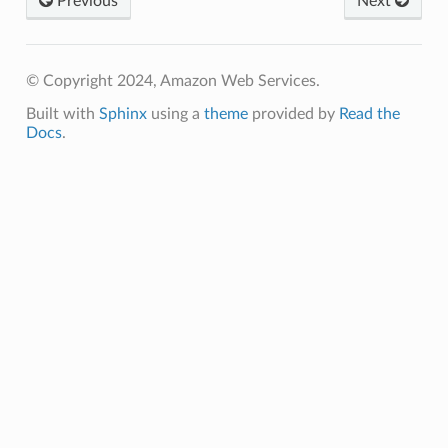
Previous
Next
© Copyright 2024, Amazon Web Services.
Built with
Sphinx
using a
theme
provided by
Read the
Docs
.