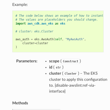
Example:
# The code below shows an example of how to instantiate
# The values are placeholders you should change.
import
aws_cdk.aws_eks
as
eks
# cluster: eks.Cluster
aws_auth
=
eks
.
AwsAuth
(
self
,
"MyAwsAuth"
,
cluster
=
cluster
)
Parameters
:
scope
(
)
Construct
id
(
)
str
cluster
(
) – The EKS
Cluster
cluster to apply this configuration
to. [disable-awslint:ref-via-
interface]
Methods