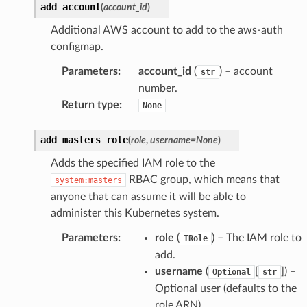
add_account
(
account_id
)
Additional AWS account to add to the aws-auth
configmap.
Parameters
:
account_id
(
) – account
str
number.
Return type
:
None
add_masters_role
(
role
,
username
=
None
)
Adds the specified IAM role to the
RBAC group, which means that
system:masters
anyone that can assume it will be able to
administer this Kubernetes system.
Parameters
:
role
(
) – The IAM role to
IRole
add.
username
(
[
]) –
Optional
str
Optional user (defaults to the
role ARN).