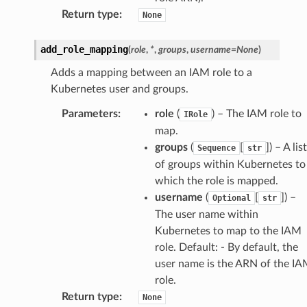
Return type
:
None
add_role_mapping
(
role
,
*
,
groups
,
username
=
None
)
Adds a mapping between an IAM role to a
Kubernetes user and groups.
Parameters
:
role
(
) – The IAM role to
IRole
map.
groups
(
[
]) – A list
Sequence
str
of groups within Kubernetes to
which the role is mapped.
username
(
[
]) –
Optional
str
The user name within
Kubernetes to map to the IAM
role. Default: - By default, the
user name is the ARN of the I
role.
Return type
:
None