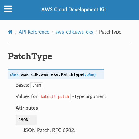
Privacy
|
Site terms
|
Cookie preferences
AWS Cloud Development Kit
API Reference
aws_cdk.aws_eks
PatchType
PatchType
aws_cdk.aws_eks.
PatchType
class
(
value
)
Bases:
Enum
Values for
–type argument.
kubectl
patch
Attributes
JSON
ns
JSON Patch, RFC 6902.
s