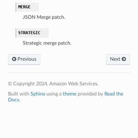
MERGE
JSON Merge patch.
STRATEGIC
Strategic merge patch.
Previous
Next
© Copyright 2024, Amazon Web Services.
Built with
Sphinx
using a
theme
provided by
Read the
Docs
.