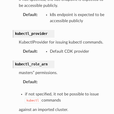
be accessible publicly.
Default
:
k8s endpoint is expected to be
accessible publicly
kubectl_provider
KubectlProvider for issuing kubectl commands.
Default
:
Default CDK provider
kubectl_role_arn
masters” permissions.
Default
:
if not specified, it not be possible to issue
commands
kubectl
against an imported cluster.