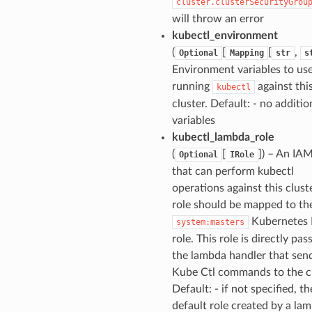
cluster.clusterSecurityGrou
will throw an error
kubectl_environment
(
[
[
,
Optional
Mapping
str
s
Environment variables to u
running
against thi
kubectl
cluster. Default: - no additio
variables
kubectl_lambda_role
(
[
]) – An IAM
Optional
IRole
that can perform kubectl
operations against this clust
role should be mapped to th
Kubernetes
system:masters
role. This role is directly pas
the lambda handler that sen
Kube Ctl commands to the cl
Default: - if not specified, th
default role created by a la