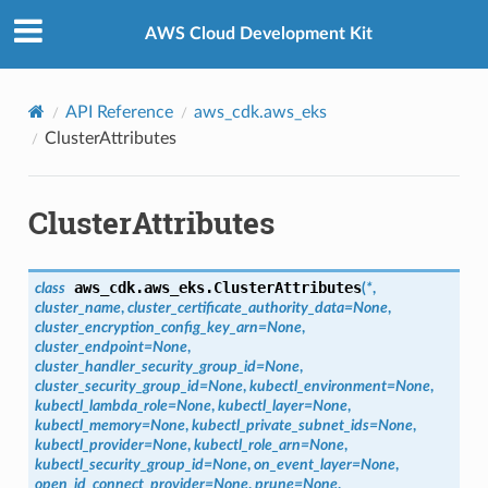
Privacy
|
Site terms
|
Cookie preferences
AWS Cloud Development Kit
API Reference
aws_cdk.aws_eks
ClusterAttributes
ClusterAttributes
aws_cdk.aws_eks.
ClusterAttributes
class
(
*
,
cluster_name
,
cluster_certificate_authority_data
=
None
,
cluster_encryption_config_key_arn
=
None
,
cluster_endpoint
=
None
,
cluster_handler_security_group_id
=
None
,
cluster_security_group_id
=
None
,
kubectl_environment
=
None
,
kubectl_lambda_role
=
None
,
kubectl_layer
=
None
,
kubectl_memory
=
None
,
kubectl_private_subnet_ids
=
None
,
kubectl_provider
=
None
,
kubectl_role_arn
=
None
,
kubectl_security_group_id
=
None
,
on_event_layer
=
None
,
open_id_connect_provider
=
None
,
prune
=
None
,