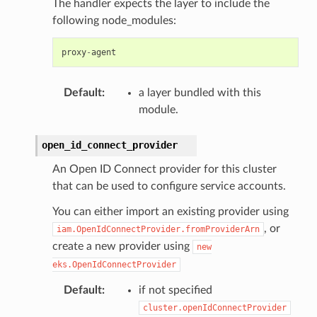
The handler expects the layer to include the
following node_modules:
proxy
-
agent
Default
:
a layer bundled with this
module.
open_id_connect_provider
An Open ID Connect provider for this cluster
that can be used to configure service accounts.
You can either import an existing provider using
, or
iam.OpenIdConnectProvider.fromProviderArn
create a new provider using
new
eks.OpenIdConnectProvider
Default
:
if not specified
cluster.openIdConnectProvider