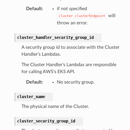
Default
:
if not specified
will
cluster.clusterEndpoint
throw an error.
cluster_handler_security_group_id
ns
A security group id to associate with the Cluster
s
Handler’s Lambdas.
The Cluster Handler’s Lambdas are responsible
for calling AWS’s EKS API.
Default
:
No security group.
cluster_name
The physical name of the Cluster.
cluster_security_group_id