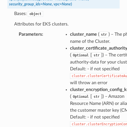
security_group_ids
=
None
,
vpc
=
None
)
Bases:
object
Attributes for EKS clusters.
Parameters
:
cluster_name
(
) – The p
str
name of the Cluster.
cluster_certificate_authorit
(
[
]) – The certi
Optional
str
authority-data for your clust
Default: - if not specified
cluster.clusterCertificateA
will throw an error
cluster_encryption_config_
(
[
]) – Amazon
Optional
str
Resource Name (ARN) or alia
the customer master key (C
Default: - if not specified
cluster.clusterEncryptionCo