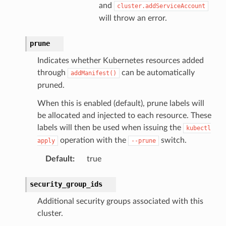
and
cluster.addServiceAccount
will throw an error.
prune
Indicates whether Kubernetes resources added
through
can be automatically
addManifest()
pruned.
When this is enabled (default), prune labels will
be allocated and injected to each resource. These
labels will then be used when issuing the
kubectl
operation with the
switch.
apply
--prune
Default
:
true
security_group_ids
Additional security groups associated with this
cluster.