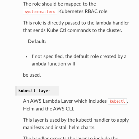
The role should be mapped to the
Kubernetes RBAC role.
system:masters
This role is directly passed to the lambda handler
that sends Kube Ctl commands to the cluster.
Default
:
if not specified, the default role created by a
lambda function will
be used.
kubectl_layer
An AWS Lambda Layer which includes
,
kubectl
Helm and the AWS CLI.
This layer is used by the kubectl handler to apply
manifests and install helm charts.
The handler expects the layer to include the