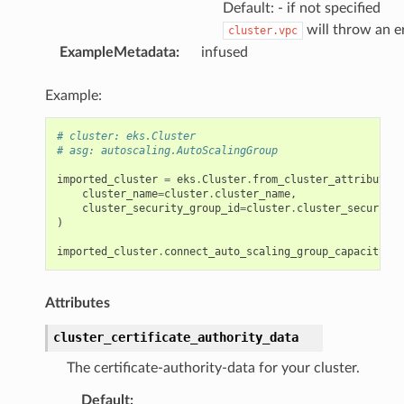
Default: - if not specified
will throw an e
cluster.vpc
ExampleMetadata
:
infused
Example:
# cluster: eks.Cluster
# asg: autoscaling.AutoScalingGroup
imported_cluster
=
eks
.
Cluster
.
from_cluster_attributes
(
cluster_name
=
cluster
.
cluster_name
,
cluster_security_group_id
=
cluster
.
cluster_security_
)
imported_cluster
.
connect_auto_scaling_group_capacity
(
as
Attributes
cluster_certificate_authority_data
The certificate-authority-data for your cluster.
Default
: