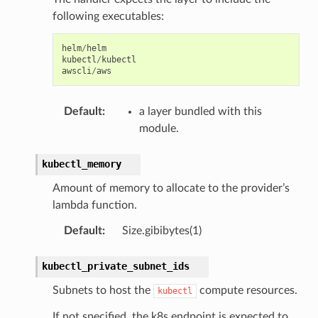
following executables:
helm
/
helm
kubectl
/
kubectl
awscli
/
aws
Default
:
a layer bundled with this
module.
kubectl_memory
Amount of memory to allocate to the provider’s
lambda function.
Default
:
Size.gibibytes(1)
kubectl_private_subnet_ids
Subnets to host the
compute resources.
kubectl
If not specified, the k8s endpoint is expected to