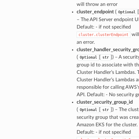
will throw an error
cluster_endpoint
(
[
Optional
– The API Server endpoint U
Default: - if not specified
wil
cluster.clusterEndpoint
an error.
cluster_handler_security_gr
(
[
]) – A securit
Optional
str
group id to associate with t
Cluster Handler’s Lambdas. 
Cluster Handler’s Lambdas a
responsible for calling AWS’
API. Default: - No security g
cluster_security_group_id
(
[
]) – The clust
Optional
str
security group that was crea
Amazon EKS for the cluster.
Default: - if not specified