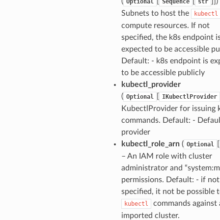
(
[
[
]])
Optional
Sequence
str
Subnets to host the
kubectl
compute resources. If not
specified, the k8s endpoint i
expected to be accessible pub
Default: - k8s endpoint is e
to be accessible publicly
kubectl_provider
(
[
Optional
IKubectlProvider
KubectlProvider for issuing 
commands. Default: - Defau
provider
kubectl_role_arn
(
[
Optional
– An IAM role with cluster
administrator and “system:m
permissions. Default: - if not
specified, it not be possible 
commands against 
kubectl
imported cluster.