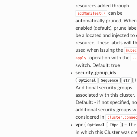
resources added through
can be
addManifest()
automatically pruned. When 
enabled (default), prune label
be allocated and injected to
resource. These labels will t
used when issuing the
kubec
operation with the
apply
--
switch. Default: true
security_group_ids
(
[
[
]])
Optional
Sequence
str
Additional security groups
associated with this cluster.
Default: - if not specified, no
additional security groups wi
considered in
cluster.conne
vpc
(
[
]) – Th
Optional
IVpc
in which this Cluster was cr