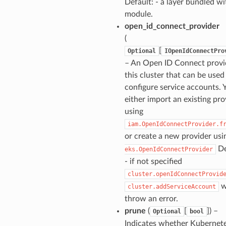
Default: - a layer bundled wi
module.
open_id_connect_provider
(
[
Optional
IOpenIdConnectPro
– An Open ID Connect provi
this cluster that can be used
configure service accounts. 
either import an existing pro
using
iam.OpenIdConnectProvider.f
or create a new provider us
De
eks.OpenIdConnectProvider
- if not specified
cluster.openIdConnectProvid
w
cluster.addServiceAccount
throw an error.
prune
(
[
]) –
Optional
bool
Indicates whether Kubernet