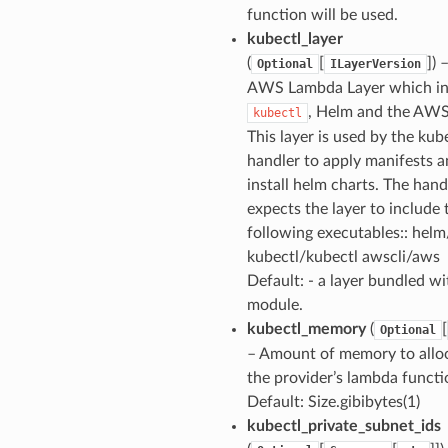
function will be used.
kubectl_layer
(
[
]) 
Optional
ILayerVersion
AWS Lambda Layer which in
, Helm and the AWS
kubectl
This layer is used by the kub
handler to apply manifests 
install helm charts. The hand
expects the layer to include 
following executables:: hel
kubectl/kubectl awscli/aws
Default: - a layer bundled wi
module.
kubectl_memory
(
[
Optional
– Amount of memory to allo
the provider’s lambda functi
Default: Size.gibibytes(1)
kubectl_private_subnet_ids