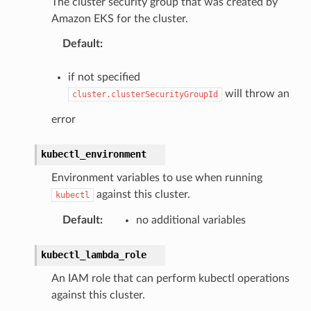
The cluster security group that was created by
Amazon EKS for the cluster.
Default
:
if not specified
will throw an
cluster.clusterSecurityGroupId
error
kubectl_environment
Environment variables to use when running
against this cluster.
kubectl
Default
:
no additional variables
kubectl_lambda_role
An IAM role that can perform kubectl operations
against this cluster.