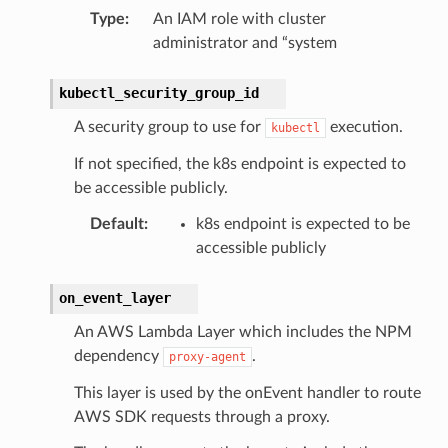
Type
:
An IAM role with cluster
administrator and “system
kubectl_security_group_id
A security group to use for
execution.
kubectl
If not specified, the k8s endpoint is expected to
be accessible publicly.
Default
:
k8s endpoint is expected to be
accessible publicly
on_event_layer
An AWS Lambda Layer which includes the NPM
dependency
.
proxy-agent
This layer is used by the onEvent handler to route
AWS SDK requests through a proxy.