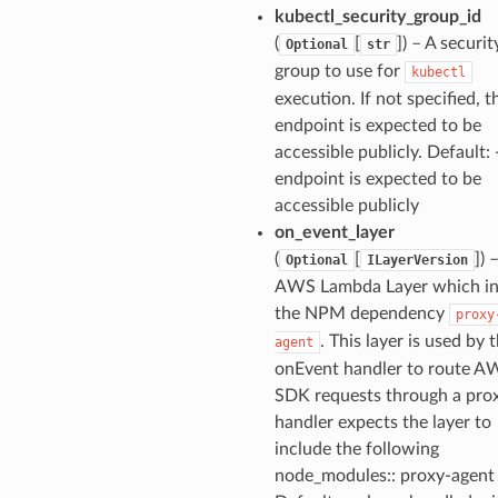
kubectl_security_group_id
(
[
]) – A securit
Optional
str
group to use for
kubectl
execution. If not specified, t
endpoint is expected to be
accessible publicly. Default: 
endpoint is expected to be
accessible publicly
on_event_layer
(
[
]) 
Optional
ILayerVersion
AWS Lambda Layer which in
the NPM dependency
proxy
. This layer is used by 
agent
onEvent handler to route A
SDK requests through a prox
handler expects the layer to
include the following
node_modules:: proxy-agent