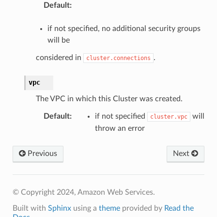
Default
:
if not specified, no additional security groups
will be
considered in
.
cluster.connections
vpc
The VPC in which this Cluster was created.
Default
:
if not specified
will
cluster.vpc
throw an error
Previous
Next
© Copyright 2024, Amazon Web Services.
Built with
Sphinx
using a
theme
provided by
Read the