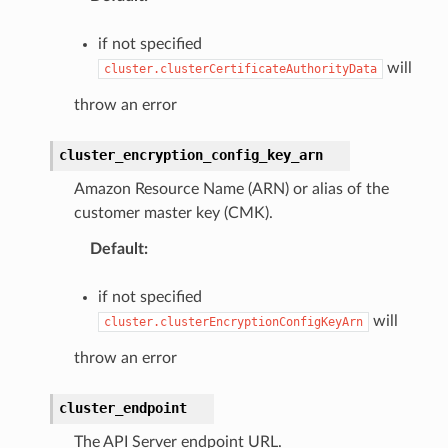
if not specified
will
cluster.clusterCertificateAuthorityData
throw an error
cluster_encryption_config_key_arn
Amazon Resource Name (ARN) or alias of the
customer master key (CMK).
Default
:
if not specified
will
cluster.clusterEncryptionConfigKeyArn
throw an error
cluster_endpoint
The API Server endpoint URL.