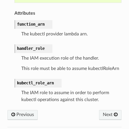
Attributes
function_arn
ns
The kubectl provider lambda arn.
s
handler_role
The IAM execution role of the handler.
This role must be able to assume kubectlRoleArn
kubectl_role_arn
The IAM role to assume in order to perform
kubectl operations against this cluster.
Previous
Next