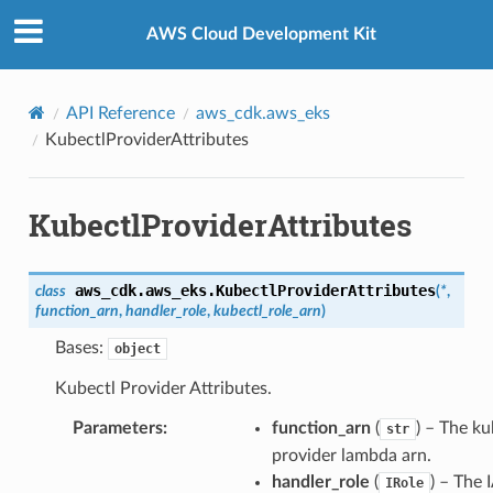
Privacy
|
Site terms
|
Cookie preferences
AWS Cloud Development Kit
API Reference
aws_cdk.aws_eks
KubectlProviderAttributes
KubectlProviderAttributes
aws_cdk.aws_eks.
KubectlProviderAttributes
class
(
*
,
function_arn
,
handler_role
,
kubectl_role_arn
)
Bases:
object
Kubectl Provider Attributes.
Parameters
:
function_arn
(
) – The ku
str
provider lambda arn.
handler_role
(
) – The
IRole