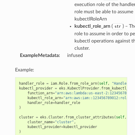
execution role of the handler
role must be able to assume
kubectlRoleArn
kubectl_role_arn
(
) – T
str
role to assume in order to p
kubectl operations against t
cluster.
ExampleMetadata
:
infused
Example:
handler_role
=
iam
.
Role
.
from_role_arn
(
self
,
"HandlerRol
kubectl_provider
=
eks
.
KubectlProvider
.
from_kubectl_pro
function_arn
=
"arn:aws:lambda:us-east-2:123456789012
kubectl_role_arn
=
"arn:aws:iam::123456789012:role/ku
handler_role
=
handler_role
)
cluster
=
eks
.
Cluster
.
from_cluster_attributes
(
self
,
"Cl
cluster_name
=
"cluster"
,
kubectl_provider
=
kubectl_provider
)