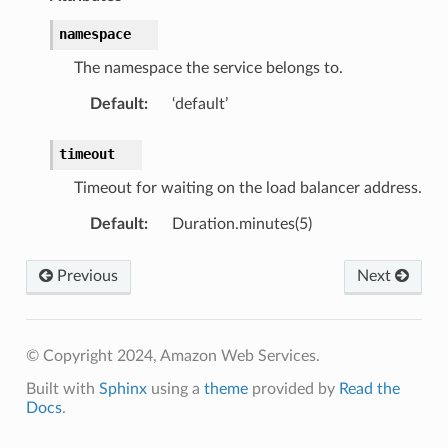
namespace
The namespace the service belongs to.
Default
:
‘default’
ns
timeout
s
Timeout for waiting on the load balancer address.
Default
:
Duration.minutes(5)
Previous
Next
© Copyright 2024, Amazon Web Services.
Built with
Sphinx
using a
theme
provided by
Read the
Docs
.