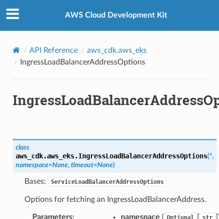
Privacy
|
Site terms
|
Cookie preferences
AWS Cloud Development Kit
API Reference
aws_cdk.aws_eks
IngressLoadBalancerAddressOptions
IngressLoadBalancerAddressOp
class
aws_cdk.aws_eks.
IngressLoadBalancerAddressOptions
(
*
,
namespace
=
None
,
timeout
=
None
)
Bases:
ServiceLoadBalancerAddressOptions
Options for fetching an IngressLoadBalancerAddress.
Parameters
:
namespace
(
[
]
Optional
str