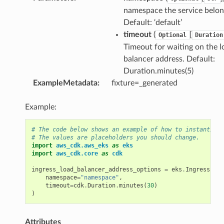
namespace the service belon
Default: ‘default’
timeout
(
[
Optional
Duration
Timeout for waiting on the l
balancer address. Default:
Duration.minutes(5)
ExampleMetadata
:
fixture=_generated
Example:
# The code below shows an example of how to instantiate
# The values are placeholders you should change.
import
aws_cdk.aws_eks
as
eks
import
aws_cdk.core
as
cdk
ingress_load_balancer_address_options
=
eks
.
IngressLoad
namespace
=
"namespace"
,
timeout
=
cdk
.
Duration
.
minutes
(
30
)
)
Attributes