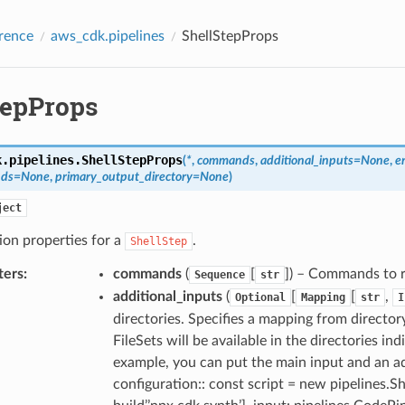
rence
aws_cdk.pipelines
ShellStepProps
tepProps
k.pipelines.
ShellStepProps
(
*
,
commands
,
additional_inputs
=
None
,
e
nds
=
None
,
primary_output_directory
=
None
)
ject
ion properties for a
.
ShellStep
ters
:
commands
(
[
]) – Commands to 
Sequence
str
additional_inputs
(
[
[
,
Optional
Mapping
str
I
directories. Specifies a mapping from director
FileSets will be available in the directories i
example, you can put the main input and an ad
configuration:: const script = new pipelines.Sh