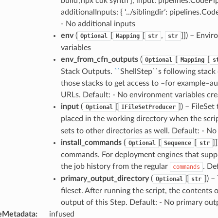
build’,’npx cdk synth’], input: pipelines.CodePi
additionalInputs: { ‘../siblingdir’: pipelines.Co
- No additional inputs
env
(
[
[
,
]]) – Envi
Optional
Mapping
str
str
variables
env_from_cfn_outputs
(
[
[
Optional
Mapping
s
Stack Outputs.
``
ShellStep``s following stac
those stacks to get access to –for example–a
URLs. Default: - No environment variables cr
input
(
[
]) – FileSet
Optional
IFileSetProducer
placed in the working directory when the scri
sets to other directories as well. Default: - No
install_commands
(
[
[
]
Optional
Sequence
str
commands. For deployment engines that support 
the job history from the regular
. De
commands
primary_output_directory
(
[
]) –
Optional
str
fileset. After running the script, the contents 
output of this Step. Default: - No primary out
eMetadata
:
infused