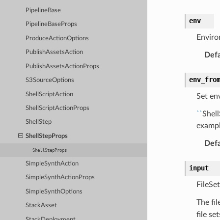
PipelineBase
env
PipelineBaseProps
Enviro
ProduceActionOptions
PublishAssetsAction
Defa
PublishAssetsActionProps
env_fro
S3SourceOptions
ShellScriptAction
Set en
ShellScriptActionProps
``
Shel
ShellStep
exampl
ShellStepProps
Defa
ShellStepProps
SimpleSynthAction
input
SimpleSynthActionProps
FileSet
SimpleSynthOptions
The fil
StackAsset
file se
StackDeployment