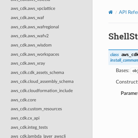
Privacy
|
Site terms
|
Cookie preferences
aws_cdk.aws_vpclattice
API Refe
aws_cdk.aws_waf
aws_cdk.aws_wafregional
ShellS
aws_cdk.aws_wafv2
aws_cdk.aws_wisdom
aws_cdk.aws_workspaces
aws_cd
class
install_comma
aws_cdk.aws_xray
Bases:
ob
aws_cdk.cdk_assets_schema
aws_cdk.cloud_assembly_schema
Construct
aws_cdk.cloudformation_include
Parame
aws_cdk.core
aws_cdk.custom_resources
aws_cdk.cx_api
aws_cdk.integ_tests
aws_cdk.lambda_layer_awscli