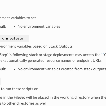
nment variables to set.
ult
:
No environment variables
m_cfn_outputs
vironment variables based on Stack Outputs.
lStep``s following stack or stage deployments may access the
``
C
e–automatically generated resource names or endpoint URLs.
ult
:
No environment variables created from stack output
 to run these scripts on.
es in the FileSet will be placed in the working directory when th
ts to other directories as well.