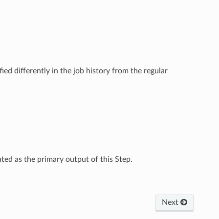
ied differently in the job history from the regular
ated as the primary output of this Step.
Next