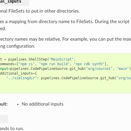
nal_inputs
nal FileSets to put in other directories.
es a mapping from directory name to FileSets. During the script e
ted.
rectory names may be relative. For example, you can put the main
ing configuration:
t
=
pipelines
.
ShellStep
(
"MainScript"
,
ommands
=
[
"npm ci"
,
"npm run build"
,
"npx cdk synth"
],
nput
=
pipelines
.
CodePipelineSource
.
git_hub
(
"org/source1"
,
"main"
)
dditional_inputs
=
{
"../siblingdir"
:
pipelines
.
CodePipelineSource
.
git_hub
(
"org/so
ult
:
No additional inputs
s
nds to run.