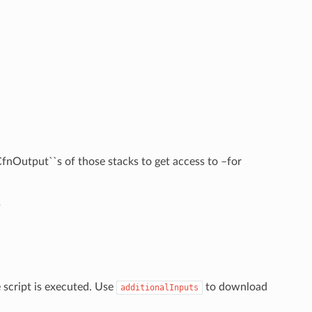
fnOutput``s of those stacks to get access to –for
s
e script is executed. Use
to download
additionalInputs