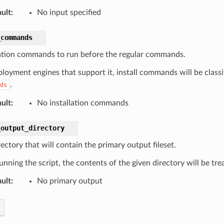
ult
:
No input specified
_commands
lation commands to run before the regular commands.
loyment engines that support it, install commands will be classif
.
ds
ult
:
No installation commands
_output_directory
ectory that will contain the primary output fileset.
unning the script, the contents of the given directory will be tre
ult
:
No primary output