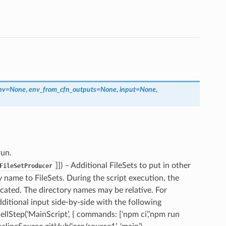
nv
=
None
,
env_from_cfn_outputs
=
None
,
input
=
None
,
run.
]]) – Additional FileSets to put in other
FileSetProducer
y name to FileSets. During the script execution, the
ndicated. The directory names may be relative. For
ditional input side-by-side with the following
ellStep(‘MainScript’, { commands: [‘npm ci’,’npm run