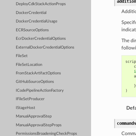
additio
DeployCdkStackActionProps
Additio
DockerCredential
DockerCredentialUsage
Specifi
indica
ECRSourceOptions
EcrDockerCredentialOptions
The di
ExternalDockerCredentialOptions
follow
FileSet
scrip
FileSetLocation
c
i
FromStackArtifactOptions
a
GitHubSourceOptions
}
)
ICodePipelineActionFactory
IFileSetProducer
Defa
IStageHost
ManualApprovalStep
command
ManualApprovalStepProps
Comma
PermissionsBroadeningCheckProps