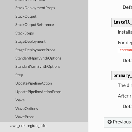
Defa
StackDeploymentProps
StackOutput
install
StackOutputReference
Instal
StackSteps
StageDeployment
For dep
comman
StageDeploymentProps
StandardNpmSynthOptions
Defa
StandardYarnSynthOptions
primary
Step
UpdatePipelineAction
The dir
UpdatePipelineActionProps
After r
Wave
Defa
WaveOptions
WaveProps
Previous
aws_cdk.region_info