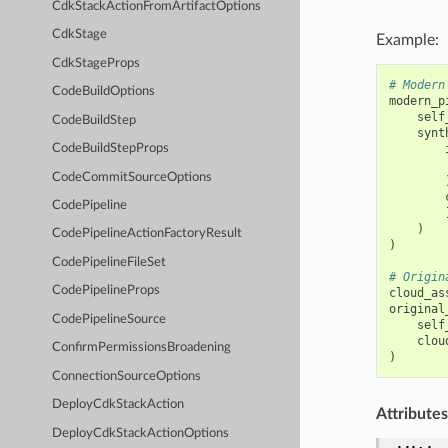
CdkStackActionFromArtifactOptions
CdkStage
Example:
CdkStageProps
# Modern
CodeBuildOptions
modern_p
self
CodeBuildStep
synt
CodeBuildStepProps
CodeCommitSourceOptions
CodePipeline
)
CodePipelineActionFactoryResult
)
CodePipelineFileSet
# Origin
CodePipelineProps
cloud_as
original
CodePipelineSource
self
clou
ConfirmPermissionsBroadening
)
ConnectionSourceOptions
DeployCdkStackAction
Attributes
DeployCdkStackActionOptions