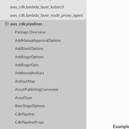
aws_cdk.lambda_layer_kubectl
aws_cdk.lambda_layer_node_proxy_agent
aws_cdk.pipelines
Package Overview
AddManualApprovalOptions
AddStackOptions
AddStageOptions
AddStageOpts
AdditionalArtifact
ArtifactMap
AssetPublishingCommand
AssetType
BaseStageOptions
CdkPipeline
CdkPipelineProps
Exampl