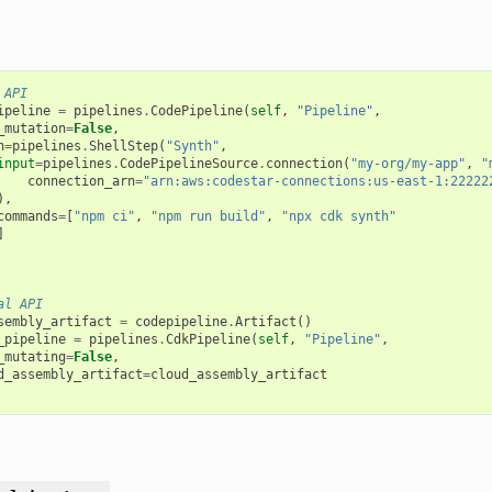
 API
ipeline
=
pipelines
.
CodePipeline
(
self
,
"Pipeline"
,
_mutation
=
False
,
h
=
pipelines
.
ShellStep
(
"Synth"
,
input
=
pipelines
.
CodePipelineSource
.
connection
(
"my-org/my-app"
,
"
connection_arn
=
"arn:aws:codestar-connections:us-east-1:22222
),
commands
=
[
"npm ci"
,
"npm run build"
,
"npx cdk synth"
]
al API
sembly_artifact
=
codepipeline
.
Artifact
()
_pipeline
=
pipelines
.
CdkPipeline
(
self
,
"Pipeline"
,
_mutating
=
False
,
d_assembly_artifact
=
cloud_assembly_artifact