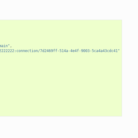
main"
,
2222222:connection/7d2469ff-514a-4e4f-9003-5ca4a43cdc41"