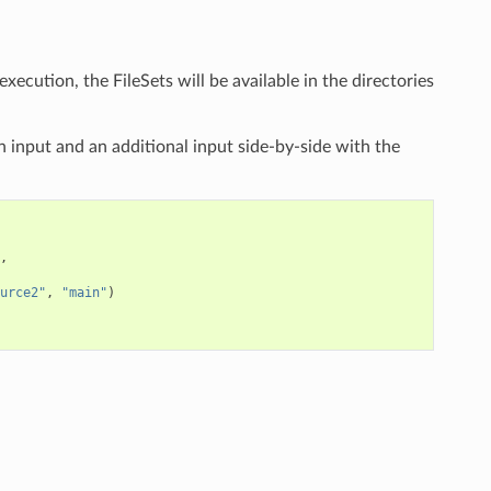
xecution, the FileSets will be available in the directories
 input and an additional input side-by-side with the
,
urce2"
,
"main"
)