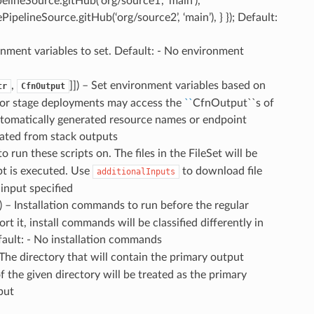
pelineSource.gitHub(‘org/source1’, ‘main’),
dePipelineSource.gitHub(‘org/source2’, ‘main’), } }); Default:
ronment variables to set. Default: - No environment
,
]]) – Set environment variables based on
tr
CfnOutput
k or stage deployments may access the
``
CfnOutput``s of
utomatically generated resource names or endpoint
eated from stack outputs
 to run these scripts on. The files in the FileSet will be
pt is executed. Use
to download file
additionalInputs
 input specified
]) – Installation commands to run before the regular
it, install commands will be classified differently in
fault: - No installation commands
 The directory that will contain the primary output
of the given directory will be treated as the primary
put