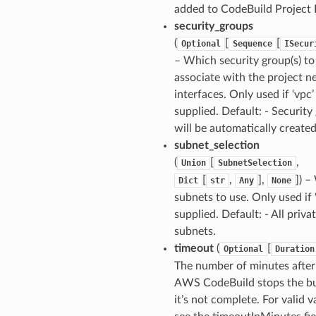
added to CodeBuild Project 
security_groups
(
[
[
Optional
Sequence
ISecur
– Which security group(s) to
associate with the project 
interfaces. Only used if ‘vpc’ 
supplied. Default: - Security
will be automatically created
subnet_selection
(
[
,
Union
SubnetSelection
[
,
],
]) 
Dict
str
Any
None
subnets to use. Only used if ‘
supplied. Default: - All priva
subnets.
timeout
(
[
Optional
Duration
The number of minutes afte
AWS CodeBuild stops the bui
it’s not complete. For valid v