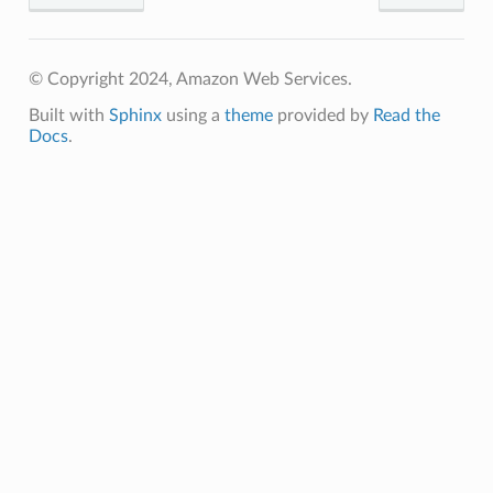
© Copyright 2024, Amazon Web Services.
Built with
Sphinx
using a
theme
provided by
Read the
Docs
.