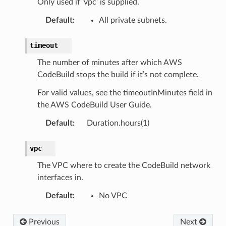
Only used if ‘vpc’ is supplied.
Default
:
All private subnets.
timeout
The number of minutes after which AWS
CodeBuild stops the build if it’s not complete.
For valid values, see the timeoutInMinutes field in
the AWS CodeBuild User Guide.
Default
:
Duration.hours(1)
vpc
The VPC where to create the CodeBuild network
interfaces in.
Default
:
No VPC
Previous
Next