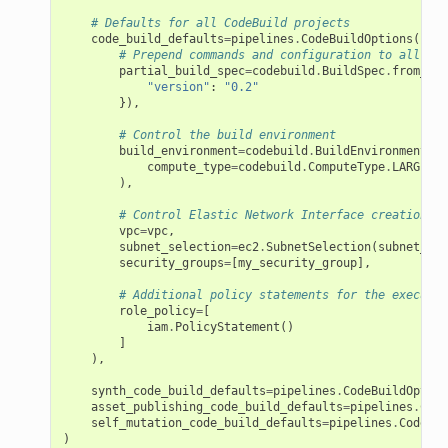
# Defaults for all CodeBuild projects
code_build_defaults
=
pipelines
.
CodeBuildOptions
(
# Prepend commands and configuration to all pro
partial_build_spec
=
codebuild
.
BuildSpec
.
from_obj
"version"
:
"0.2"
}),
# Control the build environment
build_environment
=
codebuild
.
BuildEnvironment
(
compute_type
=
codebuild
.
ComputeType
.
LARGE
),
# Control Elastic Network Interface creation
vpc
=
vpc
,
subnet_selection
=
ec2
.
SubnetSelection
(
subnet_typ
security_groups
=
[
my_security_group
],
# Additional policy statements for the executio
role_policy
=
[
iam
.
PolicyStatement
()
]
),
synth_code_build_defaults
=
pipelines
.
CodeBuildOption
asset_publishing_code_build_defaults
=
pipelines
.
Code
self_mutation_code_build_defaults
=
pipelines
.
CodeBui
)