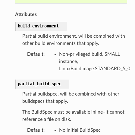
Attributes
build_environment
Partial build environment, will be combined with
other build environments that apply.
Default
:
Non-privileged build, SMALL
instance,
LinuxBuildImage.STANDARD_5_0
partial_build_spec
Partial buildspec, will be combined with other
buildspecs that apply.
The BuildSpec must be available inline–it cannot
reference a file on disk.
Default
:
No initial BuildSpec