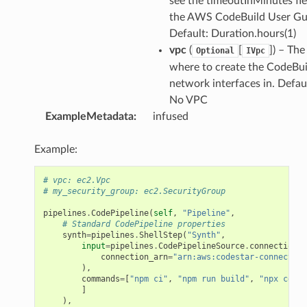
see the timeoutInMinutes fie
the AWS CodeBuild User Gu
Default: Duration.hours(1)
vpc
(
[
]) – Th
Optional
IVpc
where to create the CodeBui
network interfaces in. Defaul
No VPC
ExampleMetadata
:
infused
Example:
# vpc: ec2.Vpc
# my_security_group: ec2.SecurityGroup
pipelines
.
CodePipeline
(
self
,
"Pipeline"
,
# Standard CodePipeline properties
synth
=
pipelines
.
ShellStep
(
"Synth"
,
input
=
pipelines
.
CodePipelineSource
.
connection
(
"
connection_arn
=
"arn:aws:codestar-connection
),
commands
=
[
"npm ci"
,
"npm run build"
,
"npx cdk s
]
),