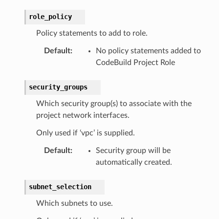
role_policy
Policy statements to add to role.
Default
:
No policy statements added to
CodeBuild Project Role
security_groups
Which security group(s) to associate with the
project network interfaces.
Only used if ‘vpc’ is supplied.
Default
:
Security group will be
automatically created.
subnet_selection
Which subnets to use.