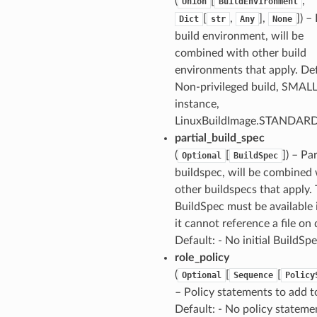
(
[
,
Union
BuildEnvironment
[
,
],
]) –
Dict
str
Any
None
build environment, will be
combined with other build
environments that apply. Def
Non-privileged build, SMAL
instance,
LinuxBuildImage.STANDAR
partial_build_spec
(
[
]) – Par
Optional
BuildSpec
buildspec, will be combined
other buildspecs that apply.
BuildSpec must be available 
it cannot reference a file on 
Default: - No initial BuildSp
role_policy
(
[
[
Optional
Sequence
Policy
– Policy statements to add to
Default: - No policy stateme