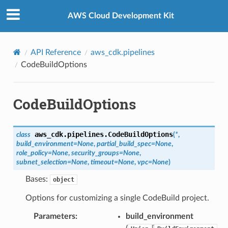
Privacy
|
Site terms
|
Cookie preferences
AWS Cloud Development Kit
API Reference
aws_cdk.pipelines
CodeBuildOptions
CodeBuildOptions
aws_cdk.pipelines.
CodeBuildOptions
class
(
*
,
build_environment
=
None
,
partial_build_spec
=
None
,
role_policy
=
None
,
security_groups
=
None
,
subnet_selection
=
None
,
timeout
=
None
,
vpc
=
None
)
Bases:
object
Options for customizing a single CodeBuild project.
Parameters
:
build_environment