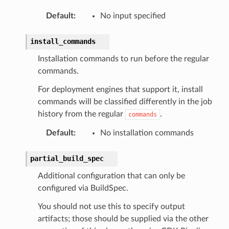
Default
:
No input specified
install_commands
Installation commands to run before the regular
commands.
For deployment engines that support it, install
commands will be classified differently in the job
history from the regular
.
commands
Default
:
No installation commands
partial_build_spec
Additional configuration that can only be
configured via BuildSpec.
You should not use this to specify output
artifacts; those should be supplied via the other