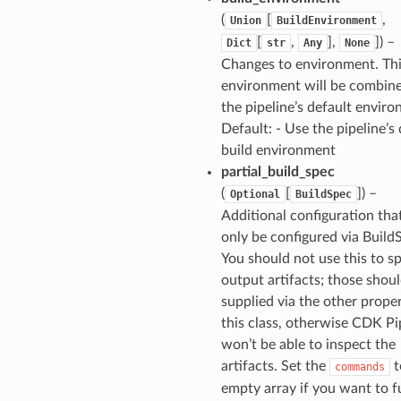
(
[
,
Union
BuildEnvironment
[
,
],
]) –
Dict
str
Any
None
Changes to environment. Th
environment will be combin
the pipeline’s default envir
Default: - Use the pipeline’s 
build environment
partial_build_spec
(
[
]) –
Optional
BuildSpec
Additional configuration tha
only be configured via Build
You should not use this to s
output artifacts; those shou
supplied via the other proper
this class, otherwise CDK Pi
won’t be able to inspect the
artifacts. Set the
t
commands
empty array if you want to f