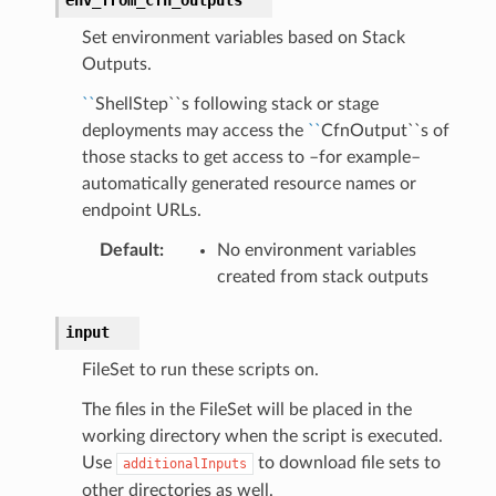
Set environment variables based on Stack
Outputs.
``
ShellStep``s following stack or stage
deployments may access the
``
CfnOutput``s of
those stacks to get access to –for example–
automatically generated resource names or
endpoint URLs.
Default
:
No environment variables
created from stack outputs
input
FileSet to run these scripts on.
The files in the FileSet will be placed in the
working directory when the script is executed.
Use
to download file sets to
additionalInputs
other directories as well.