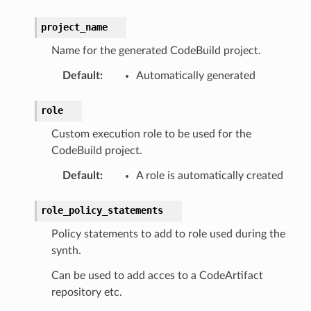
project_name
Name for the generated CodeBuild project.
Default
:
Automatically generated
role
Custom execution role to be used for the
CodeBuild project.
Default
:
A role is automatically created
role_policy_statements
Policy statements to add to role used during the
synth.
Can be used to add acces to a CodeArtifact
repository etc.