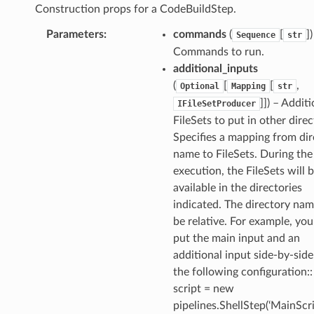
Construction props for a CodeBuildStep.
Parameters
:
commands
(
[
])
Sequence
str
Commands to run.
additional_inputs
(
[
[
,
Optional
Mapping
str
]]) – Addit
IFileSetProducer
FileSets to put in other direc
Specifies a mapping from dir
name to FileSets. During the
execution, the FileSets will 
available in the directories
indicated. The directory na
be relative. For example, yo
put the main input and an
additional input side-by-sid
the following configuration::
script = new
pipelines.ShellStep(‘MainScrip