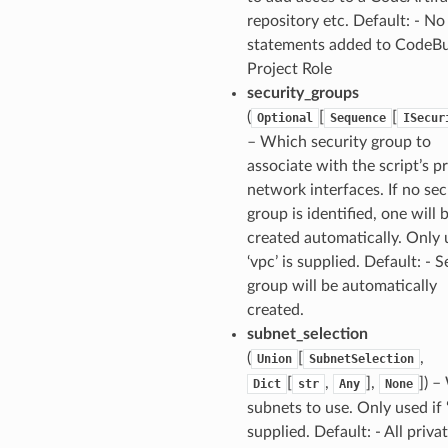
repository etc. Default: - No
statements added to CodeBu
Project Role
security_groups
(
[
[
Optional
Sequence
ISecur
– Which security group to
associate with the script’s p
network interfaces. If no sec
group is identified, one will 
created automatically. Only 
‘vpc’ is supplied. Default: - S
group will be automatically
created.
subnet_selection
(
[
,
Union
SubnetSelection
[
,
],
]) 
Dict
str
Any
None
subnets to use. Only used if ‘
supplied. Default: - All priva