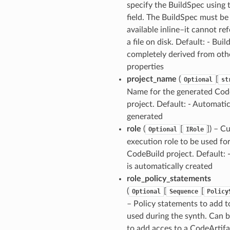
specify the BuildSpec using 
field. The BuildSpec must be
available inline–it cannot re
a file on disk. Default: - Bui
completely derived from oth
properties
project_name
(
[
Optional
st
Name for the generated Cod
ns
project. Default: - Automatic
s
generated
role
(
[
]) – C
Optional
IRole
execution role to be used fo
CodeBuild project. Default: -
is automatically created
role_policy_statements
(
[
[
Optional
Sequence
Policy
– Policy statements to add t
used during the synth. Can 
to add acces to a CodeArtifa