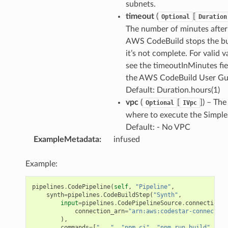
subnets.
timeout
(
[
Optional
Duration
The number of minutes afte
AWS CodeBuild stops the bui
it’s not complete. For valid v
see the timeoutInMinutes fie
the AWS CodeBuild User Gu
Default: Duration.hours(1)
vpc
(
[
]) – Th
Optional
IVpc
where to execute the Simple
Default: - No VPC
ExampleMetadata
:
infused
Example:
pipelines
.
CodePipeline
(
self
,
"Pipeline"
,
synth
=
pipelines
.
CodeBuildStep
(
"Synth"
,
input
=
pipelines
.
CodePipelineSource
.
connection
(
"
connection_arn
=
"arn:aws:codestar-connection
),
commands
=
[
"..."
,
"npm ci"
,
"npm run build"
,
"np