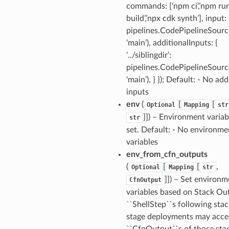
commands: [‘npm ci’,’npm ru
build’,’npx cdk synth’], input:
pipelines.CodePipelineSource
‘main’), additionalInputs: {
‘../siblingdir’:
pipelines.CodePipelineSource
‘main’), } }); Default: - No add
inputs
env
(
[
[
Optional
Mapping
str
]]) – Environment variab
str
set. Default: - No environme
variables
env_from_cfn_outputs
(
[
[
,
Optional
Mapping
str
]]) – Set environm
CfnOutput
variables based on Stack Ou
``
ShellStep``s following stac
stage deployments may acce
``
CfnOutput``s of those sta