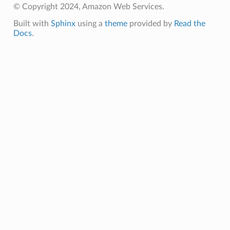
© Copyright 2024, Amazon Web Services.
Built with
Sphinx
using a
theme
provided by
Read the
Docs
.