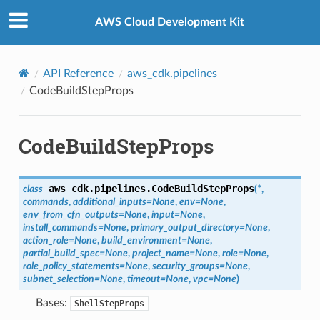
Privacy
|
Site terms
|
Cookie preferences
AWS Cloud Development Kit
API Reference
aws_cdk.pipelines
CodeBuildStepProps
CodeBuildStepProps
aws_cdk.pipelines.
CodeBuildStepProps
class
(
*
,
commands
,
additional_inputs
=
None
,
env
=
None
,
env_from_cfn_outputs
=
None
,
input
=
None
,
install_commands
=
None
,
primary_output_directory
=
None
,
action_role
=
None
,
build_environment
=
None
,
partial_build_spec
=
None
,
project_name
=
None
,
role
=
None
,
role_policy_statements
=
None
,
security_groups
=
None
,
subnet_selection
=
None
,
timeout
=
None
,
vpc
=
None
)
Bases:
ShellStepProps