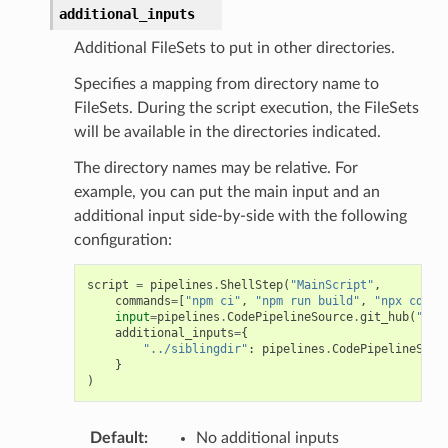
additional_inputs
Additional FileSets to put in other directories.
Specifies a mapping from directory name to
FileSets. During the script execution, the FileSets
will be available in the directories indicated.
The directory names may be relative. For
example, you can put the main input and an
additional input side-by-side with the following
configuration:
script
=
pipelines
.
ShellStep
(
"MainScript"
,
commands
=
[
"npm ci"
,
"npm run build"
,
"npx cdk s
input
=
pipelines
.
CodePipelineSource
.
git_hub
(
"org
additional_inputs
=
{
"../siblingdir"
:
pipelines
.
CodePipelineSour
}
)
Default
:
No additional inputs