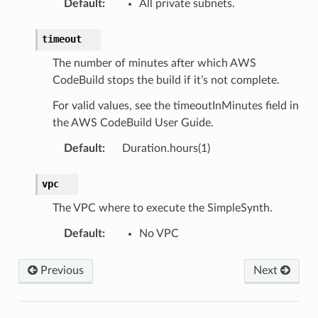
Default
:
All private subnets.
timeout
The number of minutes after which AWS
CodeBuild stops the build if it’s not complete.
For valid values, see the timeoutInMinutes field in
the AWS CodeBuild User Guide.
Default
:
Duration.hours(1)
vpc
The VPC where to execute the SimpleSynth.
Default
:
No VPC
Previous
Next