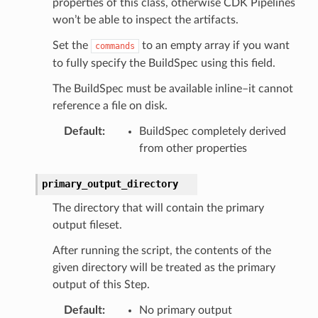
properties of this class, otherwise CDK Pipelines
won’t be able to inspect the artifacts.
Set the
to an empty array if you want
commands
to fully specify the BuildSpec using this field.
The BuildSpec must be available inline–it cannot
reference a file on disk.
Default
:
BuildSpec completely derived
from other properties
primary_output_directory
The directory that will contain the primary
output fileset.
After running the script, the contents of the
given directory will be treated as the primary
output of this Step.
Default
:
No primary output