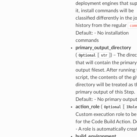
deployment engines that su
it, install commands will be
classified differently in the j
history from the regular
com
Default: - No installation
commands
primary_output_directory
(
[
]) – The dire
Optional
str
that will contain the primary
output fileset. After running
script, the contents of the g
directory will be treated as 
primary output of this Step.
Default: - No primary outpu
action_role
(
[
Optional
IRole
Custom execution role to be
for the Code Build Action. D
- A role is automatically crea
build_environment