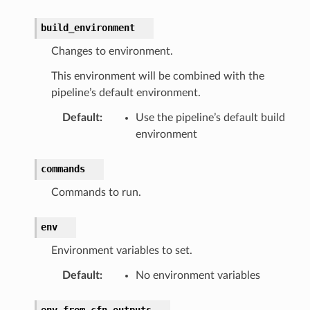
build_environment
Changes to environment.
This environment will be combined with the
pipeline’s default environment.
Default
:
Use the pipeline’s default build
environment
commands
Commands to run.
env
Environment variables to set.
Default
:
No environment variables
env_from_cfn_outputs