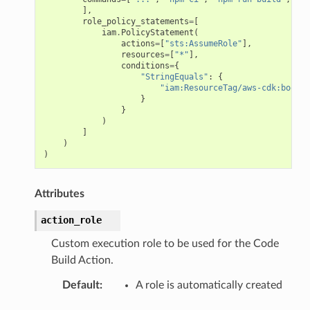
],
role_policy_statements
=
[
iam
.
PolicyStatement
(
actions
=
[
"sts:AssumeRole"
],
resources
=
[
"*"
],
conditions
=
{
"StringEquals"
:
{
"iam:ResourceTag/aws-cdk:bootst
}
}
)
]
)
)
Attributes
action_role
Custom execution role to be used for the Code
Build Action.
Default
:
A role is automatically created