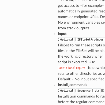
get access to –for example–
automatically generated res
names or endpoint URLs. Def
No environment variables cr
from stack outputs
input
(
[
Optional
IFileSetProducer
FileSet to run these scripts 
files in the FileSet will be pl
the working directory when 
script is executed. Use
to downloa
additionalInputs
sets to other directories as w
Default: - No input specified
install_commands
(
[
[
]])
Optional
Sequence
str
Installation commands to ru
before the regular commands