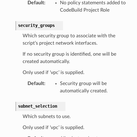
Default
:
No policy statements added to
CodeBuild Project Role
security_groups
Which security group to associate with the
script’s project network interfaces.
If no security group is identified, one will be
created automatically.
Only used if ‘vpc’ is supplied.
Default
:
Security group will be
automatically created.
subnet_selection
Which subnets to use.
Only used if ‘vpc’ is supplied.