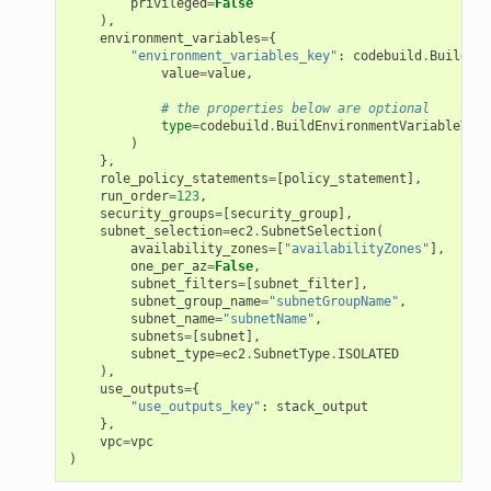
privileged
=
False
),
environment_variables
=
{
"environment_variables_key"
:
codebuild
.
BuildEnv
value
=
value
,
# the properties below are optional
type
=
codebuild
.
BuildEnvironmentVariableType
)
},
role_policy_statements
=
[
policy_statement
],
run_order
=
123
,
security_groups
=
[
security_group
],
subnet_selection
=
ec2
.
SubnetSelection
(
availability_zones
=
[
"availabilityZones"
],
one_per_az
=
False
,
subnet_filters
=
[
subnet_filter
],
subnet_group_name
=
"subnetGroupName"
,
subnet_name
=
"subnetName"
,
subnets
=
[
subnet
],
subnet_type
=
ec2
.
SubnetType
.
ISOLATED
),
use_outputs
=
{
"use_outputs_key"
:
stack_output
},
vpc
=
vpc
)