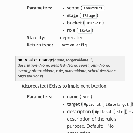
Parameters
:
scope
(
)
Construct
stage
(
)
IStage
bucket
(
)
IBucket
role
(
)
IRole
Stability
:
deprecated
Return type
:
ActionConfig
on_state_change
(
name
,
target
=
None
,
*
,
description
=
None
,
enabled
=
None
,
event_bus
=
None
,
event_pattern
=
None
,
rule_name
=
None
,
schedule
=
None
,
targets
=
None
)
(deprecated) Exists to implement IAction.
Parameters
:
name
(
)
str
target
(
[
])
Optional
IRuleTarget
description
(
[
]) –
Optional
str
description of the rule’s
purpose. Default: - No