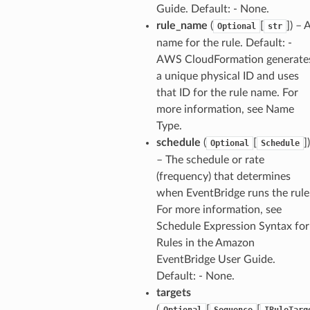
Guide. Default: - None.
rule_name
(
[
]) – 
Optional
str
name for the rule. Default: -
AWS CloudFormation generate
a unique physical ID and uses
that ID for the rule name. For
more information, see Name
Type.
schedule
(
[
])
Optional
Schedule
– The schedule or rate
(frequency) that determines
when EventBridge runs the rule
For more information, see
Schedule Expression Syntax for
Rules in the Amazon
EventBridge User Guide.
Default: - None.
targets
(
[
[
Optional
Sequence
IRuleTarg