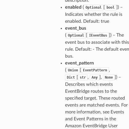
description.
enabled
(
[
]) –
Optional
bool
Indicates whether the rule is
enabled. Default: true
event_bus
(
[
]) – The
Optional
IEventBus
event bus to associate with this
rule. Default: - The default eve
bus.
event_pattern
(
[
,
Union
EventPattern
[
,
],
]) –
Dict
str
Any
None
Describes which events
EventBridge routes to the
specified target. These routed
events are matched events. For
more information, see Events
and Event Patterns in the
Amazon EventBridge User