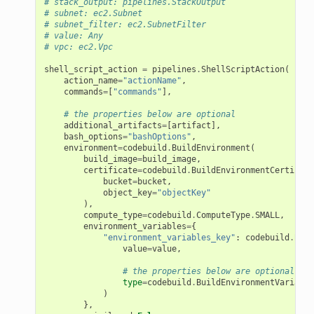
# stack_output: pipelines.StackOutput
# subnet: ec2.Subnet
# subnet_filter: ec2.SubnetFilter
# value: Any
# vpc: ec2.Vpc
shell_script_action
=
pipelines
.
ShellScriptAction
(
action_name
=
"actionName"
,
commands
=
[
"commands"
],
# the properties below are optional
additional_artifacts
=
[
artifact
],
bash_options
=
"bashOptions"
,
environment
=
codebuild
.
BuildEnvironment
(
build_image
=
build_image
,
certificate
=
codebuild
.
BuildEnvironmentCertifica
bucket
=
bucket
,
object_key
=
"objectKey"
),
compute_type
=
codebuild
.
ComputeType
.
SMALL
,
environment_variables
=
{
"environment_variables_key"
:
codebuild
.
Buil
value
=
value
,
# the properties below are optional
type
=
codebuild
.
BuildEnvironmentVariable
)
},