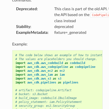
commands.
Deprecated
:
This class is part of the old API.
the API based on the
CodePipeli
class instead
Stability
:
deprecated
ExampleMetadata
:
fixture=_generated
Example:
# The code below shows an example of how to instantiate
# The values are placeholders you should change.
import
aws_cdk.aws_codebuild
as
codebuild
import
aws_cdk.aws_codepipeline
as
codepipeline
import
aws_cdk.aws_ec2
as
ec2
import
aws_cdk.aws_iam
as
iam
import
aws_cdk.aws_s3
as
s3
import
aws_cdk.pipelines
as
pipelines
# artifact: codepipeline.Artifact
# bucket: s3.Bucket
# build_image: codebuild.IBuildImage
# policy_statement: iam.PolicyStatement
# security_group: ec2.SecurityGroup