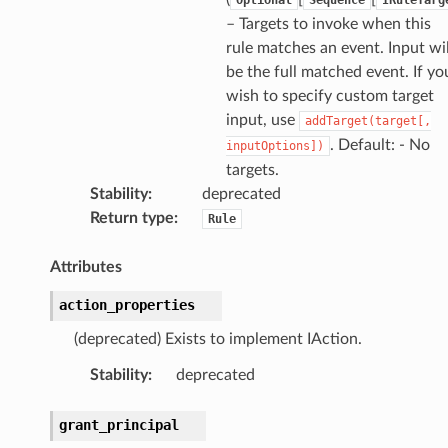
– Targets to invoke when this
rule matches an event. Input wil
be the full matched event. If yo
wish to specify custom target
input, use
addTarget(target[,
. Default: - No
inputOptions])
targets.
Stability
:
deprecated
Return type
:
Rule
Attributes
action_properties
(deprecated) Exists to implement IAction.
Stability
:
deprecated
grant_principal