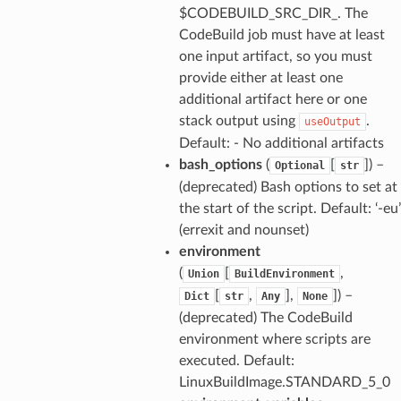
$CODEBUILD_SRC_DIR_. The
CodeBuild job must have at least
one input artifact, so you must
provide either at least one
additional artifact here or one
stack output using
.
useOutput
Default: - No additional artifacts
bash_options
(
[
]) –
Optional
str
(deprecated) Bash options to set at
the start of the script. Default: ‘-eu’
(errexit and nounset)
environment
(
[
,
Union
BuildEnvironment
[
,
],
]) –
Dict
str
Any
None
(deprecated) The CodeBuild
environment where scripts are
executed. Default:
LinuxBuildImage.STANDARD_5_0