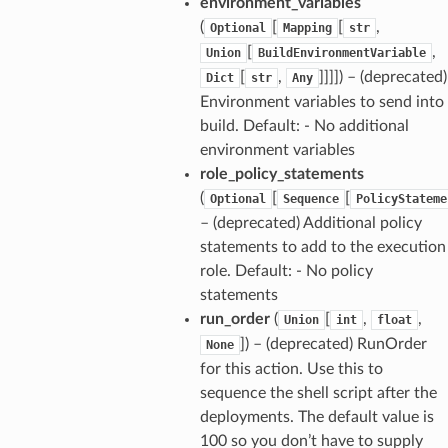
environment_variables
(
[
[
,
Optional
Mapping
str
[
,
Union
BuildEnvironmentVariable
[
,
]]]]) – (deprecated)
Dict
str
Any
Environment variables to send into
build. Default: - No additional
environment variables
role_policy_statements
(
[
[
Optional
Sequence
PolicyStateme
– (deprecated) Additional policy
statements to add to the execution
role. Default: - No policy
statements
run_order
(
[
,
,
Union
int
float
]) – (deprecated) RunOrder
None
for this action. Use this to
sequence the shell script after the
deployments. The default value is
100 so you don’t have to supply