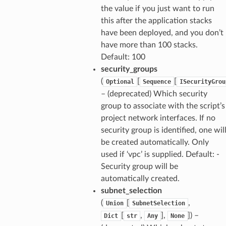
the value if you just want to run
this after the application stacks
have been deployed, and you don’t
have more than 100 stacks.
Default: 100
security_groups
(
[
[
Optional
Sequence
ISecurityGrou
– (deprecated) Which security
group to associate with the script’s
project network interfaces. If no
security group is identified, one wil
be created automatically. Only
used if ‘vpc’ is supplied. Default: -
Security group will be
automatically created.
subnet_selection
(
[
,
Union
SubnetSelection
[
,
],
]) –
Dict
str
Any
None