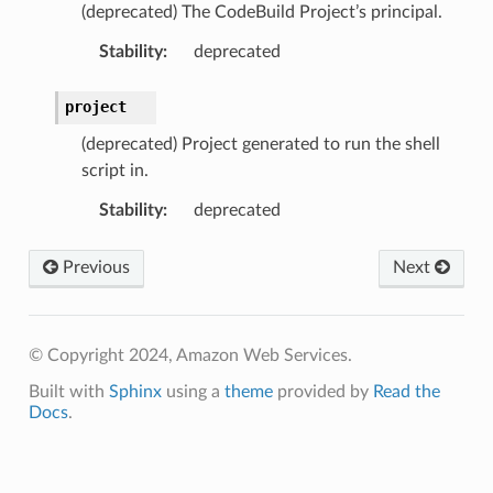
(deprecated) The CodeBuild Project’s principal.
Stability
:
deprecated
project
(deprecated) Project generated to run the shell
script in.
Stability
:
deprecated
Previous
Next
© Copyright 2024, Amazon Web Services.
Built with
Sphinx
using a
theme
provided by
Read the
Docs
.