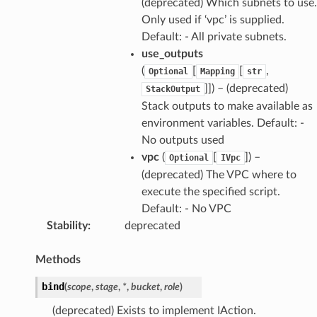
(deprecated) Which subnets to use.
Only used if ‘vpc’ is supplied.
Default: - All private subnets.
use_outputs
(
[
[
,
Optional
Mapping
str
]]) – (deprecated)
StackOutput
Stack outputs to make available as
environment variables. Default: -
No outputs used
vpc
(
[
]) –
Optional
IVpc
(deprecated) The VPC where to
execute the specified script.
Default: - No VPC
Stability
:
deprecated
Methods
bind
(
scope
,
stage
,
*
,
bucket
,
role
)
(deprecated) Exists to implement IAction.