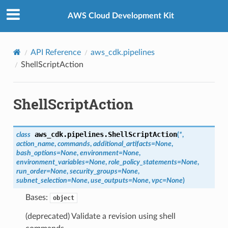
Privacy
|
Site terms
|
Cookie preferences
AWS Cloud Development Kit
API Reference
aws_cdk.pipelines
ShellScriptAction
ShellScriptAction
aws_cdk.pipelines.
ShellScriptAction
class
(
*
,
action_name
,
commands
,
additional_artifacts
=
None
,
bash_options
=
None
,
environment
=
None
,
environment_variables
=
None
,
role_policy_statements
=
None
,
run_order
=
None
,
security_groups
=
None
,
subnet_selection
=
None
,
use_outputs
=
None
,
vpc
=
None
)
Bases:
object
(deprecated) Validate a revision using shell