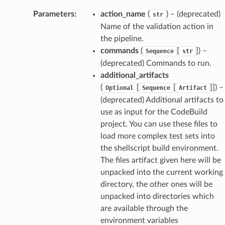
Parameters
:
action_name
(
) – (deprecated)
str
Name of the validation action in
the pipeline.
commands
(
[
]) –
Sequence
str
(deprecated) Commands to run.
additional_artifacts
(
[
[
]]) –
Optional
Sequence
Artifact
(deprecated) Additional artifacts to
use as input for the CodeBuild
project. You can use these files to
load more complex test sets into
the shellscript build environment.
The files artifact given here will be
unpacked into the current working
directory, the other ones will be
unpacked into directories which
are available through the
environment variables