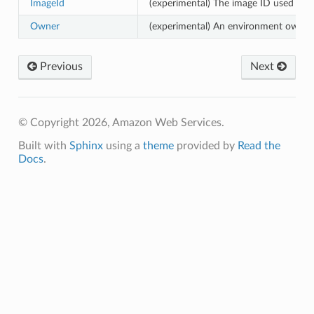
ImageId
(experimental) The image ID used for
Owner
(experimental) An environment owner.
Previous
Next
© Copyright 2026, Amazon Web Services.
Built with
Sphinx
using a
theme
provided by
Read the
Docs
.