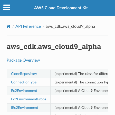
Privacy
|
Site terms
|
Cookie preferences
AWS Cloud Development Kit
API Reference
aws_cdk.aws_cloud9_alpha
aws_cdk.aws_cloud9_alpha
Package Overview
CloneRepository
(experimental) The class for different 
ConnectionType
(experimental) The connection type 
Ec2Environment
(experimental) A Cloud9 Environment
Ec2EnvironmentProps
IEc2Environment
(experimental) A Cloud9 Environment.