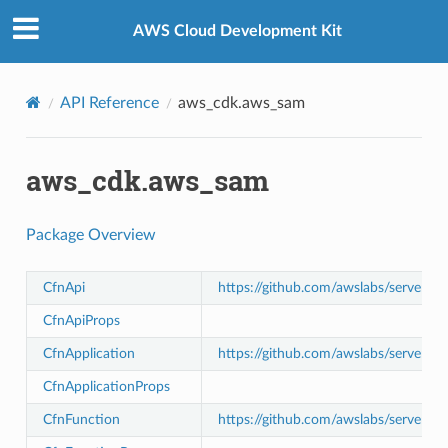
Privacy
|
Site terms
|
Cookie preferences
AWS Cloud Development Kit
API Reference
aws_cdk.aws_sam
aws_cdk.aws_sam
Package Overview
CfnApi
https://github.com/awslabs/serverle
CfnApiProps
CfnApplication
https://github.com/awslabs/serverle
CfnApplicationProps
CfnFunction
https://github.com/awslabs/serverle