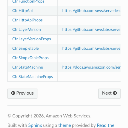
CfnFunctionProps
CfnHttpApi
https://github.com/aws/serverless-a
CfnHttpApiProps
CfnLayerVersion
https://github.com/awslabs/serverle
CfnLayerVersionProps
CfnSimpleTable
https://github.com/awslabs/serverle
CfnSimpleTableProps
CfnStateMachine
https://docs.aws.amazon.com/serverl
CfnStateMachineProps
pha
Previous
Next
© Copyright 2026, Amazon Web Services.
Built with
Sphinx
using a
theme
provided by
Read the