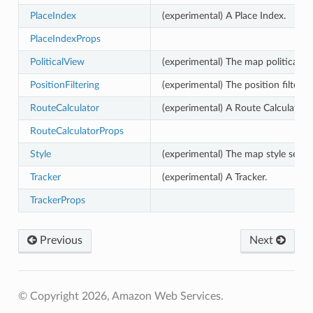
PlaceIndex
(experimental) A Place Index.
PlaceIndexProps
PoliticalView
(experimental) The map political vi
PositionFiltering
(experimental) The position filterin
RouteCalculator
(experimental) A Route Calculator.
RouteCalculatorProps
Style
(experimental) The map style select
Tracker
(experimental) A Tracker.
TrackerProps
Previous
Next
© Copyright 2026, Amazon Web Services.