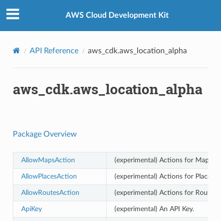
Privacy
|
Site terms
|
Cookie preferences
AWS Cloud Development Kit
API Reference
aws_cdk.aws_location_alpha
aws_cdk.aws_location_alpha
Package Overview
AllowMapsAction
(experimental) Actions for Maps th
AllowPlacesAction
(experimental) Actions for Places t
AllowRoutesAction
(experimental) Actions for Routes 
ApiKey
(experimental) An API Key.