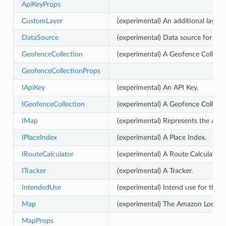
ApiKeyProps
CustomLayer
(experimental) An additional layer 
DataSource
(experimental) Data source for a pl
GeofenceCollection
(experimental) A Geofence Collecti
GeofenceCollectionProps
IApiKey
(experimental) An API Key.
IGeofenceCollection
(experimental) A Geofence Collecti
IMap
(experimental) Represents the Ama
IPlaceIndex
(experimental) A Place Index.
IRouteCalculator
(experimental) A Route Calculator.
ITracker
(experimental) A Tracker.
IntendedUse
(experimental) Intend use for the r
Map
(experimental) The Amazon Locati
MapProps