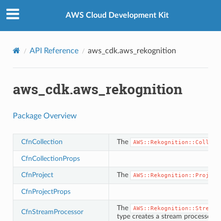
Privacy
|
Site terms
|
Cookie preferences
AWS Cloud Development Kit
API Reference
aws_cdk.aws_rekognition
aws_cdk.aws_rekognition
Package Overview
CfnCollection
The
AWS::Rekognition::Collect
CfnCollectionProps
CfnProject
The
AWS::Rekognition::Project
CfnProjectProps
The
AWS::Rekognition::StreamP
CfnStreamProcessor
type creates a stream processor u