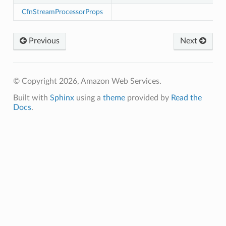
CfnStreamProcessorProps
Previous
Next
© Copyright 2026, Amazon Web Services.
Built with
Sphinx
using a
theme
provided by
Read the
Docs
.