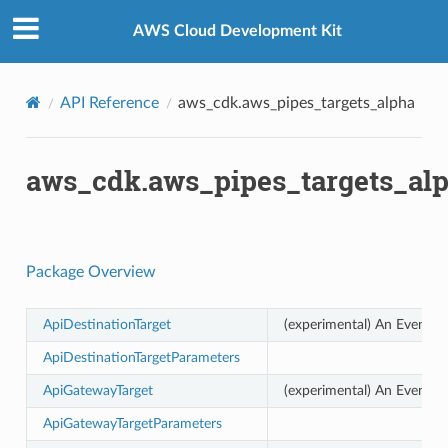
Privacy
|
Site terms
|
Cookie preferences
AWS Cloud Development Kit
API Reference
aws_cdk.aws_pipes_targets_alpha
aws_cdk.aws_pipes_targets_al
Package Overview
ApiDestinationTarget
(experimental) An EventBri
ApiDestinationTargetParameters
ApiGatewayTarget
(experimental) An EventBri
ApiGatewayTargetParameters