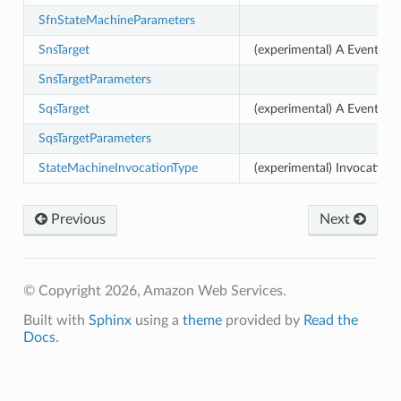
SfnStateMachineParameters
SnsTarget
(experimental) A EventBrid
SnsTargetParameters
SqsTarget
(experimental) A EventBri
SqsTargetParameters
StateMachineInvocationType
(experimental) InvocationT
Previous
Next
© Copyright 2026, Amazon Web Services.
Built with
Sphinx
using a
theme
provided by
Read the
Docs
.