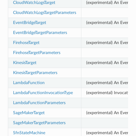
CloudWatchLogsTarget
(experimental) An EventBr
CloudWatchLogsTargetParameters
EventBridgeTarget
(experimental) An EventBri
EventBridgeTargetParameters
FirehoseTarget
(experimental) An EventBr
FirehoseTargetParameters
KinesisTarget
(experimental) An EventBri
KinesisTargetParameters
LambdaFunction
(experimental) An EventBr
LambdaFunctionInvocationType
(experimental) Invocation
LambdaFunctionParameters
SageMakerTarget
(experimental) An EventBri
SageMakerTargetParameters
SfnStateMachine
(experimental) An EventBr