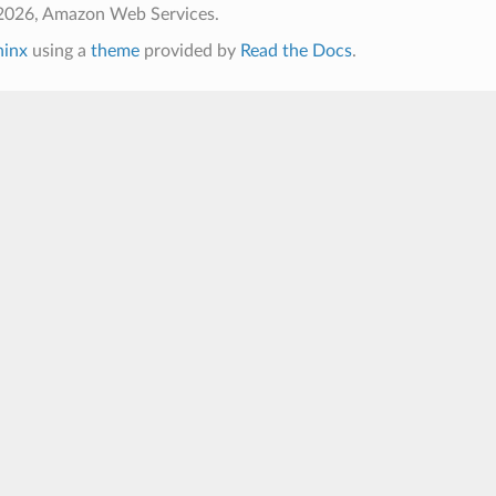
2026, Amazon Web Services.
hinx
using a
theme
provided by
Read the Docs
.