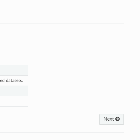
ted datasets.
Next