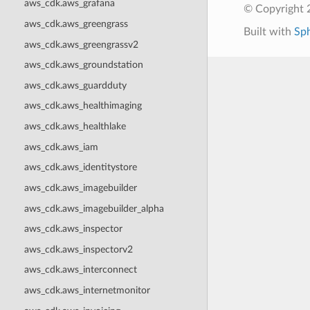
aws_cdk.aws_grafana
© Copyright 
aws_cdk.aws_greengrass
Built with
Sp
aws_cdk.aws_greengrassv2
aws_cdk.aws_groundstation
aws_cdk.aws_guardduty
aws_cdk.aws_healthimaging
aws_cdk.aws_healthlake
aws_cdk.aws_iam
aws_cdk.aws_identitystore
aws_cdk.aws_imagebuilder
aws_cdk.aws_imagebuilder_alpha
aws_cdk.aws_inspector
aws_cdk.aws_inspectorv2
aws_cdk.aws_interconnect
aws_cdk.aws_internetmonitor