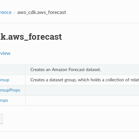
rence
aws_cdk.aws_forecast
k.aws_forecast
rview
Creates an Amazon Forecast dataset.
Group
Creates a dataset group, which holds a collection of rela
roupProps
rops