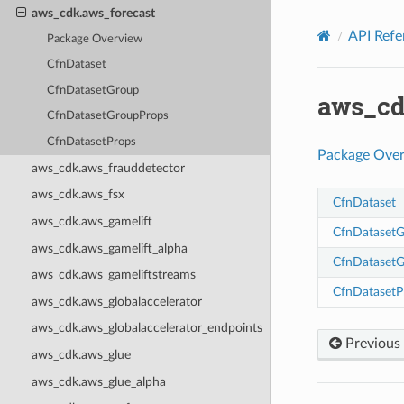
Privacy
|
Site terms
|
Cookie preferences
aws_cdk.aws_forecast
API Refe
Package Overview
CfnDataset
CfnDatasetGroup
aws_cd
CfnDatasetGroupProps
CfnDatasetProps
Package Ove
aws_cdk.aws_frauddetector
aws_cdk.aws_fsx
CfnDataset
aws_cdk.aws_gamelift
CfnDataset
aws_cdk.aws_gamelift_alpha
CfnDatasetG
aws_cdk.aws_gameliftstreams
CfnDatasetP
aws_cdk.aws_globalaccelerator
aws_cdk.aws_globalaccelerator_endpoints
Previous
aws_cdk.aws_glue
aws_cdk.aws_glue_alpha