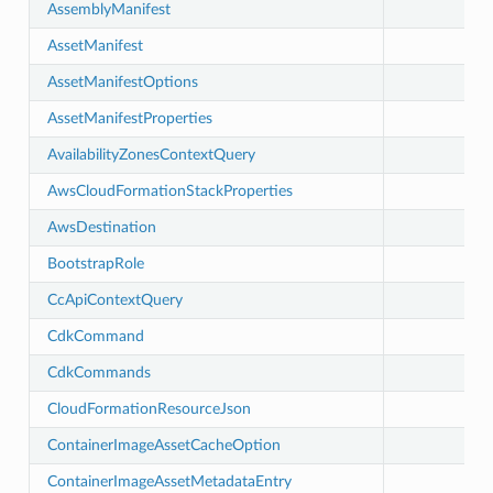
AssemblyManifest
AssetManifest
AssetManifestOptions
AssetManifestProperties
AvailabilityZonesContextQuery
AwsCloudFormationStackProperties
AwsDestination
BootstrapRole
CcApiContextQuery
CdkCommand
CdkCommands
CloudFormationResourceJson
ContainerImageAssetCacheOption
ContainerImageAssetMetadataEntry