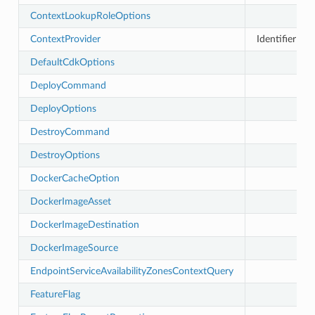
uery
ContextLookupRoleOptions
ContextProvider
Identifier for
DefaultCdkOptions
DeployCommand
DeployOptions
DestroyCommand
DestroyOptions
DockerCacheOption
DockerImageAsset
DockerImageDestination
DockerImageSource
EndpointServiceAvailabilityZonesContextQuery
FeatureFlag