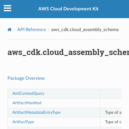
Privacy
|
Site terms
|
Cookie preferences
AWS Cloud Development Kit
API Reference
aws_cdk.cloud_assembly_schema
aws_cdk.cloud_assembly_sch
Package Overview
AmiContextQuery
ArtifactManifest
ArtifactMetadataEntryType
Type of artif
ArtifactType
Type of cloud 