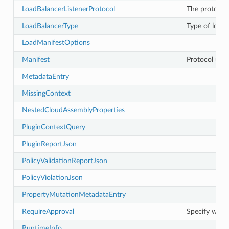
LoadBalancerListenerProtocol
The protocol 
LoadBalancerType
Type of load 
LoadManifestOptions
Manifest
Protocol utilit
MetadataEntry
MissingContext
NestedCloudAssemblyProperties
PluginContextQuery
PluginReportJson
PolicyValidationReportJson
PolicyViolationJson
PropertyMutationMetadataEntry
RequireApproval
Specify what
RuntimeInfo