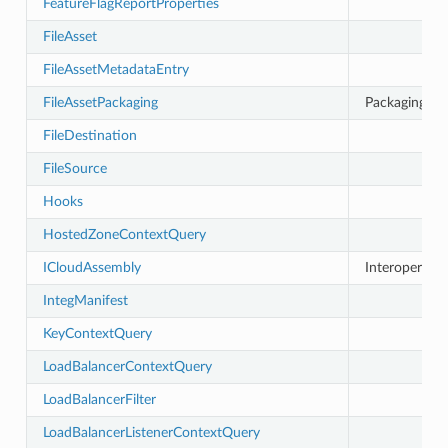
FeatureFlagReportProperties
FileAsset
FileAssetMetadataEntry
FileAssetPackaging
Packaging stra
FileDestination
FileSource
Hooks
HostedZoneContextQuery
ICloudAssembly
Interoperable
IntegManifest
KeyContextQuery
LoadBalancerContextQuery
LoadBalancerFilter
LoadBalancerListenerContextQuery