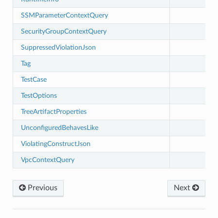
SSMParameterContextQuery
SecurityGroupContextQuery
SuppressedViolationJson
Tag
TestCase
TestOptions
TreeArtifactProperties
UnconfiguredBehavesLike
ViolatingConstructJson
ling
VpcContextQuery
Previous
Next