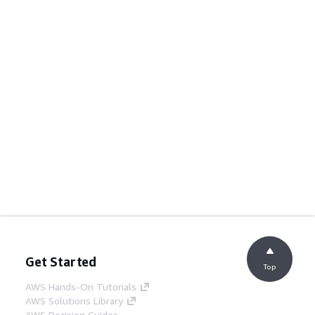
Get Started
Top
AWS Hands-On Tutorials
AWS Solutions Library
AWS Decision Guides