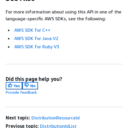
For more information about using this API in one of the
language-specific AWS SDKs, see the following:
AWS SDK for C++
AWS SDK for Java V2
AWS SDK for Ruby V3
Did this page help you?
Yes
No
Provide feedback
Next topic:
DistributionResourceId
Previous topic:
DistributionIdList