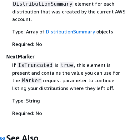
element for each
DistributionSummary
distribution that was created by the current AWS
account.
Type: Array of
DistributionSummary
objects
Required: No
NextMarker
If
is
, this element is
IsTruncated
true
present and contains the value you can use for
the
request parameter to continue
Marker
listing your distributions where they left off.
Type: String
Required: No
See Also