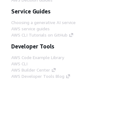
Service Guides
Choosing a generative AI service
AWS service guides
AWS CLI Tutorials on GitHub
Developer Tools
AWS Code Example Library
AWS CLI
AWS Builder Center
AWS Developer Tools Blog
Helpful Links
Download the AWS Docs MCP Server
Sign into the AWS Console
AWS re:Post
Privacy
Site terms
Cookie preferences
© 2026, Amazon Web Services, Inc. or its affiliates.