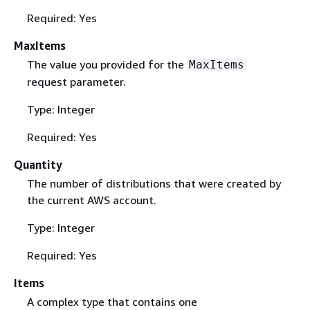
Required: Yes
MaxItems
The value you provided for the
MaxItems
request parameter.
Type: Integer
Required: Yes
Quantity
The number of distributions that were created by
the current AWS account.
Type: Integer
Required: Yes
Items
A complex type that contains one