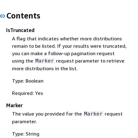
Contents
IsTruncated
A flag that indicates whether more distributions
remain to be listed. If your results were truncated,
you can make a follow-up pagination request
using the
request parameter to retrieve
Marker
more distributions in the list.
Type: Boolean
Required: Yes
Marker
The value you provided for the
request
Marker
parameter.
Type: String