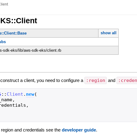
lient
KS::Client
show all
::Client::Base
ubs
-sdk-eks/lib/aws-sdk-eks/client.rb
 construct a client, you need to configure a
:region
and
:crede
S
::
Client
.
new
(
_name
,
redentials
,
g region and credentials see the
developer guide
.