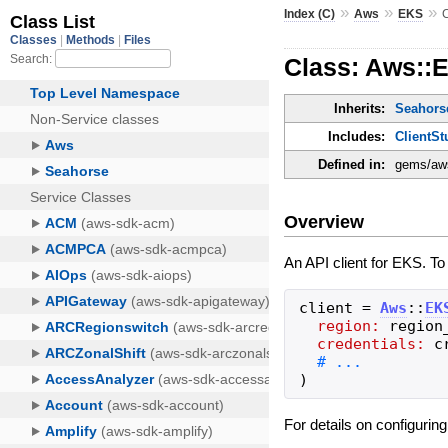
»
»
»
Index (C)
Aws
EKS
C
Class: Aws::E
Inherits:
Seahorse
Includes:
ClientSt
Defined in:
gems/aws
Overview
An API client for EKS. To
client
=
Aws
::
EK
region:
region
credentials:
c
)
For details on configurin