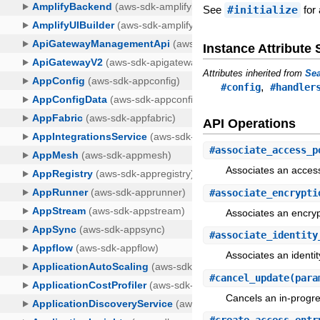
See
#initialize
for 
Instance Attribut
Attributes inherited from
Sea
,
#config
#handler
API Operations
#
associate_access_p
Associates an access
#
associate_encrypti
Associates an encrypt
#
associate_identity
Associates an identit
#
cancel_update
(para
Cancels an in-progre