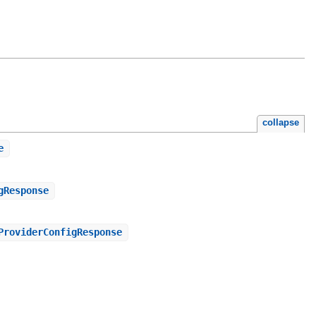
collapse
e
gResponse
ProviderConfigResponse