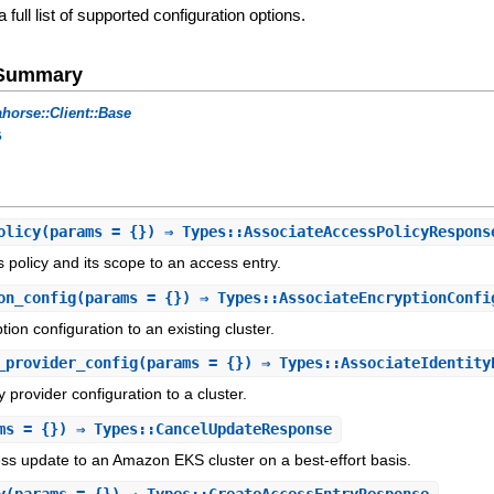
a full list of supported configuration options.
e Summary
horse::Client::Base
s
olicy
(params = {}) ⇒ Types::AssociateAccessPolicyRespons
 policy and its scope to an access entry.
on_config
(params = {}) ⇒ Types::AssociateEncryptionConfi
ion configuration to an existing cluster.
_provider_config
(params = {}) ⇒ Types::AssociateIdentity
y provider configuration to a cluster.
ms = {}) ⇒ Types::CancelUpdateResponse
ss update to an Amazon EKS cluster on a best-effort basis.