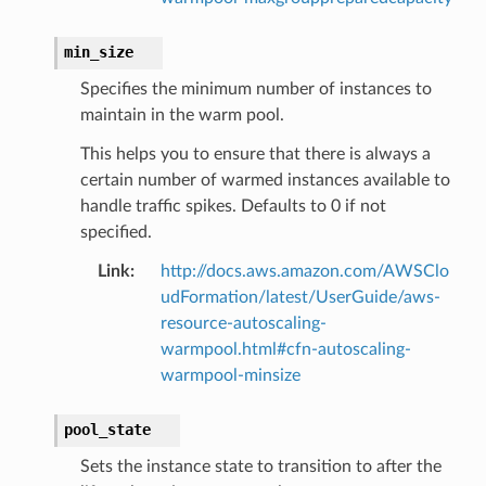
min_size
ns
Specifies the minimum number of instances to
s
maintain in the warm pool.
This helps you to ensure that there is always a
certain number of warmed instances available to
handle traffic spikes. Defaults to 0 if not
specified.
Link
:
http://docs.aws.amazon.com/AWSClo
udFormation/latest/UserGuide/aws-
resource-autoscaling-
warmpool.html#cfn-autoscaling-
warmpool-minsize
pool_state
Sets the instance state to transition to after the