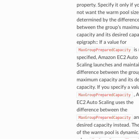
property. Specify it only if y
not want the warm pool size
determined by the differenc
between the group’s maxim
capacity and its desired capac
epigraph:: If a value for
is
MaxGroupPreparedCapacity
specified, Amazon EC2 Auto
Scaling launches and mainta
difference between the grou
maximum capacity and its de
capacity. If you specify a val
, 
MaxGroupPreparedCapacity
EC2 Auto Scaling uses the
difference between the
an
MaxGroupPreparedCapacity
desired capacity instead. The
of the warm pool is dynamic