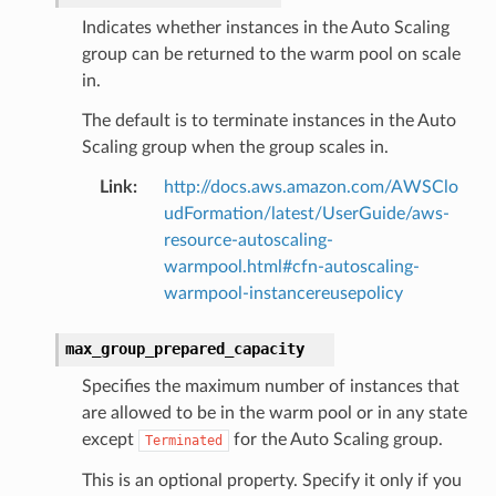
Indicates whether instances in the Auto Scaling
group can be returned to the warm pool on scale
in.
The default is to terminate instances in the Auto
Scaling group when the group scales in.
Link
:
http://docs.aws.amazon.com/AWSClo
udFormation/latest/UserGuide/aws-
resource-autoscaling-
warmpool.html#cfn-autoscaling-
warmpool-instancereusepolicy
max_group_prepared_capacity
Specifies the maximum number of instances that
are allowed to be in the warm pool or in any state
except
for the Auto Scaling group.
Terminated
This is an optional property. Specify it only if you