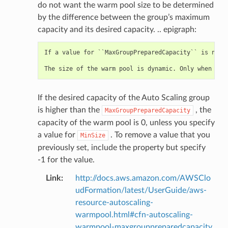
do not want the warm pool size to be determined
by the difference between the group’s maximum
capacity and its desired capacity. .. epigraph:
If a value for ``MaxGroupPreparedCapacity`` is not 
If the desired capacity of the Auto Scaling group
is higher than the
, the
MaxGroupPreparedCapacity
capacity of the warm pool is 0, unless you specify
a value for
. To remove a value that you
MinSize
previously set, include the property but specify
-1 for the value.
Link
:
http://docs.aws.amazon.com/AWSClo
udFormation/latest/UserGuide/aws-
resource-autoscaling-
warmpool.html#cfn-autoscaling-
warmpool-maxgrouppreparedcapacity