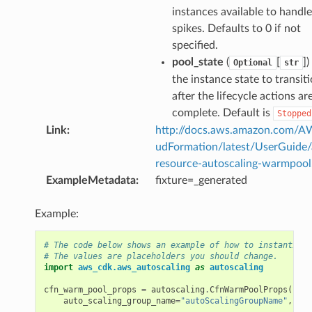
instances available to handle 
spikes. Defaults to 0 if not
specified.
pool_state
(
[
])
Optional
str
the instance state to transit
after the lifecycle actions ar
complete. Default is
Stopped
Link
:
http://docs.aws.amazon.com/
udFormation/latest/UserGuide
resource-autoscaling-warmpool
ExampleMetadata
:
fixture=_generated
Example:
# The code below shows an example of how to instantiate
# The values are placeholders you should change.
import
aws_cdk.aws_autoscaling
as
autoscaling
cfn_warm_pool_props
=
autoscaling
.
CfnWarmPoolProps
(
auto_scaling_group_name
=
"autoScalingGroupName"
,