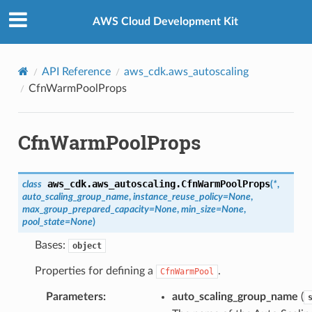
Privacy
|
Site terms
|
Cookie preferences
AWS Cloud Development Kit
API Reference
aws_cdk.aws_autoscaling
CfnWarmPoolProps
CfnWarmPoolProps
aws_cdk.aws_autoscaling.
CfnWarmPoolProps
class
(
*
,
auto_scaling_group_name
,
instance_reuse_policy
=
None
,
max_group_prepared_capacity
=
None
,
min_size
=
None
,
pool_state
=
None
)
Bases:
object
Properties for defining a
.
CfnWarmPool
Parameters
:
auto_scaling_group_name
(