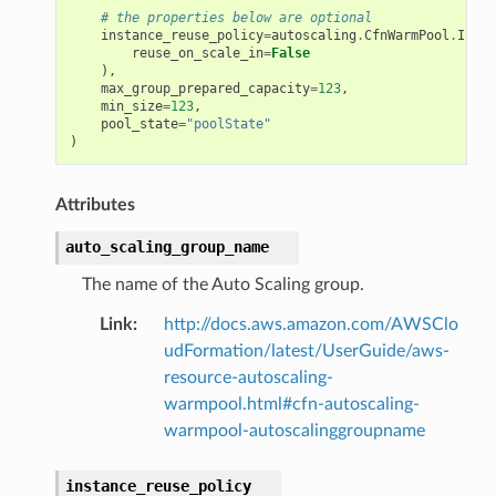
# the properties below are optional
instance_reuse_policy
=
autoscaling
.
CfnWarmPool
.
Insta
reuse_on_scale_in
=
False
),
max_group_prepared_capacity
=
123
,
min_size
=
123
,
pool_state
=
"poolState"
)
Attributes
auto_scaling_group_name
The name of the Auto Scaling group.
Link
:
http://docs.aws.amazon.com/AWSClo
udFormation/latest/UserGuide/aws-
resource-autoscaling-
warmpool.html#cfn-autoscaling-
warmpool-autoscalinggroupname
instance_reuse_policy