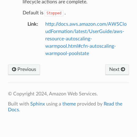
lifecycle actions are complete.
Default is
.
Stopped
Link
:
http://docs.aws.amazon.com/AWSClo
udFormation/latest/UserGuide/aws-
resource-autoscaling-
warmpool.html#cfn-autoscaling-
warmpool-poolstate
Previous
Next
© Copyright 2024, Amazon Web Services.
Built with
Sphinx
using a
theme
provided by
Read the
Docs
.