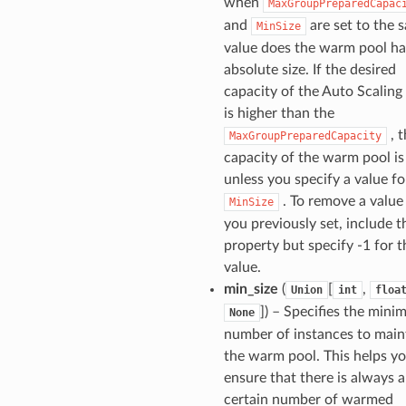
when
MaxGroupPreparedCapac
and
are set to the 
MinSize
value does the warm pool ha
absolute size. If the desired
capacity of the Auto Scaling
is higher than the
, t
MaxGroupPreparedCapacity
capacity of the warm pool is
unless you specify a value fo
. To remove a value
MinSize
you previously set, include t
property but specify -1 for t
value.
min_size
(
[
,
Union
int
floa
]) – Specifies the min
None
number of instances to maint
the warm pool. This helps yo
ensure that there is always a
certain number of warmed