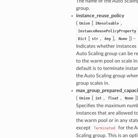
The name of the Auto Scalin
group.
instance_reuse_policy
(
[
,
Union
IResolvable
InstanceReusePolicyProperty
[
,
],
]) –
Dict
str
Any
None
Indicates whether instances 
Auto Scaling group can be r
to the warm pool on scale in
default is to terminate insta
the Auto Scaling group when
group scales in.
max_group_prepared_capaci
(
[
,
,
]
Union
int
float
None
Specifies the maximum numb
instances that are allowed to
the warm pool or in any stat
except
for the A
Terminated
Scaling group. This is an opt