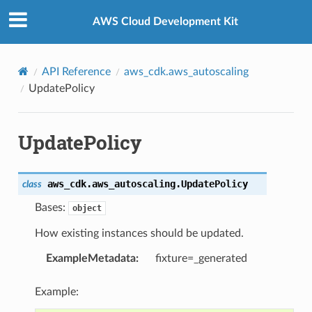
Privacy
|
Site terms
|
Cookie preferences
AWS Cloud Development Kit
API Reference
aws_cdk.aws_autoscaling
UpdatePolicy
UpdatePolicy
aws_cdk.aws_autoscaling.
UpdatePolicy
class
Bases:
object
How existing instances should be updated.
ExampleMetadata
:
fixture=_generated
Example: