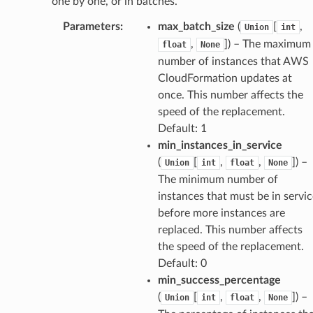
one by one, or in batches.
Parameters
:
max_batch_size
(
[
,
Union
int
,
]) – The maximum
float
None
number of instances that AWS
CloudFormation updates at
once. This number affects the
speed of the replacement.
Default: 1
min_instances_in_service
(
[
,
,
]) –
Union
int
float
None
The minimum number of
instances that must be in servic
before more instances are
replaced. This number affects
the speed of the replacement.
Default: 0
min_success_percentage
(
[
,
,
]) –
Union
int
float
None