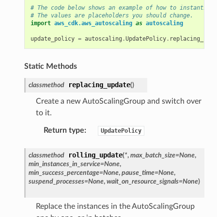
# The code below shows an example of how to instantiate
# The values are placeholders you should change.
import
aws_cdk.aws_autoscaling
as
autoscaling
update_policy
=
autoscaling
.
UpdatePolicy
.
replacing_upda
Static Methods
replacing_update
classmethod
(
)
Create a new AutoScalingGroup and switch over
to it.
Return type
:
UpdatePolicy
rolling_update
classmethod
(
*
,
max_batch_size
=
None
,
min_instances_in_service
=
None
,
min_success_percentage
=
None
,
pause_time
=
None
,
suspend_processes
=
None
,
wait_on_resource_signals
=
None
)
Replace the instances in the AutoScalingGroup