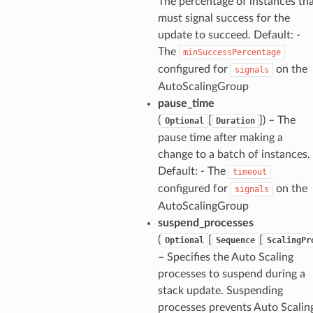
The percentage of instances th
must signal success for the
update to succeed. Default: -
The
minSuccessPercentage
configured for
on the
signals
AutoScalingGroup
pause_time
(
[
]) – The
Optional
Duration
pause time after making a
change to a batch of instances.
Default: - The
timeout
configured for
on the
signals
AutoScalingGroup
suspend_processes
(
[
[
Optional
Sequence
ScalingPr
– Specifies the Auto Scaling
processes to suspend during a
stack update. Suspending
processes prevents Auto Scalin