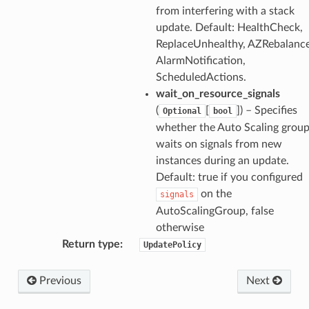
from interfering with a stack
update. Default: HealthCheck,
ReplaceUnhealthy, AZRebalance
AlarmNotification,
ScheduledActions.
wait_on_resource_signals
(
[
]) – Specifies
Optional
bool
whether the Auto Scaling grou
waits on signals from new
instances during an update.
Default: true if you configured
on the
signals
AutoScalingGroup, false
ns
otherwise
s
Return type
:
UpdatePolicy
Previous
Next