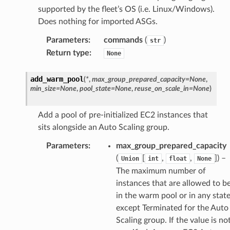
supported by the fleet’s OS (i.e. Linux/Windows).
Does nothing for imported ASGs.
Parameters
:
commands
(
)
str
Return type
:
None
add_warm_pool
(
*
,
max_group_prepared_capacity
=
None
,
min_size
=
None
,
pool_state
=
None
,
reuse_on_scale_in
=
None
)
Add a pool of pre-initialized EC2 instances that
sits alongside an Auto Scaling group.
Parameters
:
max_group_prepared_capacity
(
[
,
,
]) –
Union
int
float
None
The maximum number of
instances that are allowed to b
in the warm pool or in any stat
except Terminated for the Auto
Scaling group. If the value is no