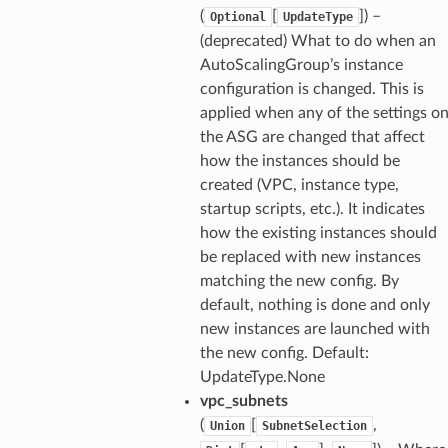
(
[
]) –
Optional
UpdateType
(deprecated) What to do when an
AutoScalingGroup’s instance
configuration is changed. This is
applied when any of the settings o
the ASG are changed that affect
how the instances should be
created (VPC, instance type,
startup scripts, etc.). It indicates
how the existing instances should
be replaced with new instances
matching the new config. By
default, nothing is done and only
new instances are launched with
the new config. Default:
UpdateType.None
vpc_subnets
(
[
,
Union
SubnetSelection