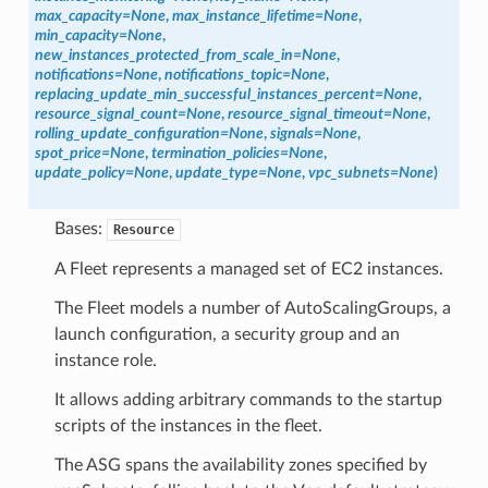
max_capacity
=
None
,
max_instance_lifetime
=
None
,
min_capacity
=
None
,
new_instances_protected_from_scale_in
=
None
,
notifications
=
None
,
notifications_topic
=
None
,
replacing_update_min_successful_instances_percent
=
None
,
resource_signal_count
=
None
,
resource_signal_timeout
=
None
,
rolling_update_configuration
=
None
,
signals
=
None
,
spot_price
=
None
,
termination_policies
=
None
,
update_policy
=
None
,
update_type
=
None
,
vpc_subnets
=
None
)
Bases:
Resource
A Fleet represents a managed set of EC2 instances.
The Fleet models a number of AutoScalingGroups, a
launch configuration, a security group and an
instance role.
It allows adding arbitrary commands to the startup
scripts of the instances in the fleet.
The ASG spans the availability zones specified by