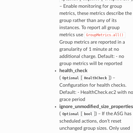
– Enable monitoring for group
metrics, these metrics describe the
group rather than any of its
instances. To report all group
metrics use
GroupMetrics.all()
Group metrics are reported in a
granularity of 1 minute at no
additional charge. Default: - no
group metrics will be reported
health_check
(
[
]) –
Optional
HealthCheck
Configuration for health checks.
Default: - HealthCheck.ec2 with n
grace period
ignore_unmodified_size_properties
(
[
]) – If the ASG has
Optional
bool
scheduled actions, don’t reset
unchanged group sizes. Only used