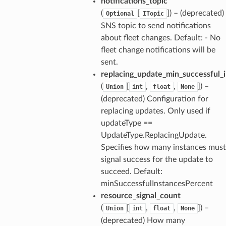
notifications_topic
(
[
]) – (deprecated)
Optional
ITopic
SNS topic to send notifications
about fleet changes. Default: - No
fleet change notifications will be
sent.
replacing_update_min_successful_
(
[
,
,
]) –
Union
int
float
None
(deprecated) Configuration for
replacing updates. Only used if
updateType ==
UpdateType.ReplacingUpdate.
Specifies how many instances must
signal success for the update to
succeed. Default:
minSuccessfulInstancesPercent
resource_signal_count
(
[
,
,
]) –
Union
int
float
None
(deprecated) How many