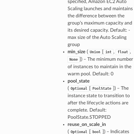
specified, Amazon EC2 Auto
Scaling launches and maintains
the difference between the
group’s maximum capacity and
its desired capacity. Default: -
max size of the Auto Scaling
group
min_size
(
[
,
,
Union
int
float
]) – The minimum number
None
of instances to maintain in the
warm pool. Default: 0
pool_state
(
[
]) – The
Optional
PoolState
instance state to transition to
after the lifecycle actions are
complete. Default:
PoolState.STOPPED
reuse_on_scale_in
(
[
]) – Indicates
Optional
bool