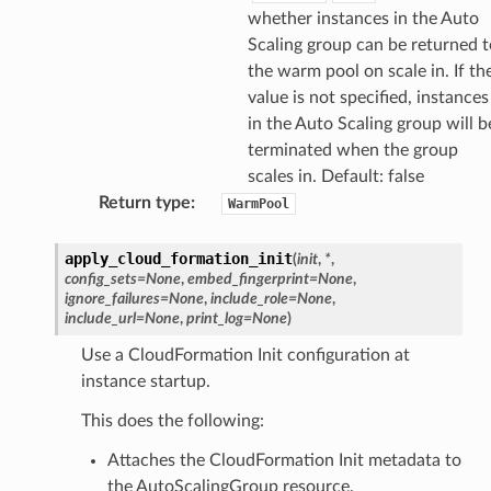
whether instances in the Auto
Scaling group can be returned t
the warm pool on scale in. If th
value is not specified, instances
in the Auto Scaling group will b
terminated when the group
scales in. Default: false
Return type
:
WarmPool
apply_cloud_formation_init
(
init
,
*
,
config_sets
=
None
,
embed_fingerprint
=
None
,
ignore_failures
=
None
,
include_role
=
None
,
include_url
=
None
,
print_log
=
None
)
Use a CloudFormation Init configuration at
instance startup.
This does the following:
Attaches the CloudFormation Init metadata to
the AutoScalingGroup resource.