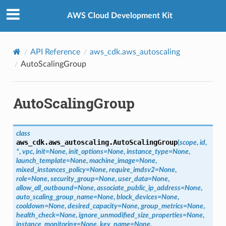
Privacy
|
Site terms
|
Cookie preferences
AWS Cloud Development Kit
API Reference
aws_cdk.aws_autoscaling
AutoScalingGroup
AutoScalingGroup
class
aws_cdk.aws_autoscaling.
AutoScalingGroup
(
scope
,
id
,
*
,
vpc
,
init
=
None
,
init_options
=
None
,
instance_type
=
None
,
launch_template
=
None
,
machine_image
=
None
,
mixed_instances_policy
=
None
,
require_imdsv2
=
None
,
role
=
None
,
security_group
=
None
,
user_data
=
None
,
allow_all_outbound
=
None
,
associate_public_ip_address
=
None
,
auto_scaling_group_name
=
None
,
block_devices
=
None
,
cooldown
=
None
,
desired_capacity
=
None
,
group_metrics
=
None
,
health_check
=
None
,
ignore_unmodified_size_properties
=
None
,
instance_monitoring
=
None
,
key_name
=
None
,