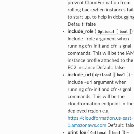
prevent CloudFormation from
rolling back when instances fail
to start up, to help in debugging
Default: false
include_role
(
[
])
Optional
bool
Include –role argument when
running cfn-init and cfn-signal
commands. This will be the IA
instance profile attached to the
EC2 instance Default: false
include_url
(
[
]) –
Optional
bool
Include –url argument when
running cfn-init and cfn-signal
commands. This will be the
cloudformation endpoint in the
deployed region e.g.
https://cloudformation.us-east-
1.amazonaws.com
Default: fals
print_log
(
[
]) –
Optional
bool