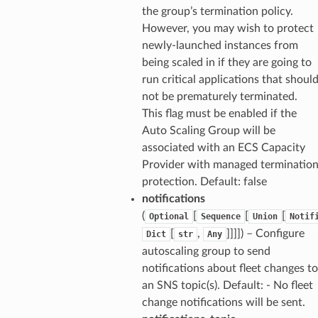
the group’s termination policy.
However, you may wish to protect
newly-launched instances from
being scaled in if they are going to
run critical applications that shoul
not be prematurely terminated.
This flag must be enabled if the
Auto Scaling Group will be
associated with an ECS Capacity
Provider with managed terminatio
protection. Default: false
notifications
(
[
[
[
Optional
Sequence
Union
Notif
[
,
]]]]) – Configure
Dict
str
Any
autoscaling group to send
notifications about fleet changes to
an SNS topic(s). Default: - No fleet
change notifications will be sent.