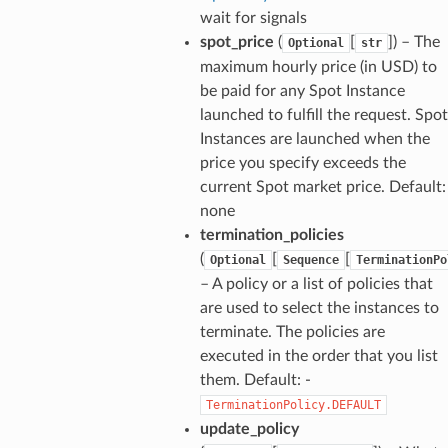
wait for signals
spot_price
(
[
]) – The
Optional
str
maximum hourly price (in USD) to
be paid for any Spot Instance
launched to fulfill the request. Spot
Instances are launched when the
price you specify exceeds the
current Spot market price. Default:
none
termination_policies
(
[
[
Optional
Sequence
TerminationPo
– A policy or a list of policies that
are used to select the instances to
terminate. The policies are
executed in the order that you list
them. Default: -
TerminationPolicy.DEFAULT
update_policy