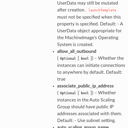
UserData may still be mutated
after creation.
launchTemplate
must not be specified when this
property is specified. Default: - A
UserData object appropriate for
the MachineImage’s Operating
System is created.
allow_all_outbound
(
[
]) – Whether the
Optional
bool
instances can initiate connections
to anywhere by default. Default:
true
associate_public_ip_address
(
[
]) – Whether
Optional
bool
instances in the Auto Scaling
Group should have public IP
addresses associated with them.
Default: - Use subnet setting.
auto_scaling_group_name