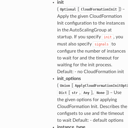
init
(
[
]) –
Optional
CloudFormationInit
Apply the given CloudFormation
Init configuration to the instances
in the AutoScalingGroup at
startup. If you specify
, you
init
must also specify
to
signals
configure the number of instances
to wait for and the timeout for
waiting for the init process.
Default: - no CloudFormation init
init_options
(
[
Union
ApplyCloudFormationInitOpt
[
,
],
]) – Use
Dict
str
Any
None
the given options for applying
CloudFormation Init. Describes the
configsets to use and the timeout
to wait Default: - default options
instance_type