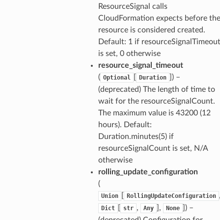
ResourceSignal calls
CloudFormation expects before th
resource is considered created.
Default: 1 if resourceSignalTimeou
is set, 0 otherwise
resource_signal_timeout
(
[
]) –
Optional
Duration
(deprecated) The length of time to
wait for the resourceSignalCount.
The maximum value is 43200 (12
hours). Default:
Duration.minutes(5) if
resourceSignalCount is set, N/A
otherwise
rolling_update_configuration
(
[
Union
RollingUpdateConfiguration
[
,
],
]) –
Dict
str
Any
None
(deprecated) Configuration for