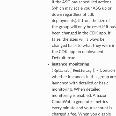
if the ASG has scheduled actions
(which may scale your ASG up or
down regardless of cdk
deployments). If true, the size of
the group will only be reset if it has
been changed in the CDK app. If
false, the sizes will always be
changed back to what they were in
the CDK app on deployment.
Default: true
instance_monitoring
(
[
]) – Controls
Optional
Monitoring
whether instances in this group are
launched with detailed or basic
monitoring. When detailed
monitoring is enabled, Amazon
CloudWatch generates metrics
ns
every minute and your account is
s
charged a fee. When you disable