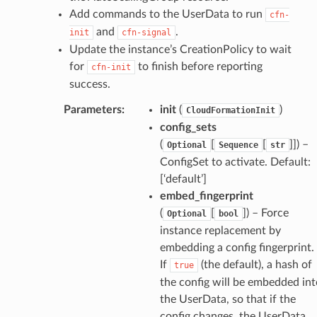
Add commands to the UserData to run
cfn-
and
.
init
cfn-signal
Update the instance’s CreationPolicy to wait
for
to finish before reporting
cfn-init
success.
Parameters
:
init
(
)
CloudFormationInit
config_sets
(
[
[
]]) –
Optional
Sequence
str
ConfigSet to activate. Default:
[‘default’]
embed_fingerprint
(
[
]) – Force
Optional
bool
instance replacement by
embedding a config fingerprint.
If
(the default), a hash of
true
the config will be embedded int
the UserData, so that if the
config changes, the UserData