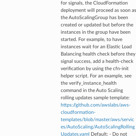
for signals, the CloudFormation
deployment will proceed as soon a
the AutoScalingGroup has been
created or updated but before the
instances in the group have been
started. For example, to have
instances wait for an Elastic Load
Balancing health check before they
signal success, add a health-check
verification by using the cfn-init
helper script. For an example, see
the verify_instance_health
command in the Auto Scaling
rolling updates sample template:
https://github.com/awslabs/aws-
cloudformation-
templates/blob/master/aws/servic
es/AutoScaling/AutoScalingRolling
Updates.yaml
Default: - Do not