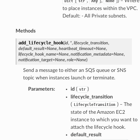
[
,
],
]) – Where
Dict
str
Any
None
to place instances within the VPC.
Default: - All Private subnets.
Methods
add_lifecycle_hook
(
id
,
*
,
lifecycle_transition
,
default_result
=
None
,
heartbeat_timeout
=
None
,
lifecycle_hook_name
=
None
,
notification_metadata
=
None
,
notification_target
=
None
,
role
=
None
)
Send a message to either an SQS queue or SNS
topic when instances launch or terminate.
Parameters
:
id
(
)
str
lifecycle_transition
(
) – The
LifecycleTransition
state of the Amazon EC2
instance to which you want to
attach the lifecycle hook.
default_result