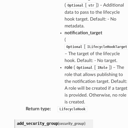
(
[
]) – Additional
Optional
str
data to pass to the lifecycle
hook target. Default: - No
metadata.
notification_target
(
[
Optional
ILifecycleHookTarget
– The target of the lifecycle
hook. Default: - No target.
role
(
[
]) – The
Optional
IRole
role that allows publishing to
the notification target. Default:
A role will be created if a target
is provided. Otherwise, no role
is created.
Return type
:
LifecycleHook
add_security_group
(
security_group
)