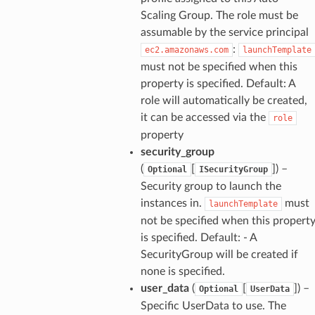
Scaling Group. The role must be
assumable by the service principal
:
ec2.amazonaws.com
launchTemplate
must not be specified when this
property is specified. Default: A
role will automatically be created,
it can be accessed via the
role
property
security_group
(
[
]) –
Optional
ISecurityGroup
Security group to launch the
instances in.
must
launchTemplate
not be specified when this propert
is specified. Default: - A
SecurityGroup will be created if
none is specified.
user_data
(
[
]) –
Optional
UserData
Specific UserData to use. The