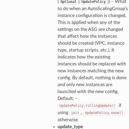
(
[
]) – What
Optional
UpdatePolicy
to do when an AutoScalingGroup’s
instance configuration is changed.
This is applied when any of the
settings on the ASG are changed
that affect how the instances
should be created (VPC, instance
type, startup scripts, etc.). It
indicates how the existing
instances should be replaced with
new instances matching the new
config. By default, nothing is done
and only new instances are
launched with the new config.
Default: -
if
UpdatePolicy.rollingUpdate()
using
,
init
UpdatePolicy.none()
otherwise
update_type