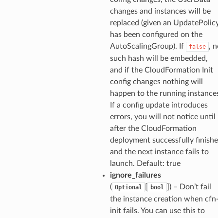
changes and instances will be
replaced (given an UpdatePolic
has been configured on the
AutoScalingGroup). If
, 
false
such hash will be embedded,
and if the CloudFormation Init
config changes nothing will
happen to the running instance
If a config update introduces
errors, you will not notice until
after the CloudFormation
deployment successfully finishe
and the next instance fails to
launch. Default: true
ignore_failures
(
[
]) – Don’t fail
Optional
bool
the instance creation when cfn
init fails. You can use this to