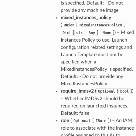
is specified. Default: - Do not
provide any machine image
mixed_instances_policy
(
[
,
Union
MixedInstancesPolicy
[
,
],
]) – Mixed
Dict
str
Any
None
Instances Policy to use. Launch
configuration related settings and
Launch Template must not be
specified when a
MixedInstancesPolicy is specified.
Default: - Do not provide any
MixedInstancesPolicy
require_imdsv2
(
[
])
Optional
bool
– Whether IMDSv2 should be
required on launched instances.
Default: false
role
(
[
]) – An IAM
Optional
IRole
role to associate with the instance
profile assigned to this Auto