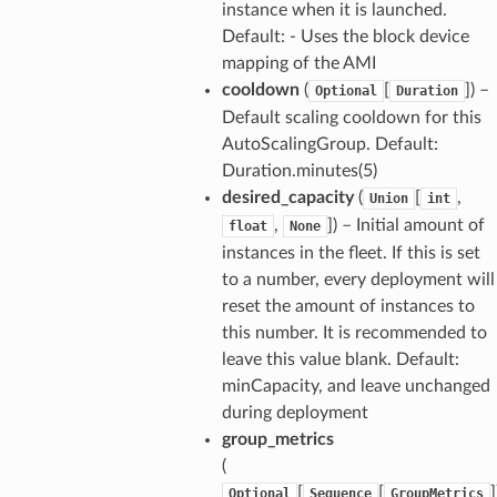
instance when it is launched.
Default: - Uses the block device
mapping of the AMI
cooldown
(
[
]) –
Optional
Duration
Default scaling cooldown for this
AutoScalingGroup. Default:
Duration.minutes(5)
desired_capacity
(
[
,
Union
int
,
]) – Initial amount of
float
None
instances in the fleet. If this is set
to a number, every deployment will
reset the amount of instances to
this number. It is recommended to
leave this value blank. Default:
minCapacity, and leave unchanged
during deployment
group_metrics
(
[
[
]
Optional
Sequence
GroupMetrics