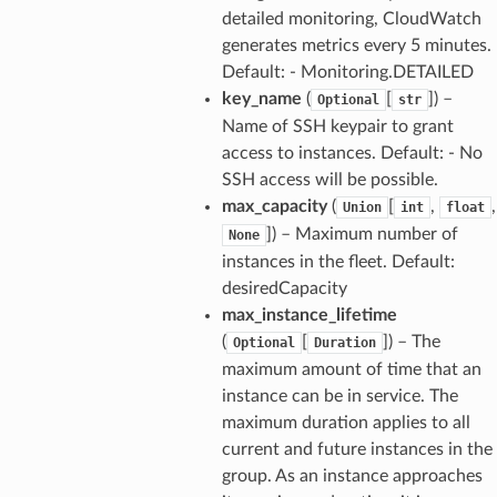
detailed monitoring, CloudWatch
generates metrics every 5 minutes.
Default: - Monitoring.DETAILED
key_name
(
[
]) –
Optional
str
Name of SSH keypair to grant
access to instances. Default: - No
SSH access will be possible.
max_capacity
(
[
,
,
Union
int
float
]) – Maximum number of
None
instances in the fleet. Default:
desiredCapacity
max_instance_lifetime
(
[
]) – The
Optional
Duration
maximum amount of time that an
instance can be in service. The
maximum duration applies to all
current and future instances in the
group. As an instance approaches