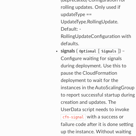
rolling updates. Only used if
updateType ==
UpdateType.RollingUpdate.
Default: -
RollingUpdateConfiguration with
defaults.
signals
(
[
]) –
Optional
Signals
Configure waiting for signals
during deployment. Use this to
pause the CloudFormation
deployment to wait for the
instances in the AutoScalingGroup
to report successful startup during
creation and updates. The
UserData script needs to invoke
with a success or
cfn-signal
failure code after it is done setting
up the instance. Without waiting