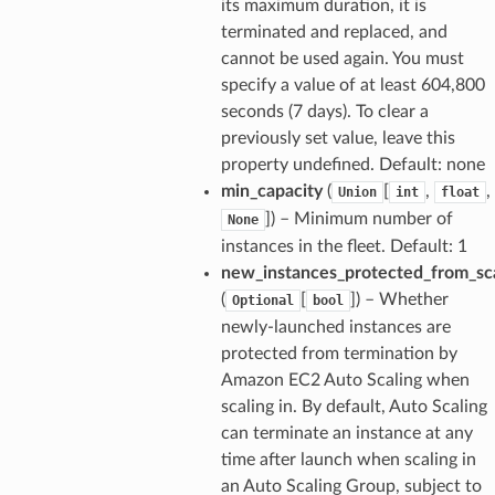
its maximum duration, it is
terminated and replaced, and
cannot be used again. You must
specify a value of at least 604,800
seconds (7 days). To clear a
previously set value, leave this
property undefined. Default: none
min_capacity
(
[
,
,
Union
int
float
]) – Minimum number of
None
instances in the fleet. Default: 1
new_instances_protected_from_sc
(
[
]) – Whether
Optional
bool
newly-launched instances are
protected from termination by
Amazon EC2 Auto Scaling when
scaling in. By default, Auto Scaling
can terminate an instance at any
time after launch when scaling in
an Auto Scaling Group, subject to