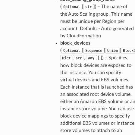
(
[
]) – The name of
Optional
str
the Auto Scaling group. This name
must be unique per Region per
account. Default: - Auto generated
by CloudFormation
block_devices
(
[
[
[
Optional
Sequence
Union
Block
[
,
]]]]) – Specifies
Dict
str
Any
how block devices are exposed to
the instance. You can specify
virtual devices and EBS volumes.
Each instance that is launched has
an associated root device volume,
either an Amazon EBS volume or a
instance store volume. You can use
block device mappings to specify
additional EBS volumes or instance
store volumes to attach to an