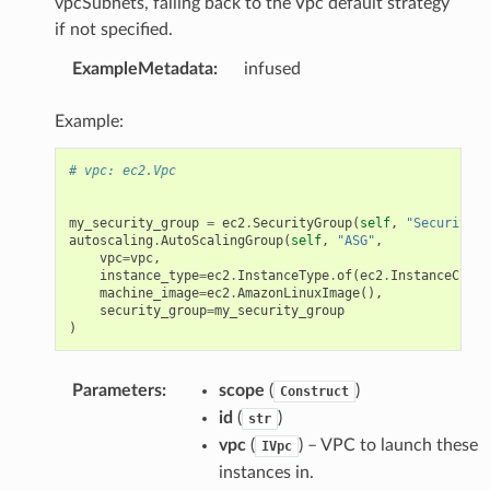
vpcSubnets, falling back to the Vpc default strategy
if not specified.
ExampleMetadata
:
infused
Example:
# vpc: ec2.Vpc
my_security_group
=
ec2
.
SecurityGroup
(
self
,
"SecurityGr
autoscaling
.
AutoScalingGroup
(
self
,
"ASG"
,
vpc
=
vpc
,
instance_type
=
ec2
.
InstanceType
.
of
(
ec2
.
InstanceClass
machine_image
=
ec2
.
AmazonLinuxImage
(),
security_group
=
my_security_group
)
Parameters
:
scope
(
)
Construct
id
(
)
str
vpc
(
) – VPC to launch these
IVpc
instances in.