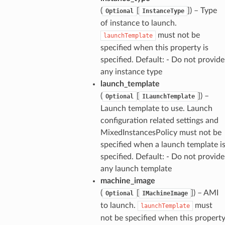
(
[
]) – Type
Optional
InstanceType
of instance to launch.
must not be
launchTemplate
specified when this property is
specified. Default: - Do not provide
any instance type
launch_template
(
[
]) –
Optional
ILaunchTemplate
Launch template to use. Launch
configuration related settings and
MixedInstancesPolicy must not be
specified when a launch template i
specified. Default: - Do not provide
any launch template
machine_image
(
[
]) – AMI
Optional
IMachineImage
to launch.
must
launchTemplate
not be specified when this propert