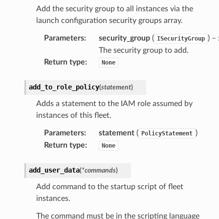
Add the security group to all instances via the
launch configuration security groups array.
Parameters
:
security_group
(
) – 
ISecurityGroup
The security group to add.
Return type
:
None
add_to_role_policy
(
statement
)
Adds a statement to the IAM role assumed by
instances of this fleet.
Parameters
:
statement
(
)
PolicyStatement
Return type
:
None
add_user_data
(
*
commands
)
Add command to the startup script of fleet
instances.
The command must be in the scripting language