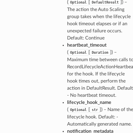
(
[
]) –
Optional
DefaultResult
The action the Auto Scaling
group takes when the lifecycle
hook timeout elapses or if an
unexpected failure occurs.
Default: Continue
heartbeat_timeout
(
[
]) –
Optional
Duration
Maximum time between calls t
RecordLifecycleActionHeartbea
for the hook. If the lifecycle
hook times out, perform the
action in DefaultResult. Default
- No heartbeat timeout.
lifecycle_hook_name
(
[
]) – Name of th
Optional
str
lifecycle hook. Default: -
Automatically generated name.
notification_metadata