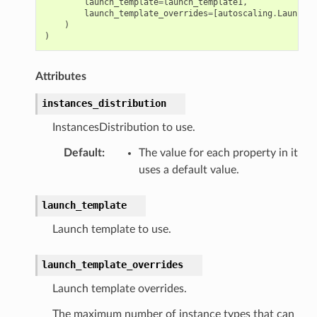
launch_template
=
launch_template1
,
launch_template_overrides
=
[
autoscaling
.
LaunchTe
)
)
Attributes
instances_distribution
InstancesDistribution to use.
Default
:
The value for each property in it
uses a default value.
launch_template
Launch template to use.
launch_template_overrides
Launch template overrides.
The maximum number of instance types that can