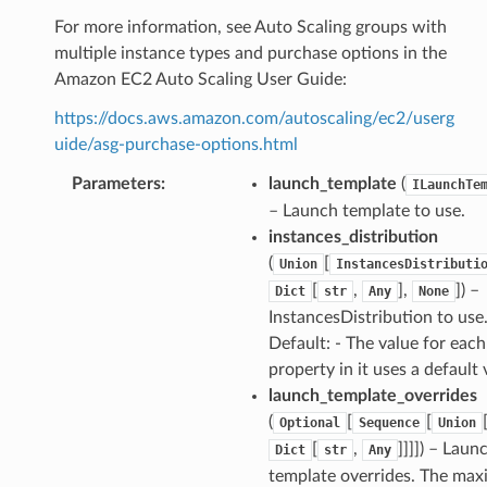
For more information, see Auto Scaling groups with
multiple instance types and purchase options in the
Amazon EC2 Auto Scaling User Guide:
https://docs.aws.amazon.com/autoscaling/ec2/userg
uide/asg-purchase-options.html
Parameters
:
launch_template
(
ILaunchTe
– Launch template to use.
instances_distribution
(
[
Union
InstancesDistributi
[
,
],
]) –
Dict
str
Any
None
InstancesDistribution to use
Default: - The value for each
property in it uses a default 
launch_template_overrides
(
[
[
Optional
Sequence
Union
[
,
]]]]) – Laun
Dict
str
Any
template overrides. The ma