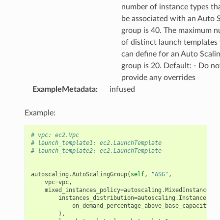
number of instance types th
be associated with an Auto S
group is 40. The maximum 
of distinct launch templates
can define for an Auto Scali
group is 20. Default: - Do no
provide any overrides
ExampleMetadata
:
infused
Example:
# vpc: ec2.Vpc
# launch_template1: ec2.LaunchTemplate
# launch_template2: ec2.LaunchTemplate
autoscaling
.
AutoScalingGroup
(
self
,
"ASG"
,
vpc
=
vpc
,
mixed_instances_policy
=
autoscaling
.
MixedInstancesPo
instances_distribution
=
autoscaling
.
InstancesDis
on_demand_percentage_above_base_capacity
=
50
),