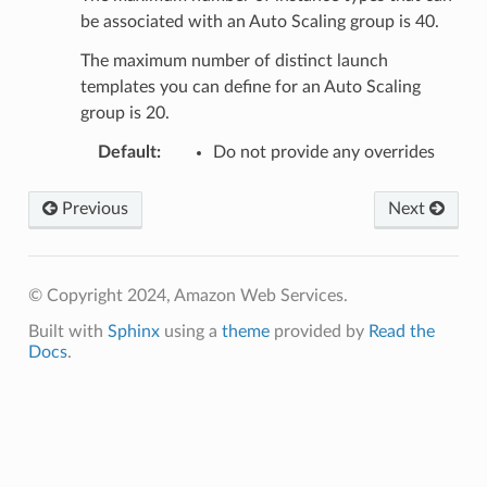
be associated with an Auto Scaling group is 40.
The maximum number of distinct launch
templates you can define for an Auto Scaling
group is 20.
Default
:
Do not provide any overrides
Previous
Next
© Copyright 2024, Amazon Web Services.
Built with
Sphinx
using a
theme
provided by
Read the
Docs
.