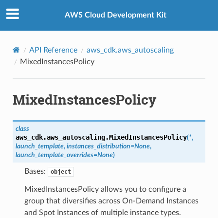
Privacy
|
Site terms
|
Cookie preferences
AWS Cloud Development Kit
API Reference
aws_cdk.aws_autoscaling
MixedInstancesPolicy
MixedInstancesPolicy
class
aws_cdk.aws_autoscaling.
MixedInstancesPolicy
(
*
,
launch_template
,
instances_distribution
=
None
,
launch_template_overrides
=
None
)
Bases:
object
MixedInstancesPolicy allows you to configure a
group that diversifies across On-Demand Instances
and Spot Instances of multiple instance types.