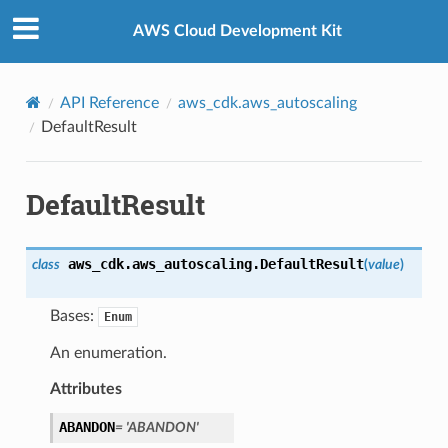
Privacy
|
Site terms
|
Cookie preferences
AWS Cloud Development Kit
API Reference
aws_cdk.aws_autoscaling
DefaultResult
DefaultResult
aws_cdk.aws_autoscaling.
DefaultResult
class
(
value
)
Bases:
Enum
An enumeration.
Attributes
ABANDON
=
'ABANDON'