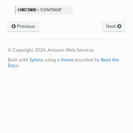
CONTINUE
=
'CONTINUE'
Previous
Next
© Copyright 2024, Amazon Web Services.
Built with
Sphinx
using a
theme
provided by
Read the
Docs
.