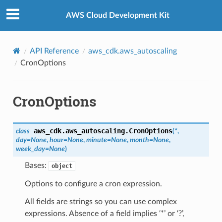
Privacy
|
Site terms
|
Cookie preferences
AWS Cloud Development Kit
API Reference
aws_cdk.aws_autoscaling
CronOptions
CronOptions
aws_cdk.aws_autoscaling.
CronOptions
class
(
*
,
day
=
None
,
hour
=
None
,
minute
=
None
,
month
=
None
,
week_day
=
None
)
Bases:
object
Options to configure a cron expression.
All fields are strings so you can use complex
expressions. Absence of a field implies ‘*’ or ‘?’,