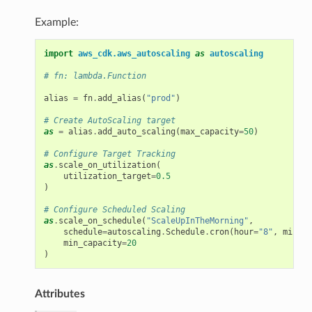
Example:
import
aws_cdk.aws_autoscaling
as
autoscaling
# fn: lambda.Function
alias
=
fn
.
add_alias
(
"prod"
)
# Create AutoScaling target
as
=
alias
.
add_auto_scaling
(
max_capacity
=
50
)
# Configure Target Tracking
as
.
scale_on_utilization
(
utilization_target
=
0.5
)
# Configure Scheduled Scaling
as
.
scale_on_schedule
(
"ScaleUpInTheMorning"
,
schedule
=
autoscaling
.
Schedule
.
cron
(
hour
=
"8"
,
minute
min_capacity
=
20
)
Attributes