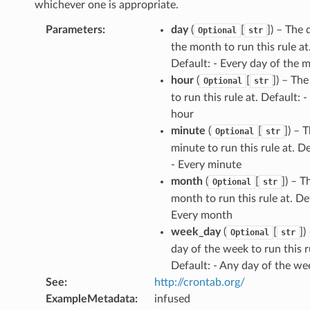
whichever one is appropriate.
Parameters
:
day
(
[
]) – The 
Optional
str
the month to run this rule at
Default: - Every day of the 
hour
(
[
]) – Th
Optional
str
to run this rule at. Default: -
hour
minute
(
[
]) – 
Optional
str
minute to run this rule at. De
- Every minute
month
(
[
]) – T
Optional
str
month to run this rule at. Def
Every month
week_day
(
[
])
Optional
str
day of the week to run this r
Default: - Any day of the we
See
:
http://crontab.org/
ExampleMetadata
:
infused