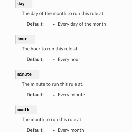
day
The day of the month to run this rule at.
Default
:
Every day of the month
hour
The hour to run this rule at.
Default
:
Every hour
minute
The minute to run this rule at.
Default
:
Every minute
month
The month to run this rule at.
Default
:
Every month