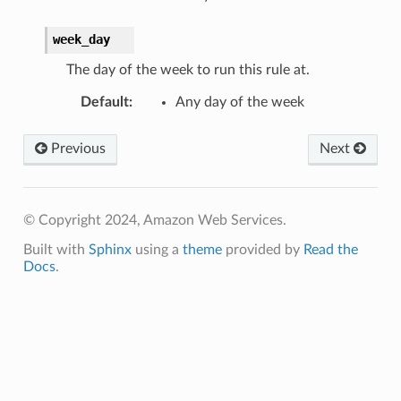
week_day
The day of the week to run this rule at.
Default
:
Any day of the week
Previous
Next
© Copyright 2024, Amazon Web Services.
Built with
Sphinx
using a
theme
provided by
Read the
Docs
.