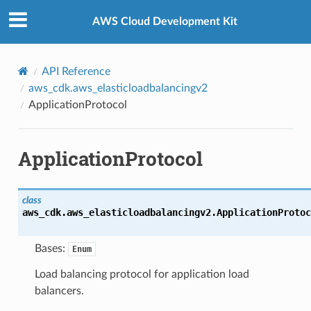
Privacy
|
Site terms
|
Cookie preferences
AWS Cloud Development Kit
API Reference
aws_cdk.aws_elasticloadbalancingv2
ApplicationProtocol
ApplicationProtocol
class
aws_cdk.aws_elasticloadbalancingv2.
ApplicationProtoc
Bases:
Enum
Load balancing protocol for application load
balancers.