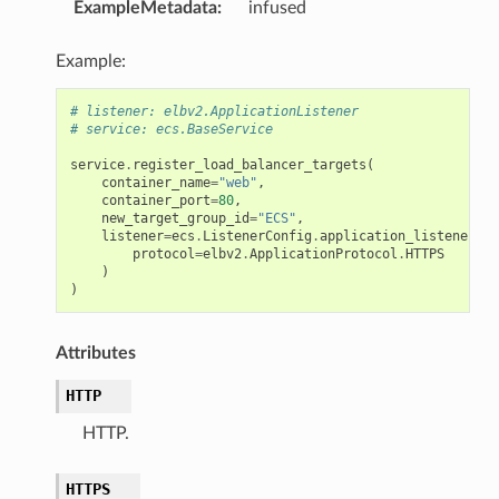
ExampleMetadata
:
infused
Example:
# listener: elbv2.ApplicationListener
# service: ecs.BaseService
service
.
register_load_balancer_targets
(
container_name
=
"web"
,
container_port
=
80
,
new_target_group_id
=
"ECS"
,
listener
=
ecs
.
ListenerConfig
.
application_listener
(
li
protocol
=
elbv2
.
ApplicationProtocol
.
HTTPS
)
)
Attributes
HTTP
HTTP.
HTTPS