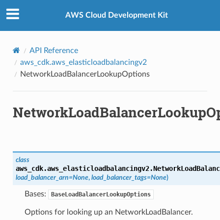
Privacy
|
Site terms
|
Cookie preferences
AWS Cloud Development Kit
API Reference
aws_cdk.aws_elasticloadbalancingv2
NetworkLoadBalancerLookupOptions
NetworkLoadBalancerLookupOp
class
aws_cdk.aws_elasticloadbalancingv2.
NetworkLoadBalanc
load_balancer_arn
=
None
,
load_balancer_tags
=
None
)
Bases:
BaseLoadBalancerLookupOptions
Options for looking up an NetworkLoadBalancer.