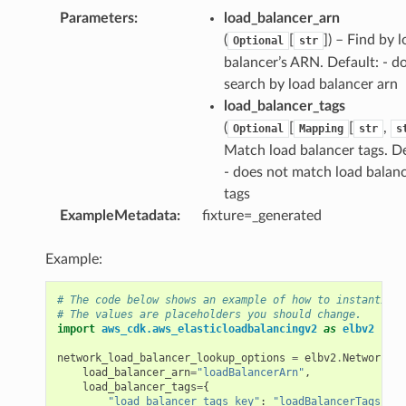
Parameters
:
load_balancer_arn
(
[
]) – Find by 
Optional
str
balancer’s ARN. Default: - d
ns
search by load balancer arn
s
load_balancer_tags
(
[
[
,
Optional
Mapping
str
s
Match load balancer tags. De
- does not match load balan
tags
ExampleMetadata
:
fixture=_generated
Example:
# The code below shows an example of how to instantiate
# The values are placeholders you should change.
import
aws_cdk.aws_elasticloadbalancingv2
as
elbv2
network_load_balancer_lookup_options
=
elbv2
.
NetworkLoa
load_balancer_arn
=
"loadBalancerArn"
,
load_balancer_tags
=
{
"load_balancer_tags_key"
:
"loadBalancerTags"