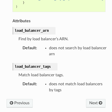
}
)
Attributes
load_balancer_arn
Find by load balancer’s ARN.
Default
:
does not search by load balancer
arn
load_balancer_tags
Match load balancer tags.
Default
:
does not match load balancers
by tags
Previous
Next