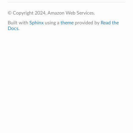
© Copyright 2024, Amazon Web Services.
Built with
Sphinx
using a
theme
provided by
Read the
Docs
.