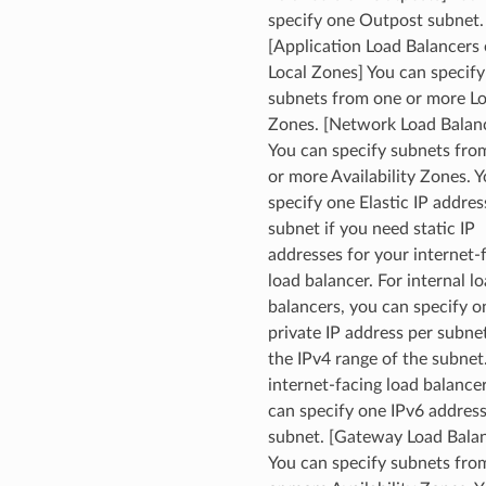
specify one Outpost subnet.
[Application Load Balancers
Local Zones] You can specify
subnets from one or more Lo
Zones. [Network Load Balan
You can specify subnets fro
or more Availability Zones. 
specify one Elastic IP addres
subnet if you need static IP
addresses for your internet-
load balancer. For internal l
balancers, you can specify o
private IP address per subne
the IPv4 range of the subnet
internet-facing load balance
can specify one IPv6 address
subnet. [Gateway Load Balan
You can specify subnets fro