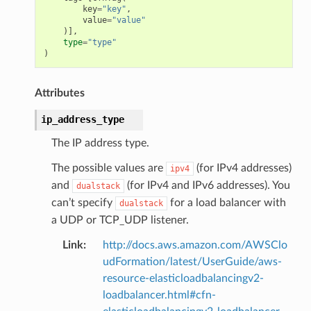
key
=
"key"
,
value
=
"value"
)],
type
=
"type"
)
Attributes
ip_address_type
The IP address type.
The possible values are
(for IPv4 addresses)
ipv4
and
(for IPv4 and IPv6 addresses). You
dualstack
can’t specify
for a load balancer with
dualstack
ns
a UDP or TCP_UDP listener.
s
Link
:
http://docs.aws.amazon.com/AWSClo
udFormation/latest/UserGuide/aws-
resource-elasticloadbalancingv2-
loadbalancer.html#cfn-