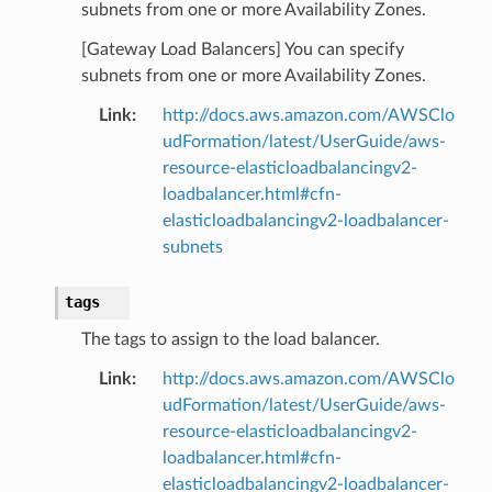
subnets from one or more Availability Zones.
[Gateway Load Balancers] You can specify
subnets from one or more Availability Zones.
Link
:
http://docs.aws.amazon.com/AWSClo
udFormation/latest/UserGuide/aws-
resource-elasticloadbalancingv2-
loadbalancer.html#cfn-
elasticloadbalancingv2-loadbalancer-
subnets
tags
The tags to assign to the load balancer.
Link
:
http://docs.aws.amazon.com/AWSClo
udFormation/latest/UserGuide/aws-
resource-elasticloadbalancingv2-
loadbalancer.html#cfn-
elasticloadbalancingv2-loadbalancer-