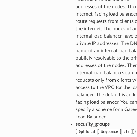
addresses of the nodes. Ther
Internet-facing load balance
route requests from clients 
the internet. The nodes of a
internal load balancer have 
private IP addresses. The D
name of an internal load bala
publicly resolvable to the pri
addresses of the nodes. Ther
internal load balancers can 
requests only from clients w
access to the VPC for the lo
balancer. The default is an I
facing load balancer. You ca
specify a scheme for a Gate
Load Balancer.
security_groups
(
[
[
]])
Optional
Sequence
str