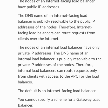
The nodes of an Internet-facing load balancer
have public IP addresses.
The DNS name of an Internet-facing load
balancer is publicly resolvable to the public IP
addresses of the nodes. Therefore, Internet-
facing load balancers can route requests from
clients over the internet.
The nodes of an internal load balancer have only
private IP addresses. The DNS name of an
internal load balancer is publicly resolvable to the
private IP addresses of the nodes. Therefore,
internal load balancers can route requests only
from clients with access to the VPC for the load
balancer.
The default is an Internet-facing load balancer.
You cannot specify a scheme for a Gateway Load
Balancer.