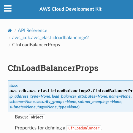
Privacy
|
Site terms
|
Cookie preferences
AWS Cloud Development Kit
API Reference
aws_cdk.aws_elasticloadbalancingv2
CfnLoadBalancerProps
CfnLoadBalancerProps
class
aws_cdk.aws_elasticloadbalancingv2.
CfnLoadBalancerPr
ip_address_type
=
None
,
load_balancer_attributes
=
None
,
name
=
None
,
scheme
=
None
,
security_groups
=
None
,
subnet_mappings
=
None
,
subnets
=
None
,
tags
=
None
,
type
=
None
)
Bases:
object
Properties for defining a
.
CfnLoadBalancer