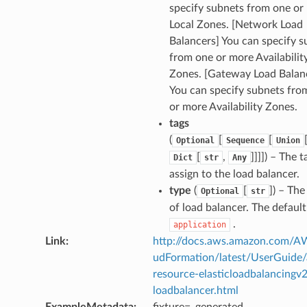
specify subnets from one or
Local Zones. [Network Load
Balancers] You can specify s
from one or more Availabilit
Zones. [Gateway Load Balan
You can specify subnets fro
or more Availability Zones.
tags
(
[
[
Optional
Sequence
Union
[
,
]]]]) – The t
Dict
str
Any
assign to the load balancer.
type
(
[
]) – The
Optional
str
of load balancer. The default
.
application
Link
:
http://docs.aws.amazon.com/
udFormation/latest/UserGuide
resource-elasticloadbalancingv2
loadbalancer.html
ExampleMetadata
:
fixture=_generated