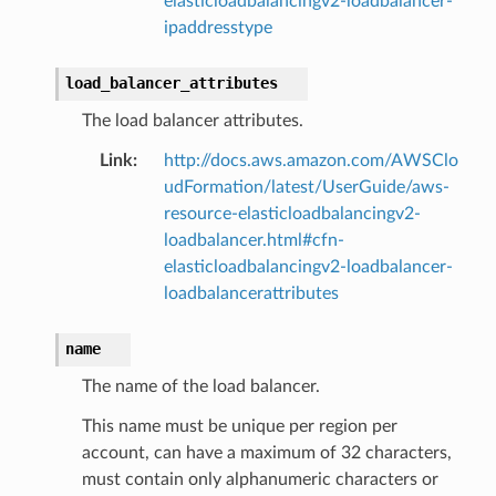
elasticloadbalancingv2-loadbalancer-
ipaddresstype
load_balancer_attributes
The load balancer attributes.
Link
:
http://docs.aws.amazon.com/AWSClo
udFormation/latest/UserGuide/aws-
resource-elasticloadbalancingv2-
loadbalancer.html#cfn-
elasticloadbalancingv2-loadbalancer-
loadbalancerattributes
name
The name of the load balancer.
This name must be unique per region per
account, can have a maximum of 32 characters,
must contain only alphanumeric characters or