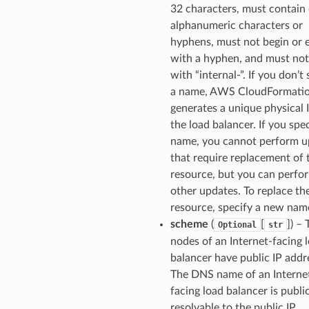
32 characters, must contain
alphanumeric characters or
hyphens, must not begin or 
with a hyphen, and must not
with “internal-”. If you don’t
a name, AWS CloudFormati
generates a unique physical 
the load balancer. If you spec
name, you cannot perform u
that require replacement of 
resource, but you can perfo
other updates. To replace th
resource, specify a new nam
scheme
(
[
]) –
Optional
str
nodes of an Internet-facing 
balancer have public IP addr
The DNS name of an Interne
facing load balancer is publi
resolvable to the public IP