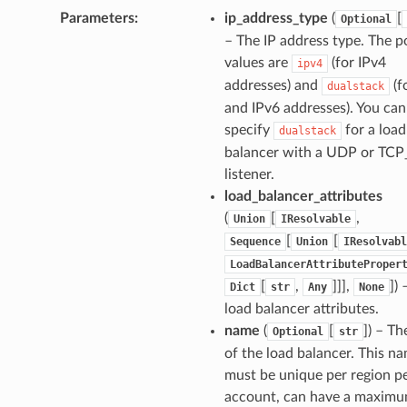
Parameters
:
ip_address_type
(
[
Optional
– The IP address type. The p
values are
(for IPv4
ipv4
addresses) and
(f
dualstack
and IPv6 addresses). You can
specify
for a load
dualstack
balancer with a UDP or TC
listener.
load_balancer_attributes
(
[
,
Union
IResolvable
[
[
Sequence
Union
IResolvabl
LoadBalancerAttributeProper
[
,
]]],
])
Dict
str
Any
None
load balancer attributes.
name
(
[
]) – T
Optional
str
of the load balancer. This n
must be unique per region p
account, can have a maximu