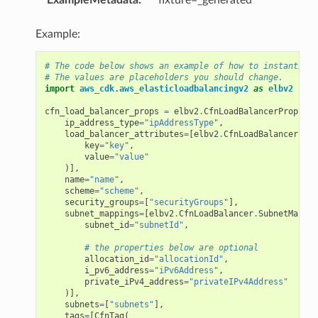
Example:
# The code below shows an example of how to instantiate
# The values are placeholders you should change.
import
aws_cdk.aws_elasticloadbalancingv2
as
elbv2
cfn_load_balancer_props
=
elbv2
.
CfnLoadBalancerProps
(
ip_address_type
=
"ipAddressType"
,
load_balancer_attributes
=
[
elbv2
.
CfnLoadBalancer
.
Loa
key
=
"key"
,
value
=
"value"
)],
name
=
"name"
,
scheme
=
"scheme"
,
security_groups
=
[
"securityGroups"
],
subnet_mappings
=
[
elbv2
.
CfnLoadBalancer
.
SubnetMappin
subnet_id
=
"subnetId"
,
# the properties below are optional
allocation_id
=
"allocationId"
,
i_pv6_address
=
"iPv6Address"
,
private_iPv4_address
=
"privateIPv4Address"
)],
subnets
=
[
"subnets"
],
tags
=
[
CfnTag
(