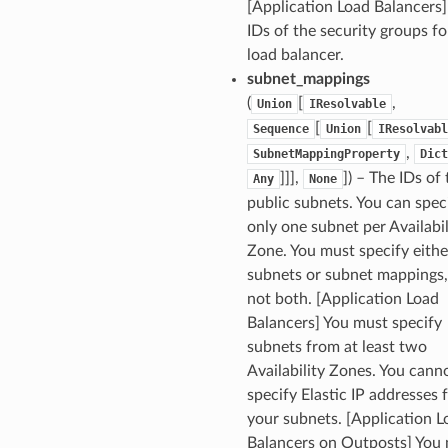
[Application Load Balancers
IDs of the security groups fo
load balancer.
subnet_mappings
(
[
,
Union
IResolvable
[
[
Sequence
Union
IResolvabl
,
SubnetMappingProperty
Dict
]]],
]) – The IDs of
Any
None
public subnets. You can spec
only one subnet per Availabil
Zone. You must specify eithe
subnets or subnet mappings,
not both. [Application Load
Balancers] You must specify
subnets from at least two
Availability Zones. You cann
specify Elastic IP addresses 
your subnets. [Application L
Balancers on Outposts] You