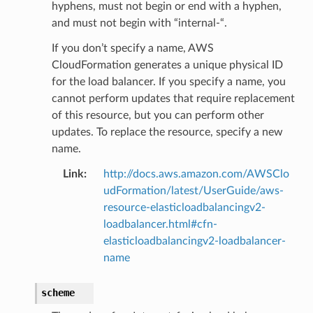
hyphens, must not begin or end with a hyphen,
and must not begin with “internal-“.
If you don’t specify a name, AWS
CloudFormation generates a unique physical ID
for the load balancer. If you specify a name, you
cannot perform updates that require replacement
of this resource, but you can perform other
updates. To replace the resource, specify a new
name.
Link
:
http://docs.aws.amazon.com/AWSClo
udFormation/latest/UserGuide/aws-
resource-elasticloadbalancingv2-
loadbalancer.html#cfn-
elasticloadbalancingv2-loadbalancer-
name
scheme