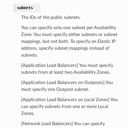
subnets
The IDs of the public subnets.
You can specify only one subnet per Availability
Zone. You must specify either subnets or subnet
mappings, but not both. To specify an Elastic IP
address, specify subnet mappings instead of
subnets.
[Application Load Balancers] You must specify
subnets from at least two Availability Zones.
[Application Load Balancers on Outposts] You
must specify one Outpost subnet.
[Application Load Balancers on Local Zones] You
can specify subnets from one or more Local
Zones.
[Network Load Balancers] You can specify