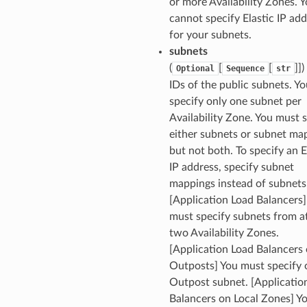
or more Availability Zones. 
cannot specify Elastic IP ad
for your subnets.
subnets
(
[
[
]]
Optional
Sequence
str
IDs of the public subnets. Y
specify only one subnet per
Availability Zone. You must 
either subnets or subnet ma
but not both. To specify an E
IP address, specify subnet
mappings instead of subnets
[Application Load Balancers]
must specify subnets from at
two Availability Zones.
[Application Load Balancers
Outposts] You must specify 
Outpost subnet. [Applicatio
Balancers on Local Zones] Y