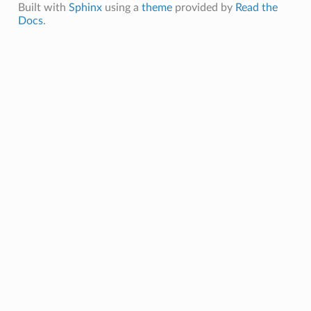
Built with
Sphinx
using a
theme
provided by
Read the
Docs
.