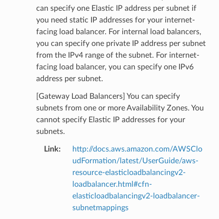
can specify one Elastic IP address per subnet if
you need static IP addresses for your internet-
facing load balancer. For internal load balancers,
you can specify one private IP address per subnet
from the IPv4 range of the subnet. For internet-
facing load balancer, you can specify one IPv6
address per subnet.
[Gateway Load Balancers] You can specify
subnets from one or more Availability Zones. You
cannot specify Elastic IP addresses for your
subnets.
Link
:
http://docs.aws.amazon.com/AWSClo
udFormation/latest/UserGuide/aws-
resource-elasticloadbalancingv2-
loadbalancer.html#cfn-
elasticloadbalancingv2-loadbalancer-
subnetmappings