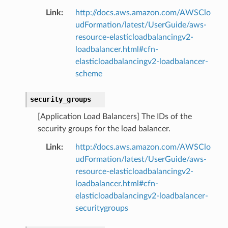
Link
:
http://docs.aws.amazon.com/AWSClo
udFormation/latest/UserGuide/aws-
resource-elasticloadbalancingv2-
loadbalancer.html#cfn-
elasticloadbalancingv2-loadbalancer-
scheme
security_groups
[Application Load Balancers] The IDs of the
security groups for the load balancer.
Link
:
http://docs.aws.amazon.com/AWSClo
udFormation/latest/UserGuide/aws-
resource-elasticloadbalancingv2-
loadbalancer.html#cfn-
elasticloadbalancingv2-loadbalancer-
securitygroups