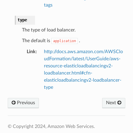
tags
type
The type of load balancer.
The default is
.
application
Link
:
http://docs.aws.amazon.com/AWSClo
udFormation/latest/UserGuide/aws-
resource-elasticloadbalancingv2-
loadbalancer.html#cfn-
elasticloadbalancingv2-loadbalancer-
type
Previous
Next
© Copyright 2024, Amazon Web Services.