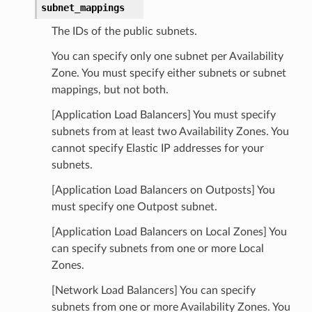
subnet_mappings
The IDs of the public subnets.
You can specify only one subnet per Availability
Zone. You must specify either subnets or subnet
mappings, but not both.
[Application Load Balancers] You must specify
subnets from at least two Availability Zones. You
cannot specify Elastic IP addresses for your
subnets.
[Application Load Balancers on Outposts] You
must specify one Outpost subnet.
[Application Load Balancers on Local Zones] You
can specify subnets from one or more Local
Zones.
[Network Load Balancers] You can specify
subnets from one or more Availability Zones. You