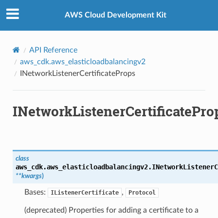
Privacy
|
Site terms
|
Cookie preferences
AWS Cloud Development Kit
API Reference
aws_cdk.aws_elasticloadbalancingv2
INetworkListenerCertificateProps
INetworkListenerCertificatePro
class
aws_cdk.aws_elasticloadbalancingv2.
INetworkListenerC
**
kwargs
)
Bases:
,
IListenerCertificate
Protocol
(deprecated) Properties for adding a certificate to a