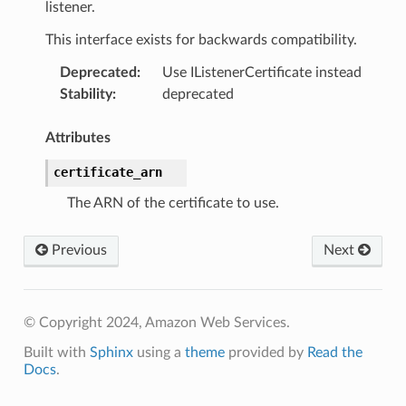
listener.
This interface exists for backwards compatibility.
Deprecated
:
Use IListenerCertificate instead
Stability
:
deprecated
Attributes
certificate_arn
The ARN of the certificate to use.
Previous
Next
© Copyright 2024, Amazon Web Services.
Built with
Sphinx
using a
theme
provided by
Read the
Docs
.