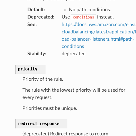
Default
:
No path conditions.
Deprecated
:
Use
instead.
conditions
See
:
https://docs.aws.amazon.com/elast
cloadbalancing/latest/application/
oad-balancer-listeners.html#path-
conditions
Stability
:
deprecated
priority
Priority of the rule.
The rule with the lowest priority will be used for
every request.
Priorities must be unique.
redirect_response
(deprecated) Redirect response to return.