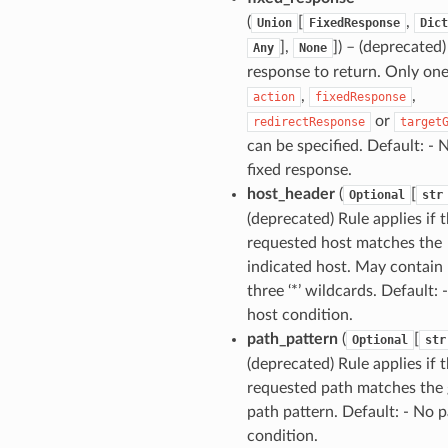
(
[
,
Union
FixedResponse
Dict
],
]) – (deprecated)
Any
None
response to return. Only one
,
,
action
fixedResponse
or
redirectResponse
target
can be specified. Default: - 
fixed response.
host_header
(
[
Optional
str
(deprecated) Rule applies if 
requested host matches the
indicated host. May contain 
three ‘*’ wildcards. Default: 
host condition.
path_pattern
(
[
Optional
str
(deprecated) Rule applies if 
requested path matches the 
path pattern. Default: - No 
condition.