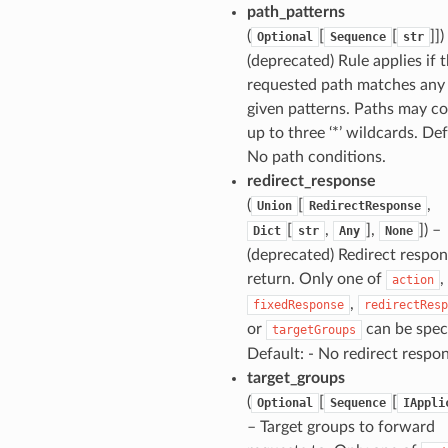
path_patterns
(
[
[
]])
Optional
Sequence
str
(deprecated) Rule applies if 
requested path matches any 
given patterns. Paths may co
up to three ‘*’ wildcards. Def
No path conditions.
redirect_response
(
[
,
Union
RedirectResponse
[
,
],
]) –
Dict
str
Any
None
(deprecated) Redirect respon
return. Only one of
,
action
,
fixedResponse
redirectResp
or
can be speci
targetGroups
Default: - No redirect respo
target_groups
(
[
[
Optional
Sequence
IAppli
– Target groups to forward