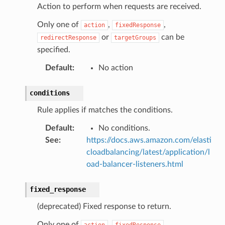
Action to perform when requests are received.
Only one of
,
,
action
fixedResponse
or
can be
redirectResponse
targetGroups
specified.
Default
:
No action
conditions
Rule applies if matches the conditions.
Default
:
No conditions.
See
:
https://docs.aws.amazon.com/elasti
cloadbalancing/latest/application/l
oad-balancer-listeners.html
fixed_response
(deprecated) Fixed response to return.
Only one of
,
,
action
fixedResponse