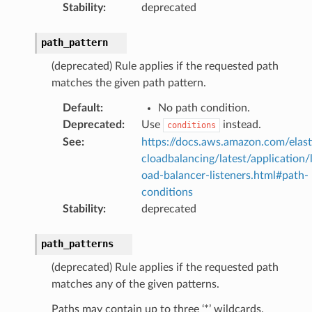
Stability
:
deprecated
path_pattern
(deprecated) Rule applies if the requested path
matches the given path pattern.
Default
:
No path condition.
Deprecated
:
Use
instead.
conditions
See
:
https://docs.aws.amazon.com/elast
cloadbalancing/latest/application/
oad-balancer-listeners.html#path-
conditions
Stability
:
deprecated
path_patterns
(deprecated) Rule applies if the requested path
matches any of the given patterns.
Paths may contain up to three ‘*’ wildcards.