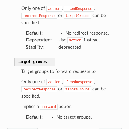
Only one of
,
,
action
fixedResponse
or
can be
redirectResponse
targetGroups
specified.
Default
:
No redirect response.
Deprecated
:
Use
instead.
action
Stability
:
deprecated
target_groups
Target groups to forward requests to.
Only one of
,
,
action
fixedResponse
or
can be
redirectResponse
targetGroups
specified.
Implies a
action.
forward
Default
:
No target groups.