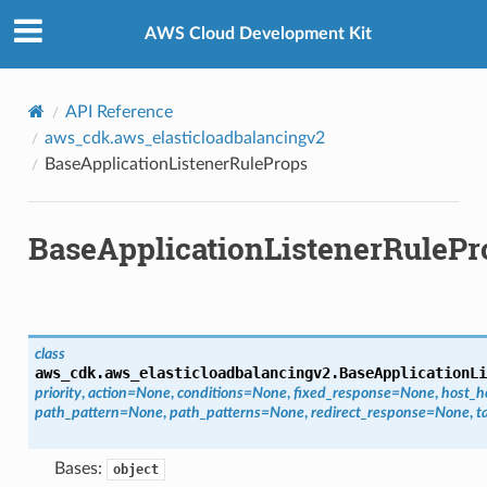
Privacy
|
Site terms
|
Cookie preferences
AWS Cloud Development Kit
API Reference
aws_cdk.aws_elasticloadbalancingv2
BaseApplicationListenerRuleProps
BaseApplicationListenerRulePr
class
aws_cdk.aws_elasticloadbalancingv2.
BaseApplicationLi
priority
,
action
=
None
,
conditions
=
None
,
fixed_response
=
None
,
host_h
path_pattern
=
None
,
path_patterns
=
None
,
redirect_response
=
None
,
t
Bases:
object