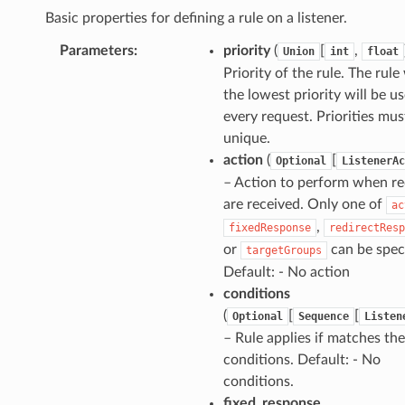
Basic properties for defining a rule on a listener.
Parameters
:
priority
(
[
,
Union
int
float
Priority of the rule. The rule
the lowest priority will be u
every request. Priorities mus
unique.
action
(
[
Optional
ListenerAc
– Action to perform when r
are received. Only one of
ac
,
fixedResponse
redirectResp
or
can be speci
targetGroups
Default: - No action
conditions
(
[
[
Optional
Sequence
Listen
– Rule applies if matches the
conditions. Default: - No
conditions.
fixed_response