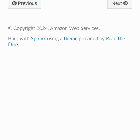
Previous
Next
© Copyright 2024, Amazon Web Services.
Built with
Sphinx
using a
theme
provided by
Read the
Docs
.