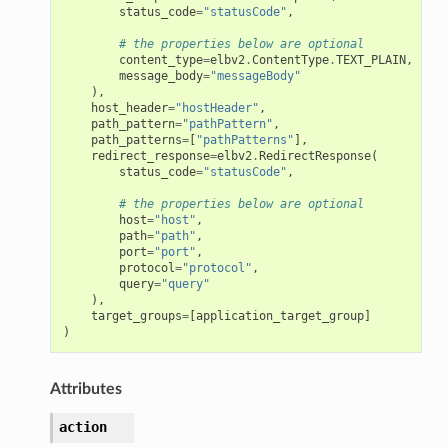
status_code
=
"statusCode"
,
# the properties below are optional
content_type
=
elbv2
.
ContentType
.
TEXT_PLAIN
,
message_body
=
"messageBody"
),
host_header
=
"hostHeader"
,
path_pattern
=
"pathPattern"
,
path_patterns
=
[
"pathPatterns"
],
redirect_response
=
elbv2
.
RedirectResponse
(
status_code
=
"statusCode"
,
# the properties below are optional
host
=
"host"
,
path
=
"path"
,
port
=
"port"
,
protocol
=
"protocol"
,
query
=
"query"
),
target_groups
=
[
application_target_group
]
)
Attributes
action