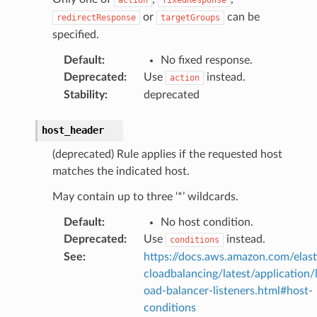
or
can be
redirectResponse
targetGroups
specified.
Default
:
No fixed response.
Deprecated
:
Use
instead.
action
Stability
:
deprecated
host_header
(deprecated) Rule applies if the requested host
matches the indicated host.
May contain up to three ‘*’ wildcards.
Default
:
No host condition.
Deprecated
:
Use
instead.
conditions
See
:
https://docs.aws.amazon.com/elast
cloadbalancing/latest/application/
oad-balancer-listeners.html#host-
conditions