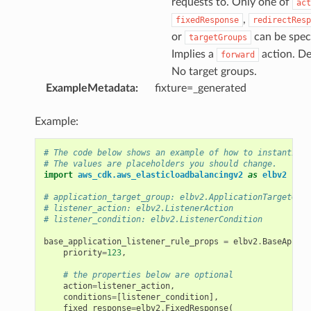
requests to. Only one of
act
,
fixedResponse
redirectResp
or
can be speci
targetGroups
Implies a
action. De
forward
No target groups.
ExampleMetadata
:
fixture=_generated
Example:
ns
# The code below shows an example of how to instantiate
# The values are placeholders you should change.
s
import
aws_cdk.aws_elasticloadbalancingv2
as
elbv2
# application_target_group: elbv2.ApplicationTargetGrou
# listener_action: elbv2.ListenerAction
# listener_condition: elbv2.ListenerCondition
base_application_listener_rule_props
=
elbv2
.
BaseApplic
priority
=
123
,
# the properties below are optional
action
=
listener_action
,
conditions
=
[
listener_condition
],
fixed_response
=
elbv2
.
FixedResponse
(