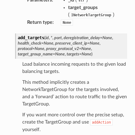
str
target_groups
(
)
INetworkTargetGroup
Return type
:
None
add_targets
(
id
,
*
,
port
,
deregistration_delay
=
None
,
health_check
=
None
,
preserve_client_ip
=
None
,
protocol
=
None
,
proxy_protocol_v2
=
None
,
target_group_name
=
None
,
targets
=
None
)
Load balance incoming requests to the given load
balancing targets.
This method implicitly creates a
NetworkTargetGroup for the targets involved,
and a ‘forward’ action to route traffic to the given
TargetGroup.
If you want more control over the precise setup,
create the TargetGroup and use
addAction
yourself.