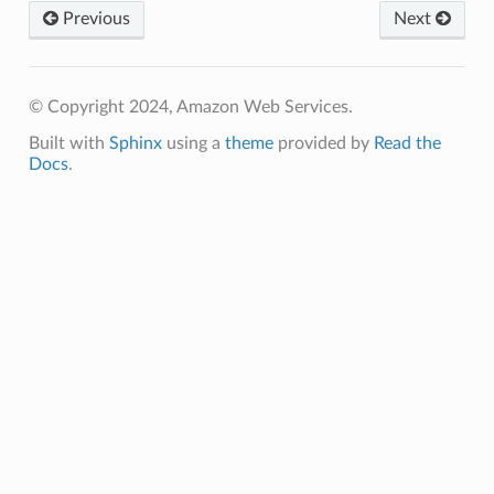
Previous
Next
© Copyright 2024, Amazon Web Services.
Built with
Sphinx
using a
theme
provided by
Read the
Docs
.