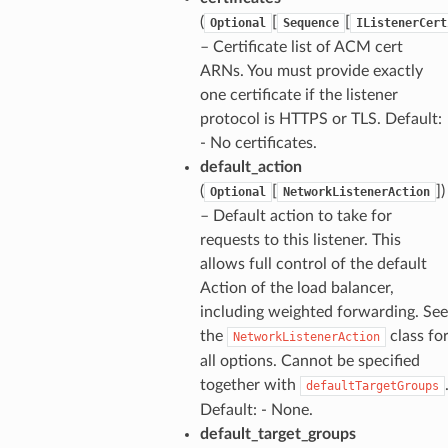
(
[
[
Optional
Sequence
IListenerCert
– Certificate list of ACM cert
ARNs. You must provide exactly
one certificate if the listener
protocol is HTTPS or TLS. Default:
- No certificates.
default_action
(
[
])
Optional
NetworkListenerAction
– Default action to take for
requests to this listener. This
allows full control of the default
Action of the load balancer,
including weighted forwarding. See
the
class fo
NetworkListenerAction
all options. Cannot be specified
together with
defaultTargetGroups
Default: - None.
default_target_groups