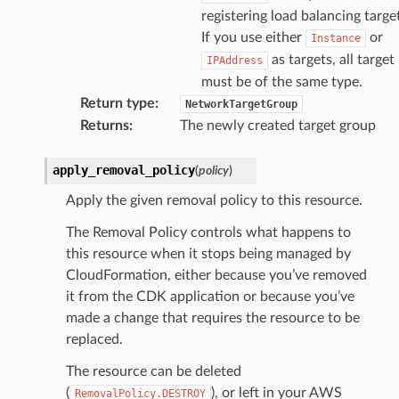
registering load balancing targe
If you use either
or
Instance
as targets, all target
IPAddress
must be of the same type.
Return type
:
NetworkTargetGroup
Returns
:
The newly created target group
apply_removal_policy
(
policy
)
Apply the given removal policy to this resource.
The Removal Policy controls what happens to
this resource when it stops being managed by
CloudFormation, either because you’ve removed
it from the CDK application or because you’ve
made a change that requires the resource to be
replaced.
The resource can be deleted
(
), or left in your AWS
RemovalPolicy.DESTROY