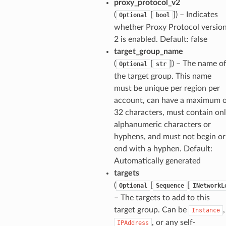
proxy_protocol_v2
(
[
]) – Indicates
Optional
bool
whether Proxy Protocol versio
2 is enabled. Default: false
target_group_name
(
[
]) – The name o
Optional
str
the target group. This name
must be unique per region per
account, can have a maximum 
32 characters, must contain on
alphanumeric characters or
hyphens, and must not begin or
end with a hyphen. Default:
ns
Automatically generated
s
targets
(
[
[
Optional
Sequence
INetworkL
– The targets to add to this
target group. Can be
,
Instance
, or any self-
IPAddress