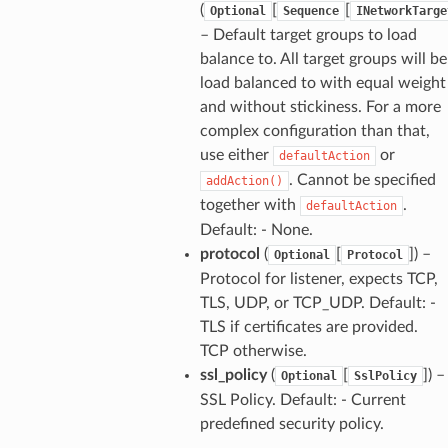
(
[
[
Optional
Sequence
INetworkTarge
– Default target groups to load
balance to. All target groups will be
load balanced to with equal weight
and without stickiness. For a more
complex configuration than that,
use either
or
defaultAction
. Cannot be specified
addAction()
together with
.
defaultAction
Default: - None.
protocol
(
[
]) –
Optional
Protocol
Protocol for listener, expects TCP,
TLS, UDP, or TCP_UDP. Default: -
TLS if certificates are provided.
TCP otherwise.
ssl_policy
(
[
]) –
Optional
SslPolicy
SSL Policy. Default: - Current
predefined security policy.