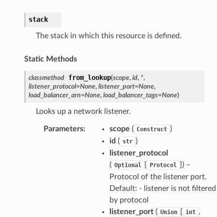
stack
The stack in which this resource is defined.
Static Methods
from_lookup
classmethod
(
scope
,
id
,
*
,
listener_protocol
=
None
,
listener_port
=
None
,
load_balancer_arn
=
None
,
load_balancer_tags
=
None
)
Looks up a network listener.
Parameters
:
scope
(
)
Construct
id
(
)
str
listener_protocol
(
[
]) –
Optional
Protocol
Protocol of the listener port.
Default: - listener is not filtered
by protocol
listener_port
(
[
,
Union
int