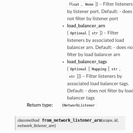
,
]) – Filter listeners
float
None
by listener port. Default: - does
not filter by listener port
load_balancer_arn
(
[
]) – Filter
Optional
str
listeners by associated load
balancer arn. Default: - does no
filter by load balancer arn
load_balancer_tags
(
[
[
,
Optional
Mapping
str
]]) – Filter listeners by
str
associated load balancer tags.
Default: - does not filter by loa
balancer tags
Return type
:
INetworkListener
from_network_listener_arn
classmethod
(
scope
,
id
,
network_listener_arn
)