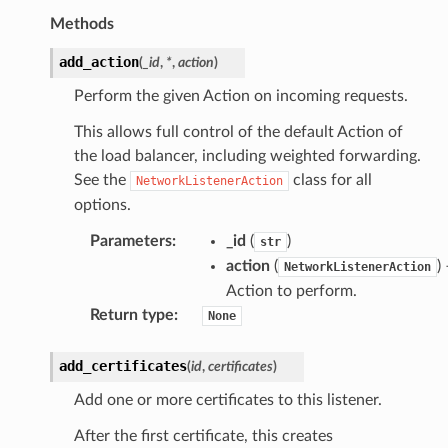
Methods
add_action
(
_id
,
*
,
action
)
Perform the given Action on incoming requests.
This allows full control of the default Action of
the load balancer, including weighted forwarding.
See the
class for all
NetworkListenerAction
options.
Parameters
:
_id
(
)
str
action
(
)
NetworkListenerAction
Action to perform.
Return type
:
None
add_certificates
(
id
,
certificates
)
Add one or more certificates to this listener.
After the first certificate, this creates