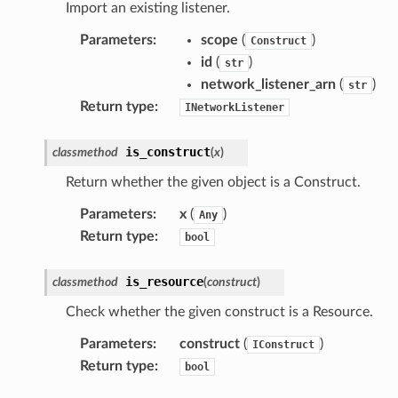
Import an existing listener.
Parameters
:
scope
(
)
Construct
id
(
)
str
network_listener_arn
(
)
str
Return type
:
INetworkListener
is_construct
classmethod
(
x
)
Return whether the given object is a Construct.
Parameters
:
x
(
)
Any
Return type
:
bool
is_resource
classmethod
(
construct
)
Check whether the given construct is a Resource.
Parameters
:
construct
(
)
IConstruct
Return type
:
bool