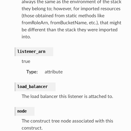
always the same as the environment of the stack
they belong to; however, for imported resources
(those obtained from static methods like
fromRoleArn, fromBucketName, etc.), that might
be different than the stack they were imported
into.
listener_arn
true
Type
:
attribute
load_balancer
The load balancer this listener is attached to.
node
The construct tree node associated with this
construct.