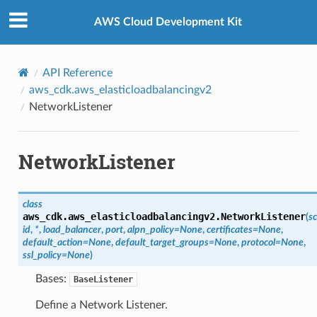
Privacy
|
Site terms
|
Cookie preferences
AWS Cloud Development Kit
API Reference
aws_cdk.aws_elasticloadbalancingv2
NetworkListener
NetworkListener
class
aws_cdk.aws_elasticloadbalancingv2.
NetworkListener
(
s
id
,
*
,
load_balancer
,
port
,
alpn_policy
=
None
,
certificates
=
None
,
default_action
=
None
,
default_target_groups
=
None
,
protocol
=
None
,
ssl_policy
=
None
)
Bases:
BaseListener
Define a Network Listener.