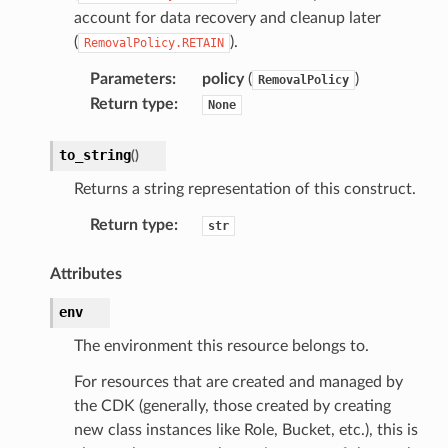
account for data recovery and cleanup later
(
).
RemovalPolicy.RETAIN
Parameters
:
policy
(
)
RemovalPolicy
Return type
:
None
to_string
(
)
Returns a string representation of this construct.
Return type
:
str
Attributes
env
The environment this resource belongs to.
For resources that are created and managed by
the CDK (generally, those created by creating
new class instances like Role, Bucket, etc.), this is