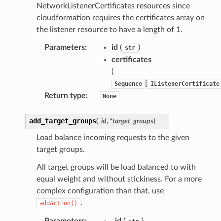
NetworkListenerCertificates resources since
cloudformation requires the certificates array on
the listener resource to have a length of 1.
Parameters
:
id
(
)
str
certificates
(
[
Sequence
IListenerCertificate
Return type
:
None
add_target_groups
(
_id
,
*
target_groups
)
Load balance incoming requests to the given
target groups.
All target groups will be load balanced to with
equal weight and without stickiness. For a more
complex configuration than that, use
.
addAction()
Parameters
:
_id
(
)