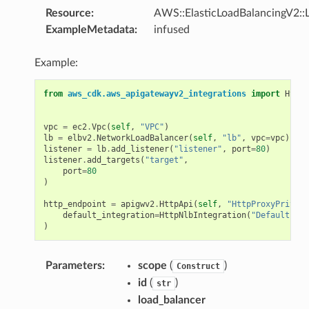
Resource
:
AWS::ElasticLoadBalancingV2::L
ExampleMetadata
:
infused
Example:
from
aws_cdk.aws_apigatewayv2_integrations
import
HttpN
vpc
=
ec2
.
Vpc
(
self
,
"VPC"
)
lb
=
elbv2
.
NetworkLoadBalancer
(
self
,
"lb"
,
vpc
=
vpc
)
listener
=
lb
.
add_listener
(
"listener"
,
port
=
80
)
listener
.
add_targets
(
"target"
,
port
=
80
)
http_endpoint
=
apigwv2
.
HttpApi
(
self
,
"HttpProxyPrivate
default_integration
=
HttpNlbIntegration
(
"DefaultInte
)
Parameters
:
scope
(
)
Construct
id
(
)
str
load_balancer