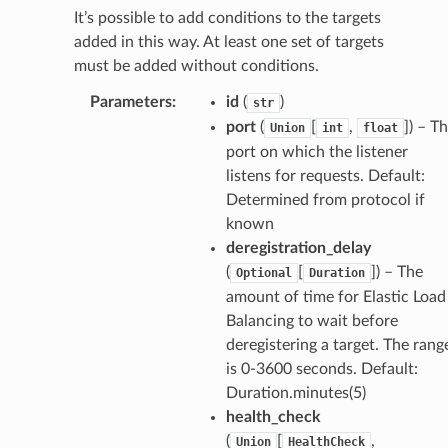
It’s possible to add conditions to the targets
added in this way. At least one set of targets
must be added without conditions.
Parameters
:
id
(
)
str
port
(
[
,
]) – T
Union
int
float
port on which the listener
listens for requests. Default:
Determined from protocol if
known
deregistration_delay
(
[
]) – The
Optional
Duration
amount of time for Elastic Load
Balancing to wait before
deregistering a target. The rang
is 0-3600 seconds. Default:
Duration.minutes(5)
health_check
(
[
,
Union
HealthCheck