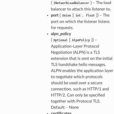
(
) – The load
INetworkLoadBalancer
balancer to attach this listener to.
port
(
[
,
]) – The
Union
int
float
port on which the listener listens
for requests.
alpn_policy
(
[
]) –
Optional
AlpnPolicy
Application-Layer Protocol
Negotiation (ALPN) is a TLS
extension that is sent on the initial
TLS handshake hello messages.
ALPN enables the application layer
to negotiate which protocols
should be used over a secure
connection, such as HTTP/1 and
HTTP/2. Can only be specified
together with Protocol TLS.
Default: - None
certificates