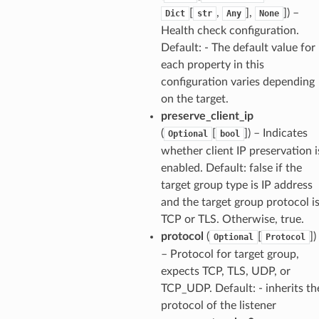
[
,
],
]) –
Dict
str
Any
None
Health check configuration.
Default: - The default value for
each property in this
configuration varies depending
on the target.
preserve_client_ip
(
[
]) – Indicates
Optional
bool
whether client IP preservation i
enabled. Default: false if the
target group type is IP address
and the target group protocol i
TCP or TLS. Otherwise, true.
protocol
(
[
])
Optional
Protocol
– Protocol for target group,
expects TCP, TLS, UDP, or
TCP_UDP. Default: - inherits th
protocol of the listener