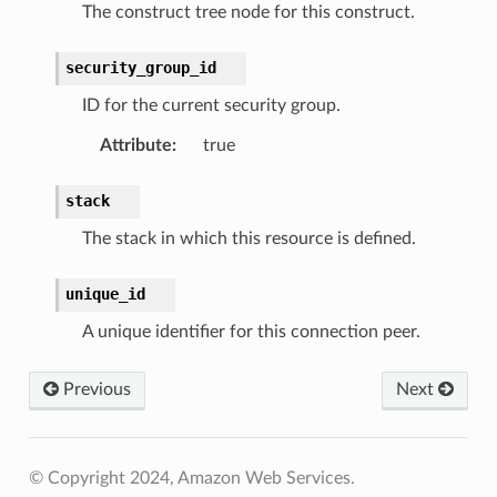
The construct tree node for this construct.
security_group_id
ID for the current security group.
Attribute
:
true
stack
The stack in which this resource is defined.
unique_id
A unique identifier for this connection peer.
Previous
Next
© Copyright 2024, Amazon Web Services.