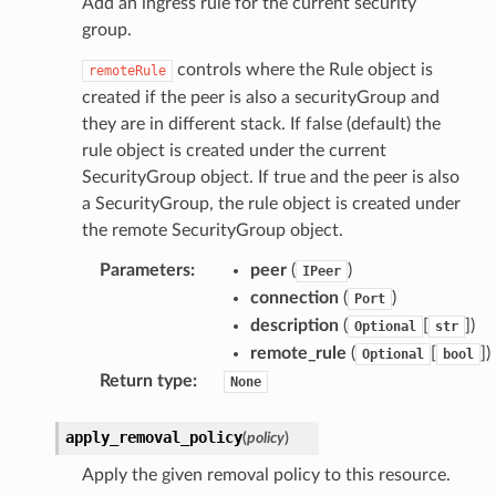
Add an ingress rule for the current security
group.
controls where the Rule object is
remoteRule
created if the peer is also a securityGroup and
they are in different stack. If false (default) the
rule object is created under the current
SecurityGroup object. If true and the peer is also
a SecurityGroup, the rule object is created under
the remote SecurityGroup object.
Parameters
:
peer
(
)
IPeer
connection
(
)
Port
description
(
[
])
Optional
str
remote_rule
(
[
])
Optional
bool
Return type
:
None
apply_removal_policy
(
policy
)
Apply the given removal policy to this resource.