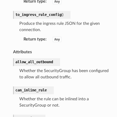
Return type
:
Any
to_ingress_rule_config
(
)
Produce the ingress rule JSON for the given
connection.
Return type
:
Any
Attributes
allow_all_outbound
Whether the SecurityGroup has been configured
to allow all outbound traffic.
can_inline_rule
Whether the rule can be inlined into a
SecurityGroup or not.