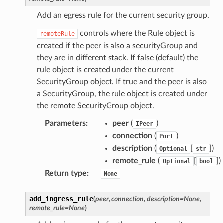
Add an egress rule for the current security group.
controls where the Rule object is
remoteRule
created if the peer is also a securityGroup and
they are in different stack. If false (default) the
rule object is created under the current
SecurityGroup object. If true and the peer is also
a SecurityGroup, the rule object is created under
the remote SecurityGroup object.
Parameters
:
peer
(
)
IPeer
connection
(
)
Port
description
(
[
])
Optional
str
remote_rule
(
[
])
Optional
bool
Return type
:
None
add_ingress_rule
(
peer
,
connection
,
description
=
None
,
remote_rule
=
None
)