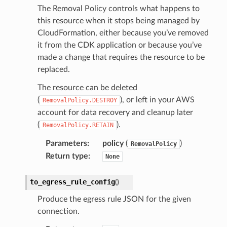
The Removal Policy controls what happens to
s
this resource when it stops being managed by
CloudFormation, either because you’ve removed
it from the CDK application or because you’ve
made a change that requires the resource to be
replaced.
The resource can be deleted
(
), or left in your AWS
RemovalPolicy.DESTROY
account for data recovery and cleanup later
(
).
RemovalPolicy.RETAIN
Parameters
:
policy
(
)
RemovalPolicy
Return type
:
None
to_egress_rule_config
(
)
Produce the egress rule JSON for the given
connection.