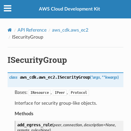
Privacy
|
Site terms
|
Cookie preferences
AWS Cloud Development Kit
API Reference
aws_cdk.aws_ec2
ISecurityGroup
ISecurityGroup
aws_cdk.aws_ec2.
ISecurityGroup
class
(
*
args
,
**
kwargs
)
Bases:
,
,
IResource
IPeer
Protocol
Interface for security group-like objects.
Methods
add_egress_rule
(
peer
,
connection
,
description
=
None
,
remote_rule
=
None
)