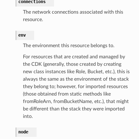
connections
The network connections associated with this
resource.
env
The environment this resource belongs to.
For resources that are created and managed by
the CDK (generally, those created by creating
new class instances like Role, Bucket, etc.), this is
always the same as the environment of the stack
they belong to; however, for imported resources
(those obtained from static methods like
fromRoleArn, fromBucketName, etc.), that might
be different than the stack they were imported
into.
node