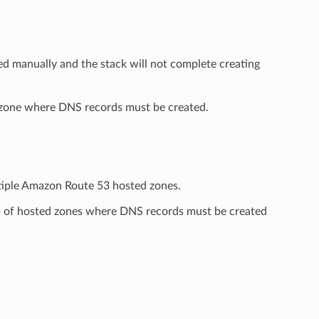
d manually and the stack will not complete creating
 zone where DNS records must be created.
ltiple Amazon Route 53 hosted zones.
p of hosted zones where DNS records must be created