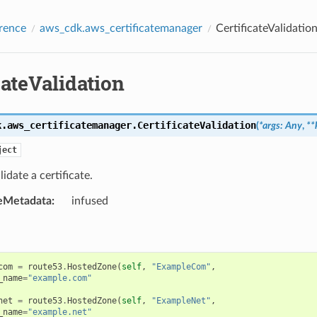
rence
aws_cdk.aws_certificatemanager
CertificateValidatio
cateValidation
k.aws_certificatemanager.
CertificateValidation
(
*
args
:
Any
,
**
ject
idate a certificate.
eMetadata
:
infused
com
=
route53
.
HostedZone
(
self
,
"ExampleCom"
,
_name
=
"example.com"
net
=
route53
.
HostedZone
(
self
,
"ExampleNet"
,
_name
=
"example.net"