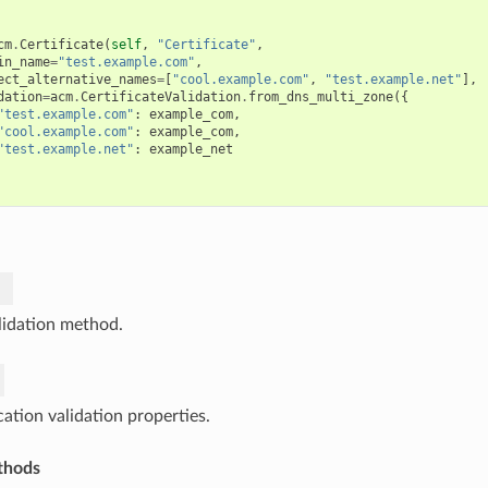
cm
.
Certificate
(
self
,
"Certificate"
,
in_name
=
"test.example.com"
,
ect_alternative_names
=
[
"cool.example.com"
,
"test.example.net"
],
dation
=
acm
.
CertificateValidation
.
from_dns_multi_zone
({
"test.example.com"
:
example_com
,
"cool.example.com"
:
example_com
,
"test.example.net"
:
example_net
lidation method.
cation validation properties.
thods