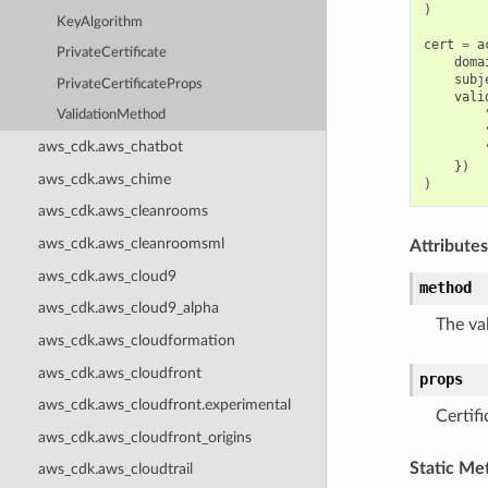
)
KeyAlgorithm
cert
=
a
PrivateCertificate
doma
subj
PrivateCertificateProps
vali
ValidationMethod
aws_cdk.aws_chatbot
})
aws_cdk.aws_chime
)
aws_cdk.aws_cleanrooms
aws_cdk.aws_cleanroomsml
Attributes
aws_cdk.aws_cloud9
method
aws_cdk.aws_cloud9_alpha
The va
aws_cdk.aws_cloudformation
aws_cdk.aws_cloudfront
props
aws_cdk.aws_cloudfront.experimental
Certifi
aws_cdk.aws_cloudfront_origins
Static Me
aws_cdk.aws_cloudtrail