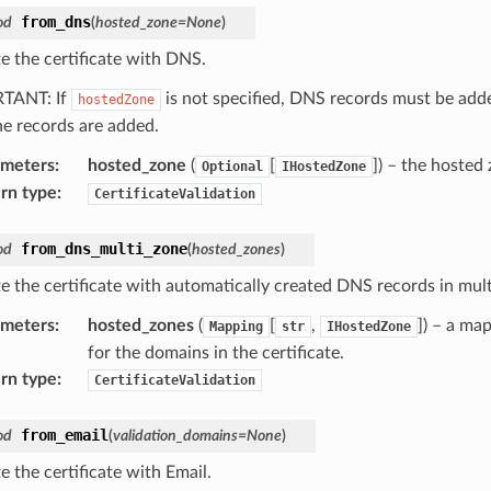
from_dns
od
(
hosted_zone
=
None
)
te the certificate with DNS.
TANT: If
is not specified, DNS records must be adde
hostedZone
the records are added.
ameters
:
hosted_zone
(
[
]
) – the hosted
Optional
IHostedZone
rn type
:
CertificateValidation
from_dns_multi_zone
od
(
hosted_zones
)
te the certificate with automatically created DNS records in mu
ameters
:
hosted_zones
(
[
,
]
) – a ma
Mapping
str
IHostedZone
for the domains in the certificate.
rn type
:
CertificateValidation
from_email
od
(
validation_domains
=
None
)
e the certificate with Email.