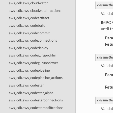
aws_cdk.aws_cloudwatch
classmeth
aws_cdk.aws_cloudwatch_actions
Valida
aws_cdk.aws_codeartifact
IMPOR
aws_cdk.aws_codebuild
until 
aws_cdk.aws_codecommit
Par
aws_cdk.aws_codeconnections
Retu
aws_cdk.aws_codedeploy
aws_cdk.aws_codeguruprofiler
classmeth
aws_cdk.aws_codegurureviewer
Valida
aws_cdk.aws_codepipeline
Par
aws_cdk.aws_codepipeline_actions
aws_cdk.aws_codestar
Retu
aws_cdk.aws_codestar_alpha
classmeth
aws_cdk.aws_codestarconnections
aws_cdk.aws_codestarnotifications
Validat