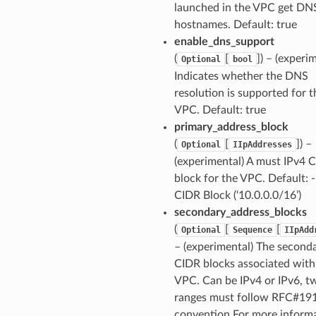
launched in the VPC get DN
hostnames. Default: true
enable_dns_support
(
[
]
) – (experi
Optional
bool
Indicates whether the DNS
resolution is supported for t
VPC. Default: true
primary_address_block
(
[
]
) –
Optional
IIpAddresses
(experimental) A must IPv4 
block for the VPC. Default: -
CIDR Block (‘10.0.0.0/16’)
secondary_address_blocks
(
[
[
Optional
Sequence
IIpAdd
– (experimental) The second
CIDR blocks associated with
VPC. Can be IPv4 or IPv6, t
ranges must follow RFC#19
convention For more informa