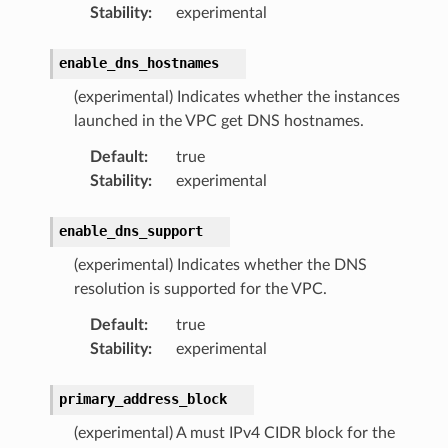
Stability
:
experimental
enable_dns_hostnames
(experimental) Indicates whether the instances
launched in the VPC get DNS hostnames.
Default
:
true
Stability
:
experimental
enable_dns_support
(experimental) Indicates whether the DNS
resolution is supported for the VPC.
Default
:
true
Stability
:
experimental
primary_address_block
(experimental) A must IPv4 CIDR block for the