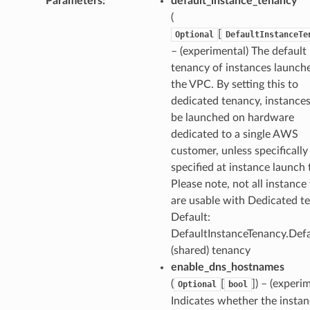
Parameters
:
default_instance_tenancy
(
ns
[
Optional
DefaultInstanceTe
s
– (experimental) The default
tenancy of instances launch
the VPC. By setting this to
dedicated tenancy, instances
be launched on hardware
dedicated to a single AWS
customer, unless specifically
specified at instance launch 
Please note, not all instance
are usable with Dedicated t
Default:
DefaultInstanceTenancy.Defa
(shared) tenancy
enable_dns_hostnames
(
[
]
) – (experi
Optional
bool
Indicates whether the insta