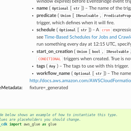
window expired) before EventBridge event trig
name
(
[
]
) – The name of the trig
Optional
str
predicate
(
[
,
Union
IResolvable
PredicateProp
trigger, which defines when it will fire.
schedule
(
[
]
) – A
expressio
Optional
str
cron
see
Time-Based Schedules for Jobs and Crawl
run something every day at 12:15 UTC, speci
start_on_creation
(
[
,
Union
bool
IResolvable
triggers when created. True is n
CONDITIONAL
tags
(
) – The tags to use with this trigger.
Any
workflow_name
(
[
]
) – The name
Optional
str
http://docs.aws.amazon.com/AWSCloudFormation/
eMetadata
:
fixture=_generated
de below shows an example of how to instantiate this type.
lues are placeholders you should change.
_cdk
import
aws_glue
as
glue