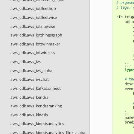
# argume
# tags: 
aws_cdk.aws_iotfleethub
cfn_trig
aws_cdk.aws_iotfleetwise
acti
aws_cdk.aws_iotsitewise
aws_cdk.aws_iotthingsgraph
aws_cdk.aws_iottwinmaker
aws_cdk.aws_iotwireless
aws_cdk.aws_ivs
)],
type
aws_cdk.aws_ivs_alpha
# th
aws_cdk.aws_ivschat
desc
aws_cdk.aws_kafkaconnect
even
aws_cdk.aws_kendra
aws_cdk.aws_kendraranking
),
aws_cdk.aws_kinesis
name
pred
aws_cdk.aws_kinesisanalytics
aws_cdk.aws_kinesisanalytics_flink_alpha