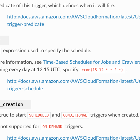
dicate of this trigger, which defines when it will fire.
http://docs.aws.amazon.com/AWSCloudFormation/latest/Use
trigger-predicate
e
expression used to specify the schedule.
re information, see
Time-Based Schedules for Jobs and Crawler
ing every day at 12:15 UTC, specify
.
cron(15
12
*
*
?
*)
http://docs.aws.amazon.com/AWSCloudFormation/latest/Use
trigger-schedule
n_creation
true to start
and
triggers when created.
SCHEDULED
CONDITIONAL
s not supported for
triggers.
ON_DEMAND
http://docs.aws.amazon.com/AWSCloudFormation/latest/Use