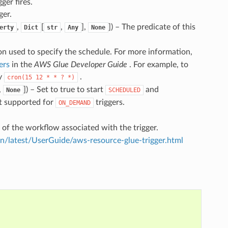
ger fires.
ger.
,
[
,
],
]
) – The predicate of this
erty
Dict
str
Any
None
n used to specify the schedule. For more information,
ers
in the
AWS Glue Developer Guide
. For example, to
fy
.
cron(15
12
*
*
?
*)
,
]
) – Set to true to start
and
None
SCHEDULED
ot supported for
triggers.
ON_DEMAND
 of the workflow associated with the trigger.
latest/UserGuide/aws-resource-glue-trigger.html