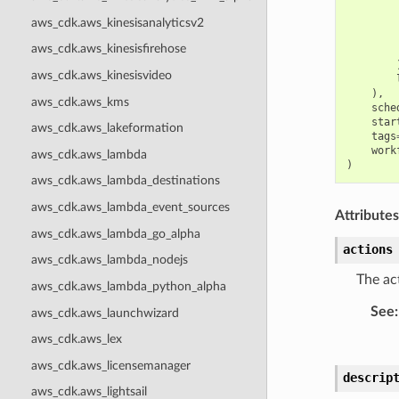
aws_cdk.aws_kinesisanalyticsv2
aws_cdk.aws_kinesisfirehose
aws_cdk.aws_kinesisvideo
),
aws_cdk.aws_kms
sche
star
aws_cdk.aws_lakeformation
tags
work
aws_cdk.aws_lambda
)
aws_cdk.aws_lambda_destinations
aws_cdk.aws_lambda_event_sources
Attributes
aws_cdk.aws_lambda_go_alpha
actions
aws_cdk.aws_lambda_nodejs
The act
aws_cdk.aws_lambda_python_alpha
See
:
aws_cdk.aws_launchwizard
aws_cdk.aws_lex
aws_cdk.aws_licensemanager
descrip
aws_cdk.aws_lightsail