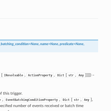
_batching_condition
=
None
,
name
=
None
,
predicate
=
None
,
[
,
,
[
,
]]]]
) –
IResolvable
ActionProperty
Dict
str
Any
f this trigger.
,
,
[
,
],
e
EventBatchingConditionProperty
Dict
str
Any
pecified number of events received or batch time