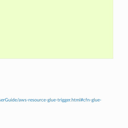
rGuide/aws-resource-glue-trigger.html#cfn-glue-