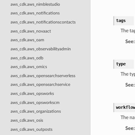
aws_cdk.aws_nimblestudio
aws_cdk.aws_notifications
tags
aws_cdk.aws_notificationscontacts
The tag
aws_cdk.aws_novaact
aws_cdk.aws_oam
See
:
aws_cdk.aws_observabilityadmin
aws_cdk.aws_odb
type
aws_cdk.aws_omics
The typ
aws_cdk.aws_opensearchserverless
aws_cdk.aws_opensearchservice
See
:
aws_cdk.aws_opsworks
aws_cdk.aws_opsworkscm
workflo
aws_cdk.aws_organizations
The na
aws_cdk.aws_osis
See
:
aws_cdk.aws_outposts