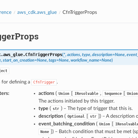
rence
aws_cdk.aws_glue
CfnTriggerProps
ggerProps
k.aws_glue.
CfnTriggerProps
(
*
,
actions
,
type
,
description
=
None
,
event
e
,
start_on_creation
=
None
,
tags
=
None
,
workflow_name
=
None
)
ject
 for defining a
.
CfnTrigger
ters
:
actions
(
[
,
[
Union
IResolvable
Sequence
Union
The actions initiated by this trigger.
type
(
) – The type of trigger that this is.
str
description
(
[
]
) – A description o
Optional
str
event_batching_condition
(
[
Union
IResolvabl
]
) – Batch condition that must be met (s
None