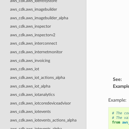
aws_cdk.aws_identitystore
aws_cdk.aws_imagebuilder
aws_cdk.aws_imagebuilder_alpha
aws_cdk.aws_inspector
aws_cdk.aws_inspectorv2
aws_cdk.aws_interconnect
aws_cdk.aws_internetmonitor
aws_cdk.aws_invoicing
aws_cdk.aws_iot
aws_cdk.aws_iot_actions_alpha
See
:
aws_cdk.aws_iot_alpha
Exampl
aws_cdk.aws_iotanalytics
Example:
aws_cdk.aws_iotcoredeviceadvisor
aws_cdk.aws_iotevents
# The co
# The va
aws_cdk.aws_iotevents_actions_alpha
from
aws
aws_cdk.aws_iotevents_alpha