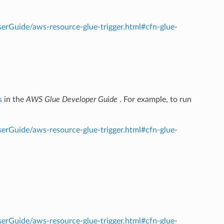
rGuide/aws-resource-glue-trigger.html#cfn-glue-
s
in the
AWS Glue Developer Guide
. For example, to run
rGuide/aws-resource-glue-trigger.html#cfn-glue-
rGuide/aws-resource-glue-trigger.html#cfn-glue-