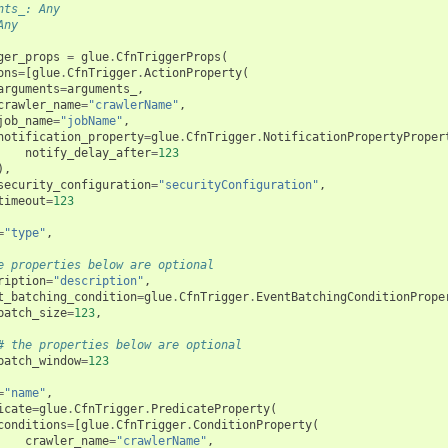
nts_: Any
Any
ger_props
=
glue
.
CfnTriggerProps
(
ons
=
[
glue
.
CfnTrigger
.
ActionProperty
(
arguments
=
arguments_
,
crawler_name
=
"crawlerName"
,
job_name
=
"jobName"
,
notification_property
=
glue
.
CfnTrigger
.
NotificationPropertyProper
notify_delay_after
=
123
),
security_configuration
=
"securityConfiguration"
,
timeout
=
123
=
"type"
,
e properties below are optional
ription
=
"description"
,
t_batching_condition
=
glue
.
CfnTrigger
.
EventBatchingConditionPrope
batch_size
=
123
,
# the properties below are optional
batch_window
=
123
=
"name"
,
icate
=
glue
.
CfnTrigger
.
PredicateProperty
(
conditions
=
[
glue
.
CfnTrigger
.
ConditionProperty
(
crawler_name
=
"crawlerName"
,