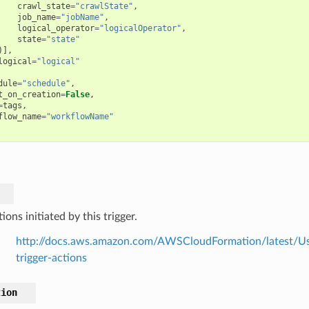
crawl_state
=
"crawlState"
,
job_name
=
"jobName"
,
logical_operator
=
"logicalOperator"
,
state
=
"state"
)],
logical
=
"logical"
dule
=
"schedule"
,
t_on_creation
=
False
,
=
tags
,
flow_name
=
"workflowName"
ions initiated by this trigger.
http://docs.aws.amazon.com/AWSCloudFormation/latest/Use
trigger-actions
tion