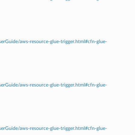
rGuide/aws-resource-glue-trigger.html#cfn-glue-
rGuide/aws-resource-glue-trigger.html#cfn-glue-
rGuide/aws-resource-glue-trigger.html#cfn-glue-