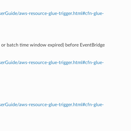
rGuide/aws-resource-glue-trigger.html#cfn-glue-
d or batch time window expired) before EventBridge
rGuide/aws-resource-glue-trigger.html#cfn-glue-
rGuide/aws-resource-glue-trigger.html#cfn-glue-