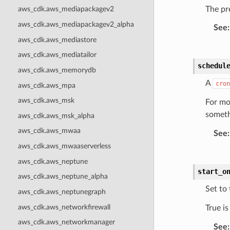
The pre
aws_cdk.aws_mediapackagev2
aws_cdk.aws_mediapackagev2_alpha
See
:
aws_cdk.aws_mediastore
aws_cdk.aws_mediatailor
schedul
aws_cdk.aws_memorydb
A
cron
aws_cdk.aws_mpa
aws_cdk.aws_msk
For mo
someth
aws_cdk.aws_msk_alpha
aws_cdk.aws_mwaa
See
:
aws_cdk.aws_mwaaserverless
aws_cdk.aws_neptune
start_o
aws_cdk.aws_neptune_alpha
Set to 
aws_cdk.aws_neptunegraph
aws_cdk.aws_networkfirewall
True i
aws_cdk.aws_networkmanager
See
: