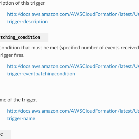
iption of this trigger.
http://docs.aws.amazon.com/AWSCloudFormation/latest/Use
trigger-description
atching_condition
condition that must be met (specified number of events receive
rigger fires.
http://docs.aws.amazon.com/AWSCloudFormation/latest/Use
trigger-eventbatchingcondition
me of the trigger.
http://docs.aws.amazon.com/AWSCloudFormation/latest/Use
trigger-name
te