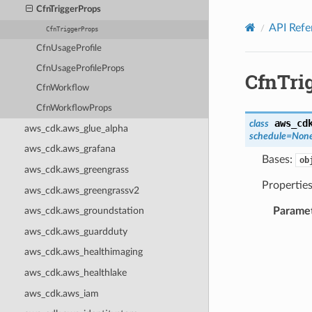
Privacy
|
Site terms
|
Cookie preferences
CfnTriggerProps
API Refe
CfnTriggerProps
CfnUsageProfile
CfnUsageProfileProps
CfnTri
CfnWorkflow
CfnWorkflowProps
aws_cd
class
aws_cdk.aws_glue_alpha
schedule
=
Non
aws_cdk.aws_grafana
Bases:
ob
aws_cdk.aws_greengrass
Properties
aws_cdk.aws_greengrassv2
Parame
aws_cdk.aws_groundstation
aws_cdk.aws_guardduty
aws_cdk.aws_healthimaging
aws_cdk.aws_healthlake
aws_cdk.aws_iam