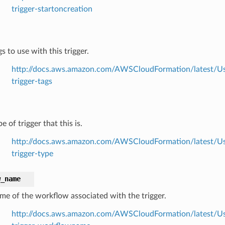
trigger-startoncreation
s to use with this trigger.
http://docs.aws.amazon.com/AWSCloudFormation/latest/Use
trigger-tags
e of trigger that this is.
http://docs.aws.amazon.com/AWSCloudFormation/latest/Use
trigger-type
w_name
me of the workflow associated with the trigger.
http://docs.aws.amazon.com/AWSCloudFormation/latest/Use