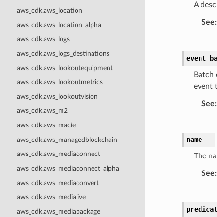
A descr
aws_cdk.aws_location
See
:
aws_cdk.aws_location_alpha
aws_cdk.aws_logs
aws_cdk.aws_logs_destinations
event_b
aws_cdk.aws_lookoutequipment
Batch 
aws_cdk.aws_lookoutmetrics
event t
aws_cdk.aws_lookoutvision
See
:
aws_cdk.aws_m2
aws_cdk.aws_macie
name
aws_cdk.aws_managedblockchain
aws_cdk.aws_mediaconnect
The na
aws_cdk.aws_mediaconnect_alpha
See
:
aws_cdk.aws_mediaconvert
aws_cdk.aws_medialive
predica
aws_cdk.aws_mediapackage