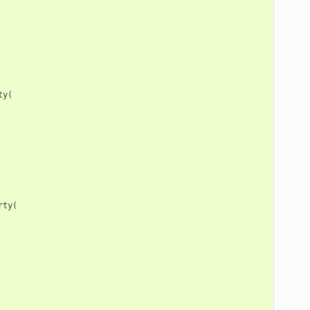
ty
(
rty
(