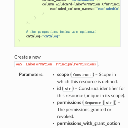
column_wildcard
=
lakeformation
.
CfnPrincipalP
excluded_column_names
=
[
"excludedColumnN
)
)
),
# the properties below are optional
catalog
=
"catalog"
)
Create a new
.
AWS::LakeFormation::PrincipalPermissions
Parameters
:
scope
(
) – Scope in
Construct
which this resource is defined.
id
(
) – Construct identifier for
str
this resource (unique in its scope).
permissions
(
[
]
) –
Sequence
str
The permissions granted or
revoked.
permissions_with_grant_option