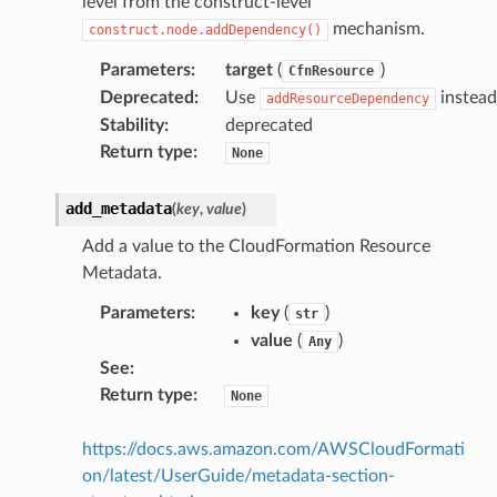
level from the construct-level
mechanism.
construct.node.addDependency()
Parameters
:
target
(
)
CfnResource
Deprecated
:
Use
instead
addResourceDependency
Stability
:
deprecated
Return type
:
None
add_metadata
(
key
,
value
)
Add a value to the CloudFormation Resource
Metadata.
Parameters
:
key
(
)
str
value
(
)
Any
See
:
Return type
:
None
https://docs.aws.amazon.com/AWSCloudFormati
on/latest/UserGuide/metadata-section-