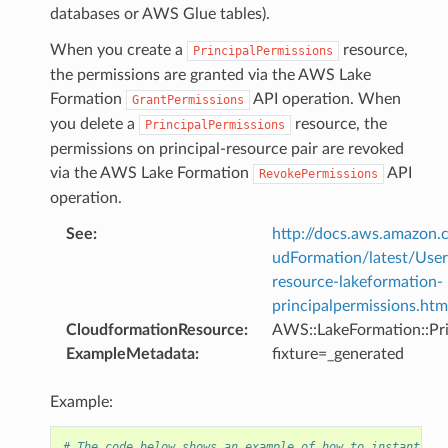
databases or AWS Glue tables).
When you create a
resource,
PrincipalPermissions
the permissions are granted via the AWS Lake
Formation
API operation. When
GrantPermissions
you delete a
resource, the
PrincipalPermissions
permissions on principal-resource pair are revoked
via the AWS Lake Formation
API
RevokePermissions
operation.
See
:
http://docs.aws.amazo
udFormation/latest/Use
resource-lakeformation-
principalpermissions.htm
CloudformationResource
:
AWS::LakeFormation::Pri
ExampleMetadata
:
fixture=_generated
Example:
# The code below shows an example of how to instantiate