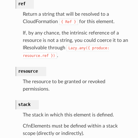
ref
gateway
Return a string that will be resolved to a
CloudFormation
for this element.
{
Ref
}
exports
If, by any chance, the intrinsic reference of a
resource is not a string, you could coerce it to an
ngcalculator
IResolvable through
Lazy.any({
produce:
.
resource.ref
})
agentcore
mantle
resource
onductor
The resource to be granted or revoked
permissions.
stack
ra
The stack in which this element is defined.
CfnElements must be defined within a stack
atemanager
scope (directly or indirectly).