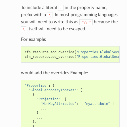
To include a literal
in the property name,
.
prefix with a
. In most programming languages
\
you will need to write this as
because the
"\\."
itself will need to be escaped.
\
For example:
cfn_resource
.
add_override
(
"Properties.GlobalSeconda
cfn_resource
.
add_override
(
"Properties.GlobalSeconda
would add the overrides Example:
"Properties"
:
{
"GlobalSecondaryIndexes"
:
[
{
"Projection"
:
{
"NonKeyAttributes"
:
[
"myattribute"
]
...
}
...
},
{