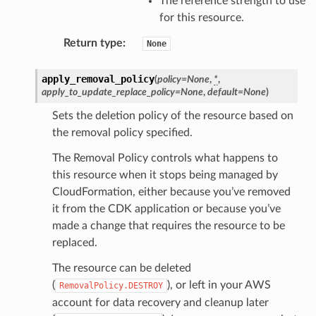
The reference strength to use
for this resource.
Return type
:
None
apply_removal_policy
(
policy
=
None
,
*
,
apply_to_update_replace_policy
=
None
,
default
=
None
)
Sets the deletion policy of the resource based on
the removal policy specified.
The Removal Policy controls what happens to
this resource when it stops being managed by
CloudFormation, either because you’ve removed
it from the CDK application or because you’ve
made a change that requires the resource to be
replaced.
The resource can be deleted
(
), or left in your AWS
RemovalPolicy.DESTROY
account for data recovery and cleanup later