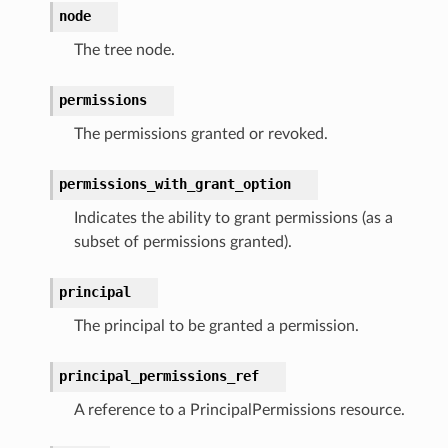
node
h
er
The tree node.
am
permissions
The permissions granted or revoked.
permissions_with_grant_option
nswitch
Indicates the ability to grant permissions (as a
hift
subset of permissions granted).
nager
principal
ing
The principal to be granted a permission.
ingplans
nalanthropic
principal_permissions_ref
A reference to a PrincipalPermissions resource.