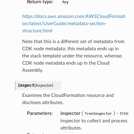
Return type
:
Any
https://docs.aws.amazon.com/AWSCloudFormati
on/latest/UserGuide/metadata-section-
structure.html
Note that this is a different set of metadata from
CDK node metadata; this metadata ends up in
the stack template under the resource, whereas
CDK node metadata ends up in the Cloud
Assembly.
inspect
(
inspector
)
Examines the CloudFormation resource and
discloses attributes.
Parameters
:
inspector
(
) – tree
TreeInspector
inspector to collect and process
attributes.