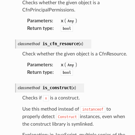
ureviewer
Checks whether the given object is a
CfnPrincipalPermissions.
line
Parameters
:
x
(
)
Any
Return type
:
rconnections
bool
notifications
is_cfn_resource
classmethod
(
x
)
Check whether the given object is a CfnResource.
hend
optimizer
Parameters
:
x
(
)
Any
Return type
:
bool
is_construct
classmethod
(
x
)
tcampaigns
Checks if
is a construct.
x
tcampaignsv2
atalog
Use this method instead of
to
instanceof
properly detect
instances, even when
Construct
tower
the construct library is symlinked.
Explanation: in JavaScript, multiple copies of the