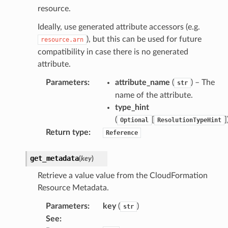
resource.
Ideally, use generated attribute accessors (e.g.
), but this can be used for future
resource.arn
compatibility in case there is no generated
attribute.
Parameters
:
attribute_name
(
) – The
str
name of the attribute.
type_hint
(
[
]
Optional
ResolutionTypeHint
Return type
:
Reference
get_metadata
(
key
)
Retrieve a value value from the CloudFormation
Resource Metadata.
Parameters
:
key
(
)
str
See
: