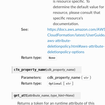
is resource specific. To
determine the default value for
resource, please consult that
specific resource’s
documentation.
See
:
https://docs.aws.amazon.com/AW
CloudFormation/latest/UserGuide
aws-attribute-
deletionpolicy.html#aws-attribute-
deletionpolicy-options
Return type
:
None
cfn_property_name
(
cdk_property_name
)
Parameters
:
cdk_property_name
(
)
str
Return type
:
[
]
Optional
str
get_att
(
attribute_name
,
type_hint
=
None
)
Returns a token for an runtime attribute of this