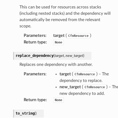
This can be used for resources across stacks
(including nested stacks) and the dependency will
automatically be removed from the relevant
scope.
Parameters
:
target
(
)
CfnResource
Return type
:
None
replace_dependency
(
target
,
new_target
)
Replaces one dependency with another.
Parameters
:
target
(
) – The
CfnResource
dependency to replace.
new_target
(
) – Th
CfnResource
new dependency to add.
Return type
:
None
to_string
(
)