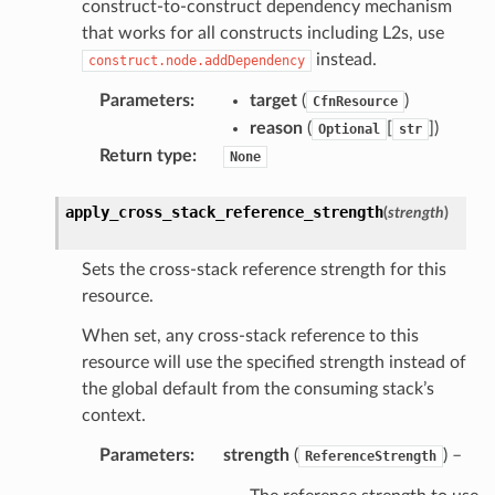
construct-to-construct dependency mechanism
that works for all constructs including L2s, use
instead.
construct.node.addDependency
Parameters
:
target
(
)
CfnResource
reason
(
[
]
)
Optional
str
Return type
:
None
apply_cross_stack_reference_strength
(
strength
)
Sets the cross-stack reference strength for this
resource.
When set, any cross-stack reference to this
resource will use the specified strength instead of
the global default from the consuming stack’s
context.
Parameters
:
strength
(
) –
ReferenceStrength