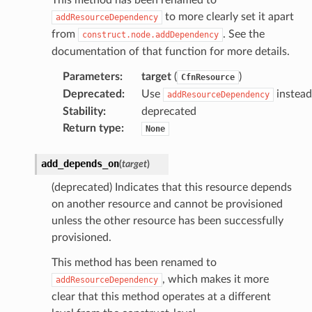
to more clearly set it apart
addResourceDependency
from
. See the
construct.node.addDependency
documentation of that function for more details.
Parameters
:
target
(
)
CfnResource
Deprecated
:
Use
instead
addResourceDependency
Stability
:
deprecated
Return type
:
None
add_depends_on
(
target
)
(deprecated) Indicates that this resource depends
on another resource and cannot be provisioned
unless the other resource has been successfully
provisioned.
This method has been renamed to
, which makes it more
addResourceDependency
clear that this method operates at a different