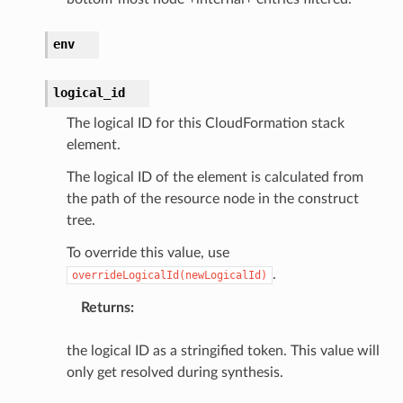
env
alyzer
logical_id
The logical ID for this CloudFormation stack
nmq
element.
The logical ID of the element is calculated from
builder
the path of the resource node in the construct
way
tree.
wayv2
To override this value, use
ig
.
overrideLogicalId(newLogicalId)
Returns
:
rations
onautoscaling
the logical ID as a stringified token. This value will
oninsights
only get resolved during synthesis.
onsignals