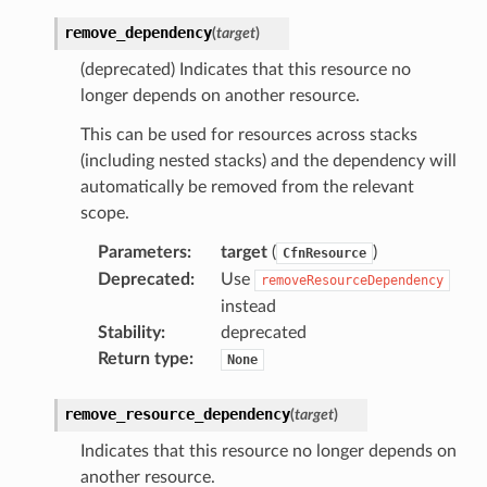
remove_dependency
(
target
)
(deprecated) Indicates that this resource no
longer depends on another resource.
This can be used for resources across stacks
(including nested stacks) and the dependency will
automatically be removed from the relevant
scope.
Parameters
:
target
(
)
CfnResource
Deprecated
:
Use
removeResourceDependency
instead
Stability
:
deprecated
Return type
:
None
remove_resource_dependency
(
target
)
Indicates that this resource no longer depends on
another resource.