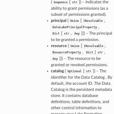
(
[
]
) – Indicates the
Sequence
str
ability to grant permissions (as a
subset of permissions granted).
principal
(
[
,
Union
IResolvable
,
DataLakePrincipalProperty
[
,
]]
) – The principal
Dict
str
Any
to be granted a permission.
resource
(
[
,
Union
IResolvable
,
[
,
ResourceProperty
Dict
str
]]
) – The resource to be
Any
granted or revoked permissions.
catalog
(
[
]
) – The
Optional
str
identifier for the Data Catalog . By
default, the account ID. The Data
Catalog is the persistent metadata
store. It contains database
definitions, table definitions, and
other control information to
manage your Lake Formation