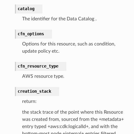
catalog
The identifier for the Data Catalog .
cfn_options
Options for this resource, such as condition,
update policy etc.
cfn_resource_type
AWS resource type.
creation_stack
return:
the stack trace of the point where this Resource
was created from, sourced from the +metadata+
entry typed +aws:cdk:logicalId+, and with the
bottom-most node +internal+ entries filtered.