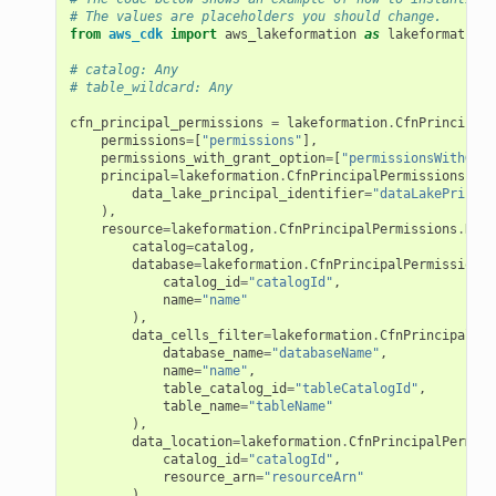
# The values are placeholders you should change.
from
aws_cdk
import
aws_lakeformation
as
lakeformation
# catalog: Any
# table_wildcard: Any
cfn_principal_permissions
=
lakeformation
.
CfnPrincipalP
permissions
=
[
"permissions"
],
permissions_with_grant_option
=
[
"permissionsWithGran
principal
=
lakeformation
.
CfnPrincipalPermissions
.
Dat
data_lake_principal_identifier
=
"dataLakePrincip
),
resource
=
lakeformation
.
CfnPrincipalPermissions
.
Reso
catalog
=
catalog
,
database
=
lakeformation
.
CfnPrincipalPermissions
.
catalog_id
=
"catalogId"
,
name
=
"name"
),
data_cells_filter
=
lakeformation
.
CfnPrincipalPer
database_name
=
"databaseName"
,
name
=
"name"
,
table_catalog_id
=
"tableCatalogId"
,
table_name
=
"tableName"
),
data_location
=
lakeformation
.
CfnPrincipalPermiss
catalog_id
=
"catalogId"
,
resource_arn
=
"resourceArn"
),