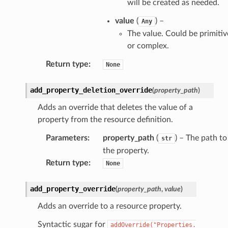
will be created as needed.
value
(
) –
Any
The value. Could be primitiv
or complex.
Return type
:
None
add_property_deletion_override
(
property_path
)
Adds an override that deletes the value of a
property from the resource definition.
Parameters
:
property_path
(
) – The path to
str
the property.
Return type
:
None
add_property_override
(
property_path
,
value
)
Adds an override to a resource property.
Syntactic sugar for
addOverride("Properties.