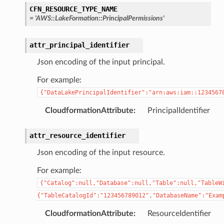
CFN_RESOURCE_TYPE_NAME
=
'AWS::LakeFormation::PrincipalPermissions'
attr_principal_identifier
Json encoding of the input principal.
For example:
{"DataLakePrincipalIdentifier":"arn:aws:iam::1234567
CloudformationAttribute
:
PrincipalIdentifier
attr_resource_identifier
Json encoding of the input resource.
For example:
{"Catalog":null,"Database":null,"Table":null,"TableW
{"TableCatalogId":"123456789012","DatabaseName":"Exam
CloudformationAttribute
:
ResourceIdentifier