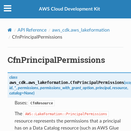
Privacy
|
Site terms
|
Cookie preferences
AWS Cloud Development Kit
API Reference
aws_cdk.aws_lakeformation
CfnPrincipalPermissions
CfnPrincipalPermissions
class
aws_cdk.aws_lakeformation.
CfnPrincipalPermissions
(
sc
id
,
*
,
permissions
,
permissions_with_grant_option
,
principal
,
resource
,
catalog
=
None
)
Bases:
CfnResource
The
AWS::LakeFormation::PrincipalPermissions
resource represents the permissions that a principal
has on a Data Catalog resource (such as AWS Glue