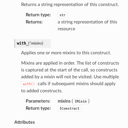
Returns a string representation of this construct.
Return type
:
str
Returns
:
a string representation of this
resource
with_
(
*
mixins
)
Applies one or more mixins to this construct.
Mixins are applied in order. The list of constructs
pha
is captured at the start of the call, so constructs
added by a mixin will not be visited. Use multiple
calls if subsequent mixins should apply
with()
to added constructs.
Parameters
:
mixins
(
)
IMixin
Return type
:
IConstruct
Attributes