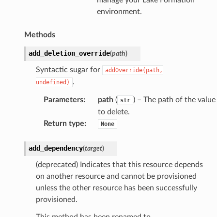
environment.
Methods
add_deletion_override
(
path
)
Syntactic sugar for
addOverride(path,
.
undefined)
Parameters
:
path
(
) – The path of the value
str
to delete.
Return type
:
None
add_dependency
(
target
)
(deprecated) Indicates that this resource depends
on another resource and cannot be provisioned
unless the other resource has been successfully
provisioned.
This method has been renamed to