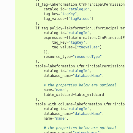
lf_tag
=
lakeformation
.
CfnPrincipalPermissions
.
LF
catalog_id
=
"catalogId"
,
tag_key
=
"tagKey"
,
tag_values
=
[
"tagValues"
]
),
lf_tag_policy
=
lakeformation
.
CfnPrincipalPermiss
catalog_id
=
"catalogId"
,
expression
=
[
lakeformation
.
CfnPrincipalPermi
tag_key
=
"tagKey"
,
tag_values
=
[
"tagValues"
]
)],
resource_type
=
"resourceType"
),
table
=
lakeformation
.
CfnPrincipalPermissions
.
Tab
catalog_id
=
"catalogId"
,
database_name
=
"databaseName"
,
# the properties below are optional
name
=
"name"
,
table_wildcard
=
table_wildcard
),
table_with_columns
=
lakeformation
.
CfnPrincipalPe
catalog_id
=
"catalogId"
,
database_name
=
"databaseName"
,
name
=
"name"
,
# the properties below are optional
column_names
=
[
"columnNames"
],