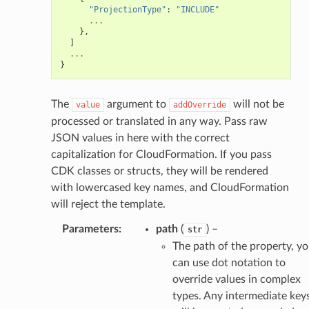
"ProjectionType"
:
"INCLUDE"
...
},
]
...
}
The
argument to
will not be
value
addOverride
processed or translated in any way. Pass raw
JSON values in here with the correct
capitalization for CloudFormation. If you pass
CDK classes or structs, they will be rendered
with lowercased key names, and CloudFormation
will reject the template.
Parameters
:
path
(
) –
str
The path of the property, y
can use dot notation to
override values in complex
types. Any intermediate key