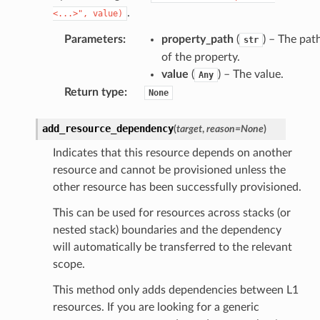
.
<...>",
value)
Parameters
:
property_path
(
) – The pat
str
of the property.
value
(
) – The value.
Any
Return type
:
None
add_resource_dependency
(
target
,
reason
=
None
)
Indicates that this resource depends on another
resource and cannot be provisioned unless the
other resource has been successfully provisioned.
This can be used for resources across stacks (or
nested stack) boundaries and the dependency
will automatically be transferred to the relevant
scope.
This method only adds dependencies between L1
resources. If you are looking for a generic