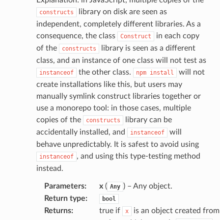
profiles
library on disk are seen as
constructs
w
independent, completely different libraries. As a
hange
consequence, the class
in each copy
Construct
line
of the
library is seen as a different
constructs
c
class, and an instance of one class will not test as
the other class.
will not
instanceof
npm
install
e
create installations like this, but users may
manually symlink construct libraries together or
use a monorepo tool: in those cases, multiple
e
copies of the
library can be
constructs
arm
accidentally installed, and
will
instanceof
behave unpredictably. It is safest to avoid using
gent
, and using this type-testing method
instanceof
uru
instead.
nnect
Parameters
:
x
(
) – Any object.
Any
service
Return type
:
bool
Returns
:
true if
is an object created from
x