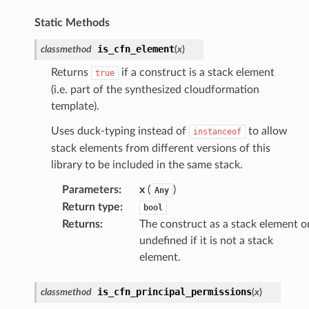
Static Methods
oms
is_cfn_element
classmethod
(
x
)
omsml
Returns
if a construct is a stack element
true
(i.e. part of the synthesized cloudformation
template).
rmation
nt
Uses duck-typing instead of
to allow
instanceof
stack elements from different versions of this
l
library to be included in the same stack.
tch
Parameters
:
x
(
)
fact
Any
Return type
:
bool
ld
Returns
:
The construct as a stack element o
mmit
undefined if it is not a stack
nections
element.
loy
is_cfn_principal_permissions
classmethod
(
x
)
profiler