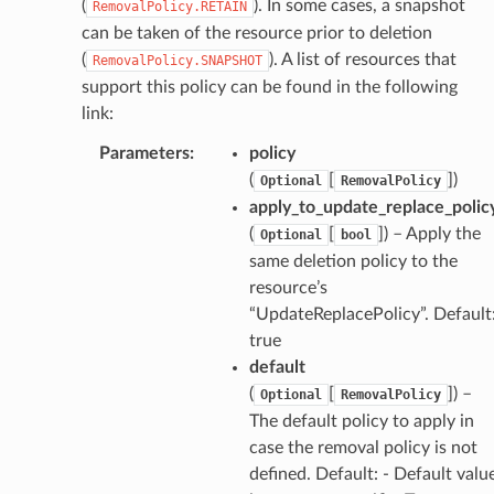
(
). In some cases, a snapshot
RemovalPolicy.RETAIN
can be taken of the resource prior to deletion
(
). A list of resources that
RemovalPolicy.SNAPSHOT
support this policy can be found in the following
link:
Parameters
:
policy
(
[
]
)
Optional
RemovalPolicy
apply_to_update_replace_polic
(
[
]
) – Apply the
Optional
bool
same deletion policy to the
resource’s
“UpdateReplacePolicy”. Default
true
default
(
[
]
) –
Optional
RemovalPolicy
The default policy to apply in
case the removal policy is not
defined. Default: - Default valu