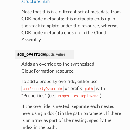
structure.html
Note that this is a different set of metadata from
CDK node metadata; this metadata ends up in
ns
the stack template under the resource, whereas
s
CDK node metadata ends up in the Cloud
Assembly.
add_override
(
path
,
value
)
Adds an override to the synthesized
CloudFormation resource.
To add a property override, either use
or prefix
with
addPropertyOverride
path
“Properties.” (i.e.
).
Properties.TopicName
If the override is nested, separate each nested
level using a dot (.) in the path parameter. If there
is an array as part of the nesting, specify the
index in the path.