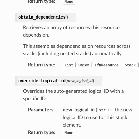
Return type
:
None
obtain_dependencies
(
)
Retrieves an array of resources this resource
depends on.
This assembles dependencies on resources across
stacks (including nested stacks) automatically.
Return type
:
[
[
,
]
List
Union
CfnResource
Stack
override_logical_id
(
new_logical_id
)
Overrides the auto-generated logical ID with a
specific ID.
Parameters
:
new_logical_id
(
) – The new
str
logical ID to use for this stack
element.
Return type
:
None