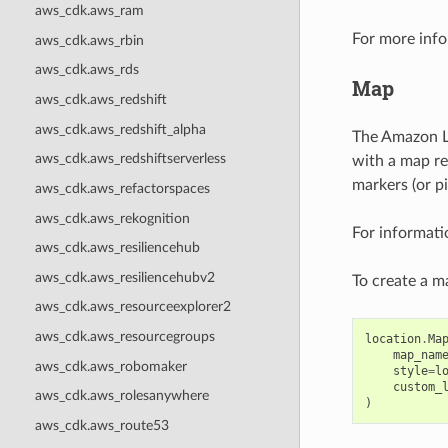
aws_cdk.aws_ram
For more info
aws_cdk.aws_rbin
aws_cdk.aws_rds
Map
aws_cdk.aws_redshift
aws_cdk.aws_redshift_alpha
The Amazon Lo
aws_cdk.aws_redshiftserverless
with a map re
markers (or pi
aws_cdk.aws_refactorspaces
aws_cdk.aws_rekognition
For informati
aws_cdk.aws_resiliencehub
aws_cdk.aws_resiliencehubv2
To create a m
aws_cdk.aws_resourceexplorer2
aws_cdk.aws_resourcegroups
location
.
Ma
map_nam
aws_cdk.aws_robomaker
style
=
l
custom_
aws_cdk.aws_rolesanywhere
)
aws_cdk.aws_route53