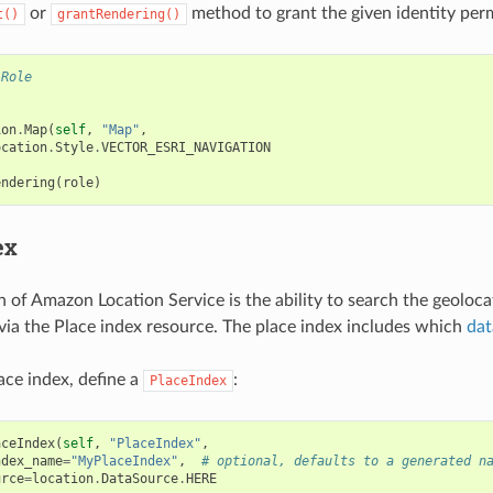
or
method to grant the given identity per
t()
grantRendering()
.Role
ion
.
Map
(
self
,
"Map"
,
ocation
.
Style
.
VECTOR_ESRI_NAVIGATION
endering
(
role
)
ex
n of Amazon Location Service is the ability to search the geoloc
 via the Place index resource. The place index includes which
dat
ace index, define a
:
PlaceIndex
aceIndex
(
self
,
"PlaceIndex"
,
ndex_name
=
"MyPlaceIndex"
,
# optional, defaults to a generated n
urce
=
location
.
DataSource
.
HERE