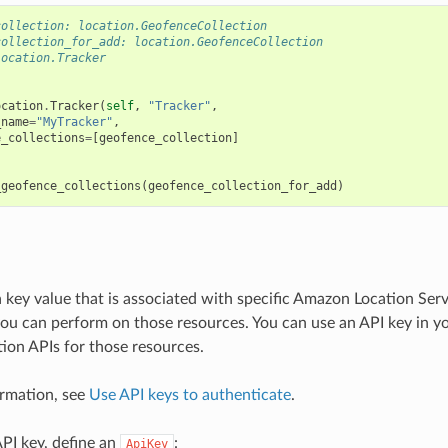
collection: location.GeofenceCollection
collection_for_add: location.GeofenceCollection
location.Tracker
ocation
.
Tracker
(
self
,
"Tracker"
,
_name
=
"MyTracker"
,
e_collections
=
[
geofence_collection
]
_geofence_collections
(
geofence_collection_for_add
)
a key value that is associated with specific Amazon Location Ser
you can perform on those resources. You can use an API key in yo
on APIs for those resources.
rmation, see
Use API keys to authenticate
.
API key, define an
:
ApiKey