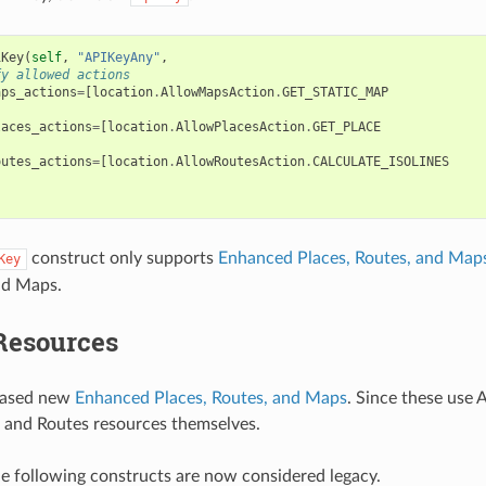
iKey
(
self
,
"APIKeyAny"
,
fy allowed actions
aps_actions
=
[
location
.
AllowMapsAction
.
GET_STATIC_MAP
laces_actions
=
[
location
.
AllowPlacesAction
.
GET_PLACE
outes_actions
=
[
location
.
AllowRoutesAction
.
CALCULATE_ISOLINES
construct only supports
Enhanced Places, Routes, and Map
Key
nd Maps.
Resources
eased new
Enhanced Places, Routes, and Maps
. Since these use
 and Routes resources themselves.
the following constructs are now considered legacy.