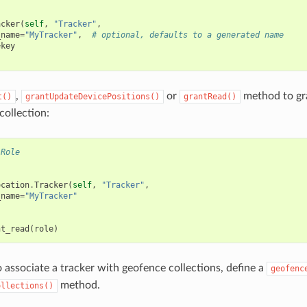
acker
(
self
,
"Tracker"
,
_name
=
"MyTracker"
,
# optional, defaults to a generated name
=
key
,
or
method to gra
t()
grantUpdateDevicePositions()
grantRead()
collection:
.Role
ocation
.
Tracker
(
self
,
"Tracker"
,
_name
=
"MyTracker"
nt_read
(
role
)
o associate a tracker with geofence collections, define a
geofenc
method.
ollections()