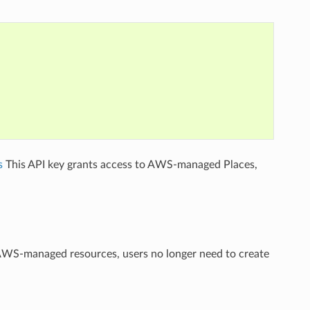
s
This API key grants access to AWS-managed Places,
 AWS-managed resources, users no longer need to create