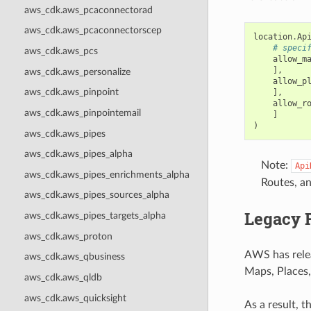
aws_cdk.aws_pcaconnectorad
aws_cdk.aws_pcaconnectorscep
location
.
Ap
# speci
aws_cdk.aws_pcs
allow_m
],
aws_cdk.aws_personalize
allow_p
aws_cdk.aws_pinpoint
],
allow_r
aws_cdk.aws_pinpointemail
]
)
aws_cdk.aws_pipes
aws_cdk.aws_pipes_alpha
Note:
Api
aws_cdk.aws_pipes_enrichments_alpha
Routes, a
aws_cdk.aws_pipes_sources_alpha
Legacy 
aws_cdk.aws_pipes_targets_alpha
aws_cdk.aws_proton
AWS has rel
aws_cdk.aws_qbusiness
Maps, Places,
aws_cdk.aws_qldb
aws_cdk.aws_quicksight
As a result, 