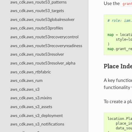
aws_cdk.aws_route53_patterns
Use the
gran
aws_cdk.aws_route53_targets
aws_cdk.aws_route53globalresolver
# role: iam
aws_cdk.aws_route53profiles
map
=
locat
aws_cdk.aws_route53recoverycontrol
style
=
l
)
aws_cdk.aws_route53recoveryreadiness
map
.
grant_r
aws_cdk.aws_route53resolver
aws_cdk.aws_route53resolver_alpha
Place Ind
aws_cdk.aws_rtbfabric
A key functio
aws_cdk.aws_rum
functionality
aws_cdk.aws_s3
aws_cdk.aws_s3.mixins
To create a pl
aws_cdk.aws_s3_assets
aws_cdk.aws_s3_deployment
location
.
Pl
place_i
aws_cdk.aws_s3_notifications
data_so