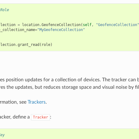
.Role
llection
=
location
.
GeofenceCollection
(
self
,
"GeofenceCollection
e_collection_name
=
"MyGeofenceCollection"
llection
.
grant_read
(
role
)
es position updates for a collection of devices. The tracker can 
ores the updates, but reduces storage space and visual noise by fi
rmation, see
Trackers
.
acker, define a
:
Tracker
Key