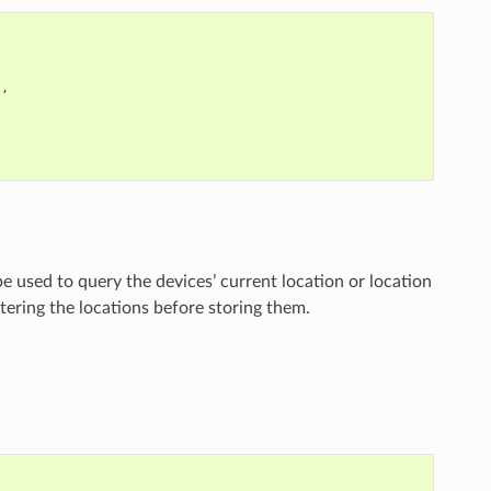
"
,
be used to query the devices’ current location or location
ltering the locations before storing them.