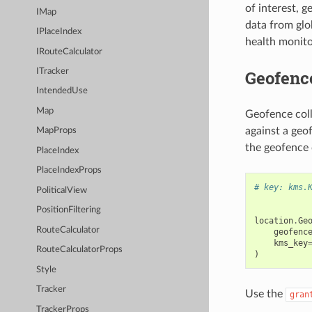
of interest, 
IMap
data from glo
IPlaceIndex
health monito
IRouteCalculator
Geofence
ITracker
IntendedUse
Map
Geofence coll
against a geo
MapProps
the geofence 
PlaceIndex
PlaceIndexProps
# key: kms.
PoliticalView
PositionFiltering
location
.
Ge
RouteCalculator
geofenc
kms_key
RouteCalculatorProps
)
Style
Tracker
Use the
gran
TrackerProps