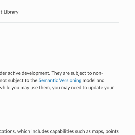
t Library
nder active development. They are subject to non-
not subject to the
Semantic Versioning
model and
t while you may use them, you may need to update your
cations, which includes capabilities such as maps, points