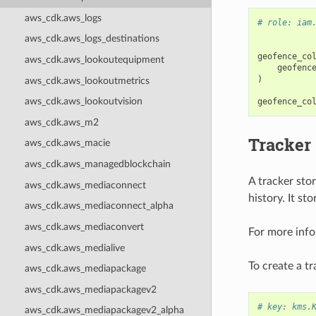
aws_cdk.aws_logs
# role: iam
aws_cdk.aws_logs_destinations
geofence_co
aws_cdk.aws_lookoutequipment
geofenc
)
aws_cdk.aws_lookoutmetrics
aws_cdk.aws_lookoutvision
geofence_co
aws_cdk.aws_m2
Tracker
aws_cdk.aws_macie
aws_cdk.aws_managedblockchain
A tracker stor
aws_cdk.aws_mediaconnect
history. It st
aws_cdk.aws_mediaconnect_alpha
aws_cdk.aws_mediaconvert
For more info
aws_cdk.aws_medialive
To create a tr
aws_cdk.aws_mediapackage
aws_cdk.aws_mediapackagev2
# key: kms.
aws_cdk.aws_mediapackagev2_alpha