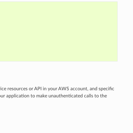
vice resources or API in your AWS account, and specific
ur application to make unauthenticated calls to the