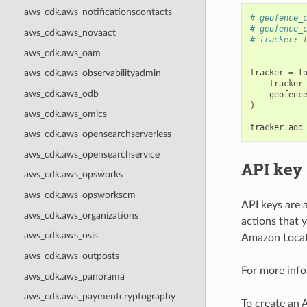
aws_cdk.aws_notificationscontacts
# geofence_
# geofence_
aws_cdk.aws_novaact
# tracker: 
aws_cdk.aws_oam
tracker
=
l
aws_cdk.aws_observabilityadmin
tracker
aws_cdk.aws_odb
geofenc
)
aws_cdk.aws_omics
tracker
.
add
aws_cdk.aws_opensearchserverless
aws_cdk.aws_opensearchservice
API key
aws_cdk.aws_opsworks
aws_cdk.aws_opsworkscm
API keys are 
aws_cdk.aws_organizations
actions that 
aws_cdk.aws_osis
Amazon Locati
aws_cdk.aws_outposts
For more info
aws_cdk.aws_panorama
aws_cdk.aws_paymentcryptography
To create an 