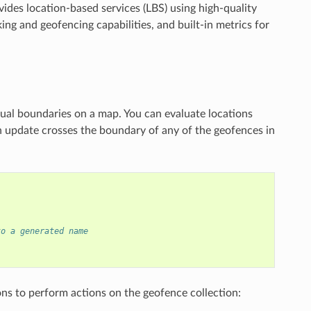
ides location-based services (LBS) using high-quality
ing and geofencing capabilities, and built-in metrics for
ual boundaries on a map. You can evaluate locations
n update crosses the boundary of any of the geofences in
to a generated name
ns to perform actions on the geofence collection: