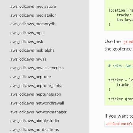
aws_cdk.aws_mediastore
location
.
Tr
aws_cdk.aws_mediatailor
tracker
kms_key
aws_cdk.aws_memorydb
)
aws_cdk.aws_mpa
Use the
aws_cdk.aws_msk
gran
the geofence 
aws_cdk.aws_msk_alpha
aws_cdk.aws_mwaa
# role: iam
aws_cdk.aws_mwaaserverless
aws_cdk.aws_neptune
tracker
=
l
tracker
aws_cdk.aws_neptune_alpha
)
aws_cdk.aws_neptunegraph
tracker
.
gra
aws_cdk.aws_networkfirewall
aws_cdk.aws_networkmanager
If you want t
aws_cdk.aws_nimblestudio
addGeofenceC
aws_cdk.aws_notifications