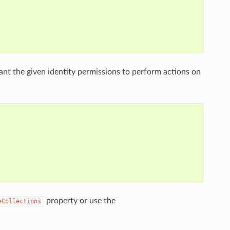
nt the given identity permissions to perform actions on
property or use the
eCollections