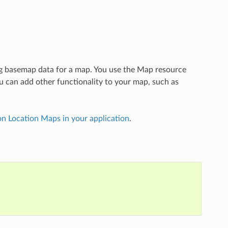
g basemap data for a map. You use the Map resource
ou can add other functionality to your map, such as
n Location Maps in your application
.