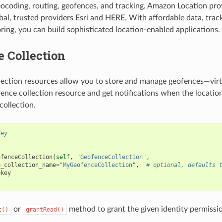
geocoding, routing, geofences, and tracking. Amazon Location prov
bal, trusted providers Esri and HERE. With affordable data, track
ring, you can build sophisticated location-enabled applications.
 Collection
ection resources allow you to store and manage geofences—virt
fence collection resource and get notifications when the locatio
collection.
Key
ofenceCollection
(
self
,
"GeofenceCollection"
,
e_collection_name
=
"MyGeofenceCollection"
,
# optional, defaults 
=
key
or
method to grant the given identity permissio
t()
grantRead()