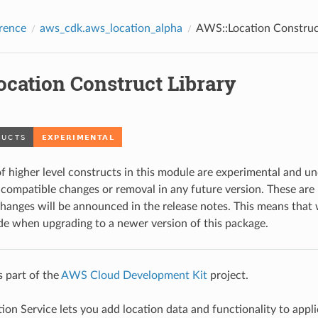
rence
aws_cdk.aws_location_alpha
AWS::Location Construc
ocation Construct Library
f higher level constructs in this module are experimental and u
ompatible changes or removal in any future version. These are 
changes will be announced in the release notes. This means tha
de when upgrading to a newer version of this package.
s part of the
AWS Cloud Development Kit
project.
on Service lets you add location data and functionality to appli