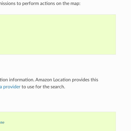
missions to perform actions on the map:
ation information. Amazon Location provides this
a provider
to use for the search.
ame