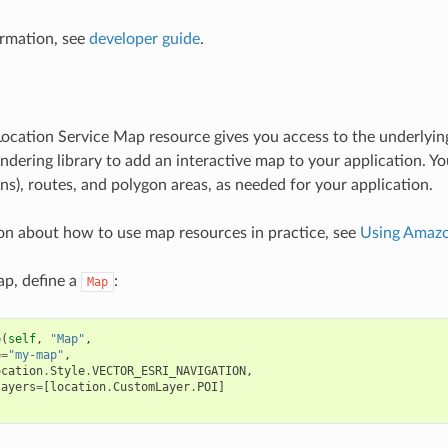
rmation, see
developer guide
.
cation Service Map resource gives you access to the underlyin
ndering library to add an interactive map to your application. Y
ns), routes, and polygon areas, as needed for your application.
on about how to use map resources in practice, see
Using Amazo
ap, define a
:
Map
p
(
self
,
"Map"
,
e
=
"my-map"
,
ocation
.
Style
.
VECTOR_ESRI_NAVIGATION
,
layers
=
[
location
.
CustomLayer
.
POI
]