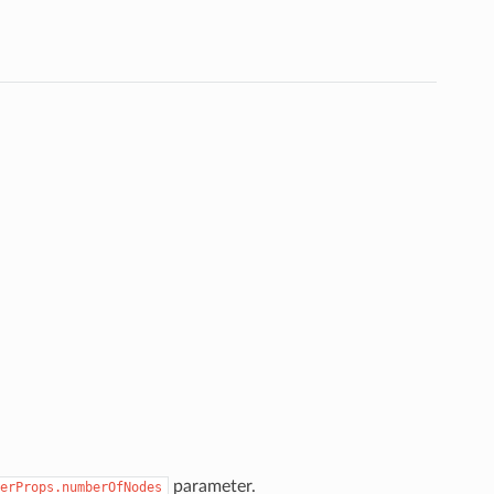
parameter.
erProps.numberOfNodes