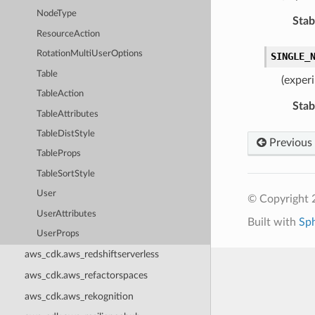
NodeType
Stabi
ResourceAction
RotationMultiUserOptions
SINGLE_
Table
(exper
TableAction
Stabi
TableAttributes
TableDistStyle
Previous
TableProps
TableSortStyle
User
© Copyright 
UserAttributes
Built with
Sp
UserProps
aws_cdk.aws_redshiftserverless
aws_cdk.aws_refactorspaces
aws_cdk.aws_rekognition