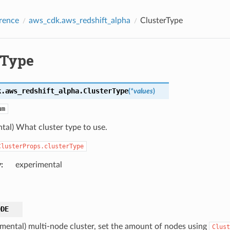
rence
aws_cdk.aws_redshift_alpha
ClusterType
rType
k.aws_redshift_alpha.
ClusterType
(
*
values
)
um
tal) What cluster type to use.
ClusterProps.clusterType
y
:
experimental
ODE
imental) multi-node cluster, set the amount of nodes using
Clust