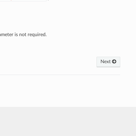
meter is not required.
Next