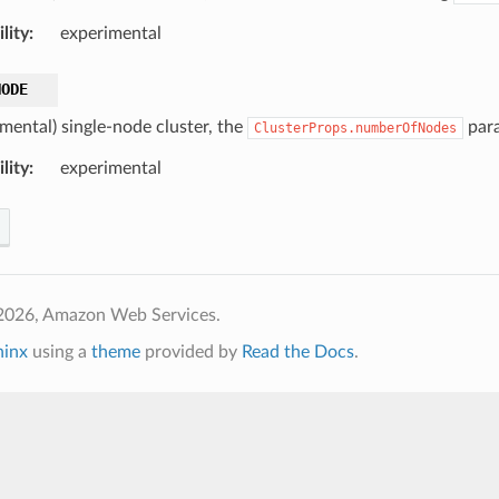
lity
:
experimental
NODE
imental) single-node cluster, the
para
ClusterProps.numberOfNodes
lity
:
experimental
2026, Amazon Web Services.
hinx
using a
theme
provided by
Read the Docs
.