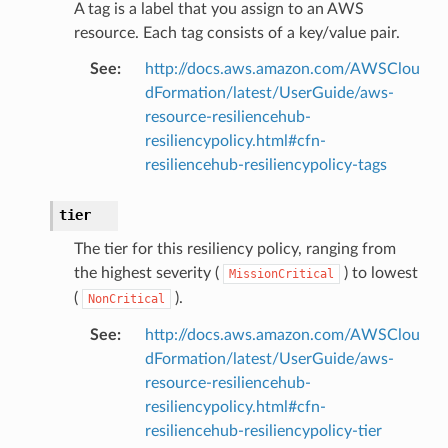
A tag is a label that you assign to an AWS
resource. Each tag consists of a key/value pair.
rations
See
:
http://docs.aws.amazon.com/AWSClou
onautoscaling
dFormation/latest/UserGuide/aws-
oninsights
resource-resiliencehub-
onsignals
resiliencypolicy.html#cfn-
resiliencehub-resiliencypolicy-tags
h
er
tier
am
The tier for this resiliency policy, ranging from
the highest severity (
) to lowest
MissionCritical
(
).
NonCritical
See
:
http://docs.aws.amazon.com/AWSClou
nswitch
dFormation/latest/UserGuide/aws-
hift
resource-resiliencehub-
resiliencypolicy.html#cfn-
resiliencehub-resiliencypolicy-tier
nager