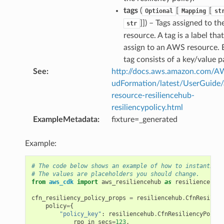
tags
(
[
[
Optional
Mapping
st
]]
) – Tags assigned to th
str
resource. A tag is a label tha
assign to an AWS resource. 
tag consists of a key/value pa
See
:
http://docs.aws.amazon.com/
udFormation/latest/UserGuide
resource-resiliencehub-
resiliencypolicy.html
ExampleMetadata
:
fixture=_generated
Example:
# The code below shows an example of how to instantiate
# The values are placeholders you should change.
from
aws_cdk
import
aws_resiliencehub
as
resiliencehub
pha
cfn_resiliency_policy_props
=
resiliencehub
.
CfnResilien
policy
=
{
"policy_key"
:
resiliencehub
.
CfnResiliencyPolicy
rpo_in_secs
=
123
,