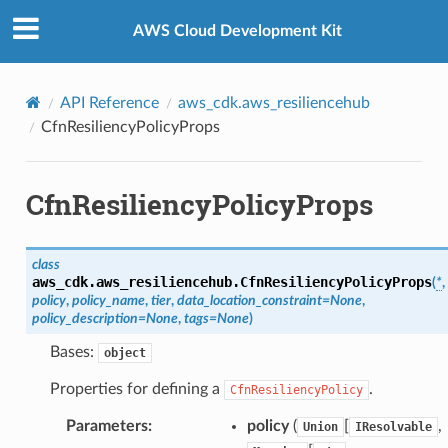
Privacy
|
Site terms
|
Cookie preferences
AWS Cloud Development Kit
API Reference
aws_cdk.aws_resiliencehub
CfnResiliencyPolicyProps
CfnResiliencyPolicyProps
class
aws_cdk.aws_resiliencehub.
CfnResiliencyPolicyProps
(
*
,
policy
,
policy_name
,
tier
,
data_location_constraint
=
None
,
policy_description
=
None
,
tags
=
None
)
Bases:
object
Properties for defining a
.
CfnResiliencyPolicy
Parameters
:
policy
(
[
,
Union
IResolvable