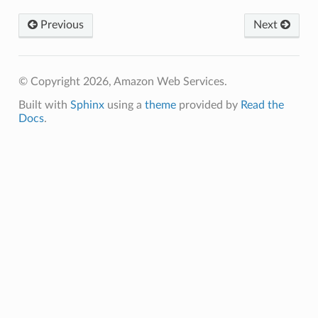
ing
Previous
Next
ingplans
nalanthropic
© Copyright 2026, Amazon Web Services.
Built with
Sphinx
using a
theme
provided by
Read the
gateway
Docs
.
exports
ngcalculator
agentcore
mantle
onductor