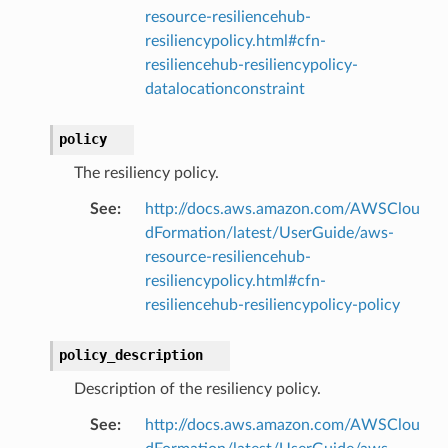
resource-resiliencehub-
resiliencypolicy.html#cfn-
resiliencehub-resiliencypolicy-
datalocationconstraint
policy
The resiliency policy.
See
:
http://docs.aws.amazon.com/AWSClou
dFormation/latest/UserGuide/aws-
resource-resiliencehub-
resiliencypolicy.html#cfn-
resiliencehub-resiliencypolicy-policy
policy_description
Description of the resiliency policy.
See
:
http://docs.aws.amazon.com/AWSClou