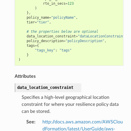
rto_in_secs
=
123
)
},
policy_name
=
"policyName"
,
tier
=
"tier"
,
# the properties below are optional
data_location_constraint
=
"dataLocationConstraint"
,
policy_description
=
"policyDescription"
,
tags
=
{
"tags_key"
:
"tags"
}
)
Attributes
data_location_constraint
Specifies a high-level geographical location
constraint for where your resilience policy data
can be stored.
See
:
http://docs.aws.amazon.com/AWSClou
dFormation/latest/UserGuide/aws-