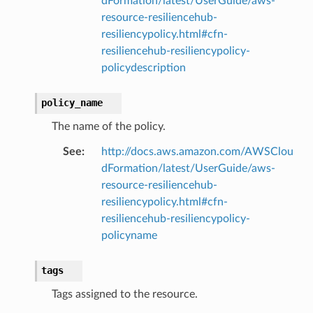
dFormation/latest/UserGuide/aws-
resource-resiliencehub-
resiliencypolicy.html#cfn-
resiliencehub-resiliencypolicy-
policydescription
policy_name
The name of the policy.
alyzer
See
:
http://docs.aws.amazon.com/AWSClou
dFormation/latest/UserGuide/aws-
resource-resiliencehub-
resiliencypolicy.html#cfn-
nmq
resiliencehub-resiliencypolicy-
policyname
builder
way
tags
wayv2
Tags assigned to the resource.
ig