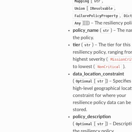
[
,
Mapping
str
[
,
Union
IResolvable
,
FailurePolicyProperty
Dict
]]]]
) – The resiliency poli
Any
policy_name
(
) – The na
str
the policy.
tier
(
) – The tier for this
str
resiliency policy, ranging fr
highest severity (
MissionCri
to lowest (
).
NonCritical
data_location_constraint
(
[
]
) – Specifies
Optional
str
high-level geographical loca
constraint for where your
resilience policy data can be
stored.
policy_description
(
[
]
) – Descript
Optional
str
the resiliency policy.