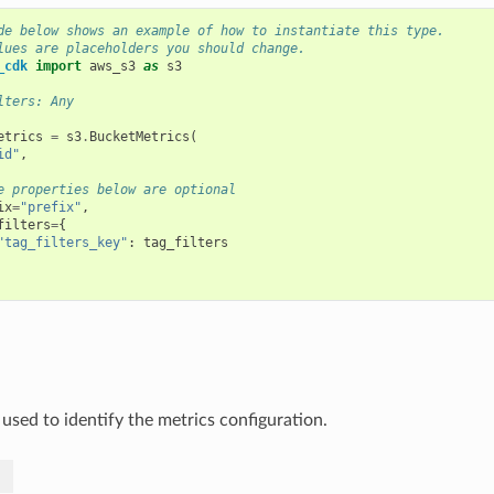
de below shows an example of how to instantiate this type.
lues are placeholders you should change.
_cdk
import
aws_s3
as
s3
lters: Any
etrics
=
s3
.
BucketMetrics
(
id"
,
e properties below are optional
ix
=
"prefix"
,
filters
=
{
"tag_filters_key"
:
tag_filters
 used to identify the metrics configuration.