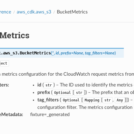
rence
aws_cdk.aws_s3
BucketMetrics
Metrics
k.aws_s3.
BucketMetrics
(
*
,
id
,
prefix
=
None
,
tag_filters
=
None
)
ject
 a metrics configuration for the CloudWatch request metrics fr
ters
:
id
(
) – The ID used to identify the metrics
str
prefix
(
[
]
) – The prefix that an 
Optional
str
tag_filters
(
[
[
,
]]
) –
Optional
Mapping
str
Any
configuration filter. The metrics configuration 
eMetadata
:
fixture=_generated