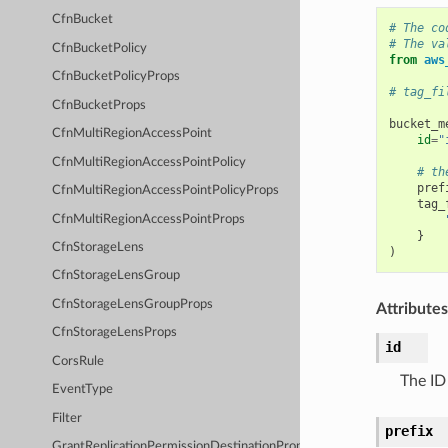
CfnBucket
# The co
# The va
CfnBucketPolicy
from
aws
CfnBucketPolicyProps
# tag_fi
CfnBucketProps
bucket_m
CfnMultiRegionAccessPoint
id
=
"
CfnMultiRegionAccessPointPolicy
# th
pref
CfnMultiRegionAccessPointPolicyProps
tag_
CfnMultiRegionAccessPointProps
}
CfnStorageLens
)
CfnStorageLensGroup
CfnStorageLensGroupProps
Attributes
CfnStorageLensProps
id
CorsRule
The ID
EventType
Filter
prefix
GrantReplicationPermissionDestinationProps