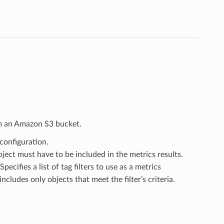
om an Amazon S3 bucket.
 configuration.
object must have to be included in the metrics results.
 Specifies a list of tag filters to use as a metrics
includes only objects that meet the filter’s criteria.