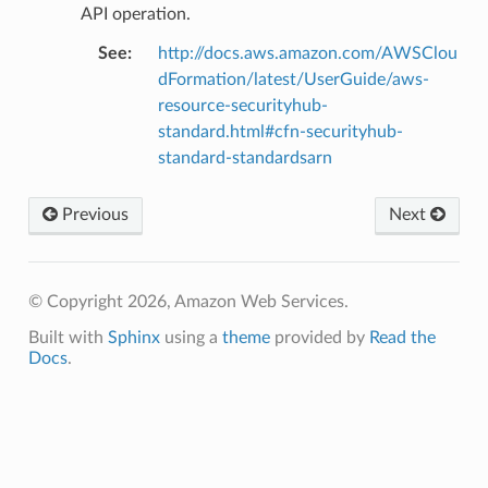
API operation.
See
:
http://docs.aws.amazon.com/AWSClou
dFormation/latest/UserGuide/aws-
resource-securityhub-
nswitch
standard.html#cfn-securityhub-
standard-standardsarn
hift
Previous
Next
nager
ing
ingplans
© Copyright 2026, Amazon Web Services.
nalanthropic
Built with
Sphinx
using a
theme
provided by
Read the
Docs
.
gateway