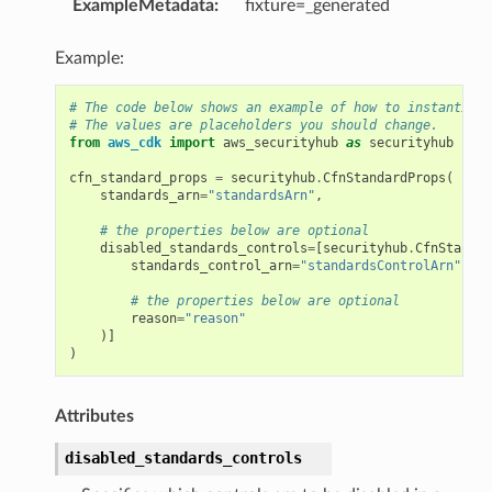
ExampleMetadata
:
fixture=_generated
Example:
# The code below shows an example of how to instantiate
# The values are placeholders you should change.
from
aws_cdk
import
aws_securityhub
as
securityhub
cfn_standard_props
=
securityhub
.
CfnStandardProps
(
standards_arn
=
"standardsArn"
,
# the properties below are optional
disabled_standards_controls
=
[
securityhub
.
CfnStandar
standards_control_arn
=
"standardsControlArn"
,
# the properties below are optional
reason
=
"reason"
)]
)
Attributes
disabled_standards_controls
alyzer