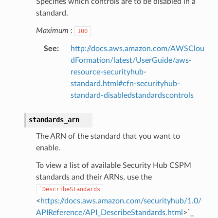
Specifies which controls are to be disabled in a
standard.
nmq
Maximum
:
100
See
:
http://docs.aws.amazon.com/AWSClou
builder
dFormation/latest/UserGuide/aws-
resource-securityhub-
way
standard.html#cfn-securityhub-
wayv2
standard-disabledstandardscontrols
ig
standards_arn
rations
The ARN of the standard that you want to
onautoscaling
enable.
oninsights
To view a list of available Security Hub CSPM
onsignals
standards and their ARNs, use the
h
`DescribeStandards
<
https://docs.aws.amazon.com/securityhub/1.0/
er
APIReference/API_DescribeStandards.html
>`_
am