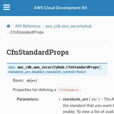
Privacy
|
Site terms
|
Cookie preferences
AWS Cloud Development Kit
API Reference
aws_cdk.aws_securityhub
CfnStandardProps
pha
CfnStandardProps
aws_cdk.aws_securityhub.
CfnStandardProps
class
(
*
,
standards_arn
,
disabled_standards_controls
=
None
)
Bases:
object
Properties for defining a
.
CfnStandard
Parameters
:
standards_arn
(
) – The 
str
the standard that you want 
enable. To view a list of avai