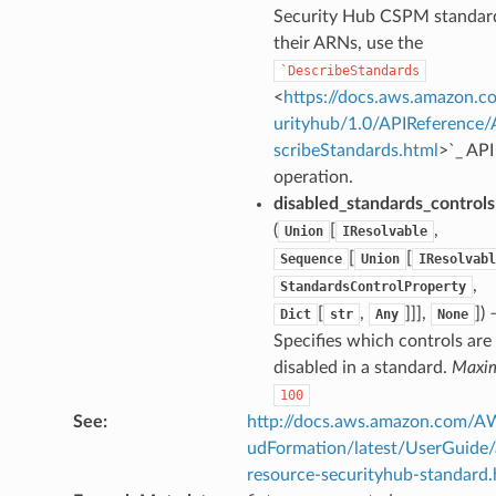
Security Hub CSPM standar
their ARNs, use the
`DescribeStandards
<
https://docs.aws.amazon.c
urityhub/1.0/APIReference
scribeStandards.html
>`_ API
operation.
disabled_standards_controls
(
[
,
Union
IResolvable
[
[
Sequence
Union
IResolvabl
,
StandardsControlProperty
[
,
]]],
]
) 
Dict
str
Any
None
Specifies which controls are
disabled in a standard.
Maxi
100
See
:
http://docs.aws.amazon.com/
udFormation/latest/UserGuide
resource-securityhub-standard.