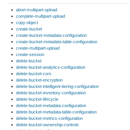
abort-multipart-upload
complete-multipart-upload
copy-object
create-bucket
create-bucket-metadata-configuration
create-bucket-metadata-table-configuration
create-multipart-upload
create-session
delete-bucket
delete-bucket-analytics-configuration
delete-bucket-cors
delete-bucket-encryption
delete-bucket-intelligent-tiering-configuration
delete-bucket-inventory-configuration
delete-bucket-lifecycle
delete-bucket-metadata-configuration
delete-bucket-metadata-table-configuration
delete-bucket-metrics-configuration
delete-bucket-ownership-controls