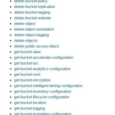
delete-bucket-policy
delete-bucket-replication
delete-bucket-tagging
delete-bucket-website
delete-object
delete-object-annotation
delete-object-tagging
delete-objects
delete-public-access-block
get-bucket-abac
get-bucket-accelerate-configuration
get-bucket-acl
get-bucket-analytics-configuration
get-bucket-cors
get-bucket-encryption
get-bucket-intelligent-tiering-configuration
get-bucket-inventory-configuration
get-bucket-lifecycle-configuration
get-bucket-location
get-bucket-logging
get-bucket-metadata-configuration