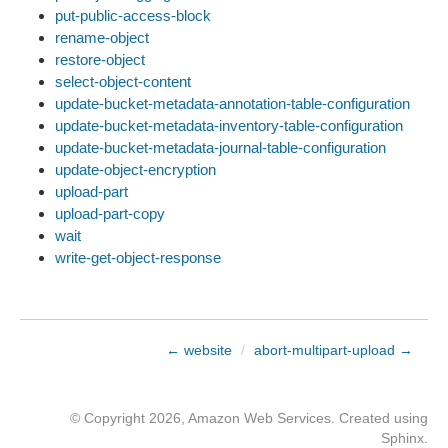
put-public-access-block
rename-object
restore-object
select-object-content
update-bucket-metadata-annotation-table-configuration
update-bucket-metadata-inventory-table-configuration
update-bucket-metadata-journal-table-configuration
update-object-encryption
upload-part
upload-part-copy
wait
write-get-object-response
← website
/
abort-multipart-upload →
© Copyright 2026, Amazon Web Services. Created using
Sphinx
.