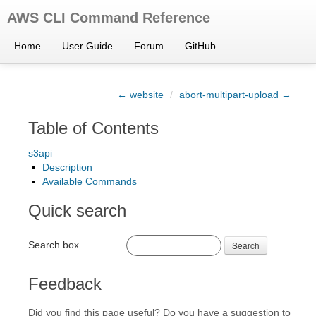
AWS CLI Command Reference
Home
User Guide
Forum
GitHub
← website
/
abort-multipart-upload →
Table of Contents
s3api
Description
Available Commands
Quick search
Search box
Search
Feedback
Did you find this page useful? Do you have a suggestion to