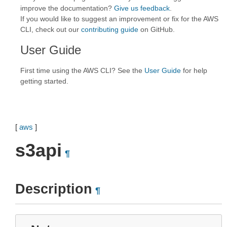
improve the documentation?
Give us feedback
.
If you would like to suggest an improvement or fix for the AWS
CLI, check out our
contributing guide
on GitHub.
User Guide
First time using the AWS CLI? See the
User Guide
for help
getting started.
[
aws
]
s3api
¶
Description
¶