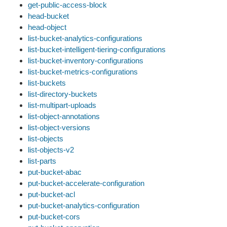
get-public-access-block
head-bucket
head-object
list-bucket-analytics-configurations
list-bucket-intelligent-tiering-configurations
list-bucket-inventory-configurations
list-bucket-metrics-configurations
list-buckets
list-directory-buckets
list-multipart-uploads
list-object-annotations
list-object-versions
list-objects
list-objects-v2
list-parts
put-bucket-abac
put-bucket-accelerate-configuration
put-bucket-acl
put-bucket-analytics-configuration
put-bucket-cors