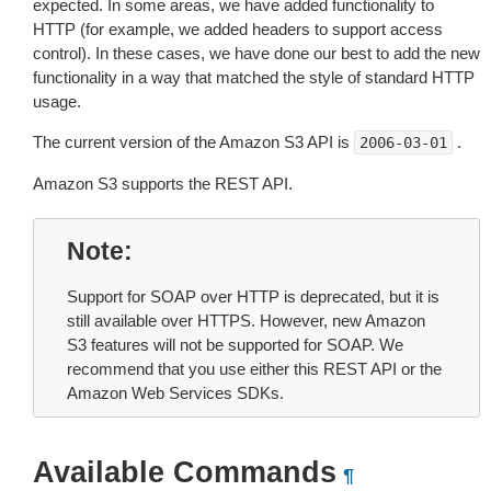
expected. In some areas, we have added functionality to
HTTP (for example, we added headers to support access
control). In these cases, we have done our best to add the new
functionality in a way that matched the style of standard HTTP
usage.
The current version of the Amazon S3 API is
.
2006-03-01
Amazon S3 supports the REST API.
Note
Support for SOAP over HTTP is deprecated, but it is
still available over HTTPS. However, new Amazon
S3 features will not be supported for SOAP. We
recommend that you use either this REST API or the
Amazon Web Services SDKs.
Available Commands
¶