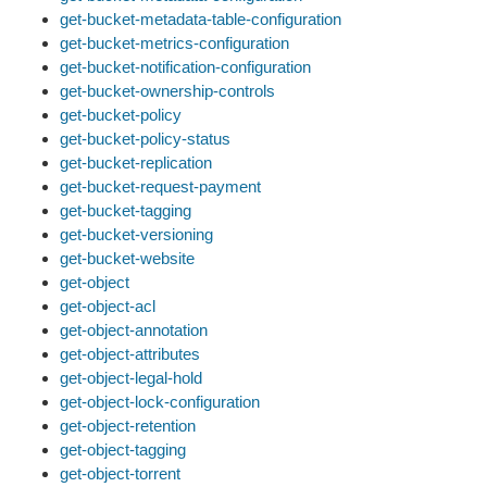
get-bucket-metadata-table-configuration
get-bucket-metrics-configuration
get-bucket-notification-configuration
get-bucket-ownership-controls
get-bucket-policy
get-bucket-policy-status
get-bucket-replication
get-bucket-request-payment
get-bucket-tagging
get-bucket-versioning
get-bucket-website
get-object
get-object-acl
get-object-annotation
get-object-attributes
get-object-legal-hold
get-object-lock-configuration
get-object-retention
get-object-tagging
get-object-torrent