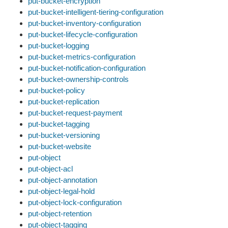
put-bucket-encryption
put-bucket-intelligent-tiering-configuration
put-bucket-inventory-configuration
put-bucket-lifecycle-configuration
put-bucket-logging
put-bucket-metrics-configuration
put-bucket-notification-configuration
put-bucket-ownership-controls
put-bucket-policy
put-bucket-replication
put-bucket-request-payment
put-bucket-tagging
put-bucket-versioning
put-bucket-website
put-object
put-object-acl
put-object-annotation
put-object-legal-hold
put-object-lock-configuration
put-object-retention
put-object-tagging