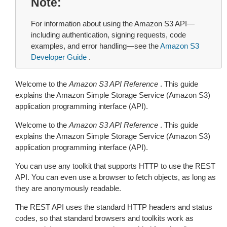
Note
For information about using the Amazon S3 API—
including authentication, signing requests, code
examples, and error handling—see the
Amazon S3
Developer Guide
.
Welcome to the
Amazon S3 API Reference
. This guide
explains the Amazon Simple Storage Service (Amazon S3)
application programming interface (API).
Welcome to the
Amazon S3 API Reference
. This guide
explains the Amazon Simple Storage Service (Amazon S3)
application programming interface (API).
You can use any toolkit that supports HTTP to use the REST
API. You can even use a browser to fetch objects, as long as
they are anonymously readable.
The REST API uses the standard HTTP headers and status
codes, so that standard browsers and toolkits work as