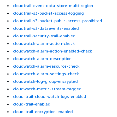
cloudtrail-event-data-store-multi-region
cloudtrail-s3-bucket-access-logging
cloudtrail-s3-bucket-public-access-prohibited
cloudtrail-s3-dataevents-enabled
cloudtrail-security-trail-enabled
cloudwatch-alarm-action-check
cloudwatch-alarm-action-enabled-check
cloudwatch-alarm-description
cloudwatch-alarm-resource-check
cloudwatch-alarm-settings-check
cloudwatch-log-group-encrypted
cloudwatch-metric-stream-tagged
cloud-trail-cloud-watch-logs-enabled
cloud-trail-enabled
cloud-trail-encryption-enabled