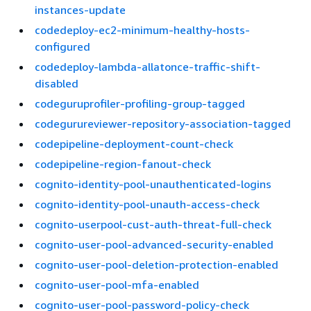
instances-update
codedeploy-ec2-minimum-healthy-hosts-
configured
codedeploy-lambda-allatonce-traffic-shift-
disabled
codeguruprofiler-profiling-group-tagged
codegurureviewer-repository-association-tagged
codepipeline-deployment-count-check
codepipeline-region-fanout-check
cognito-identity-pool-unauthenticated-logins
cognito-identity-pool-unauth-access-check
cognito-userpool-cust-auth-threat-full-check
cognito-user-pool-advanced-security-enabled
cognito-user-pool-deletion-protection-enabled
cognito-user-pool-mfa-enabled
cognito-user-pool-password-policy-check