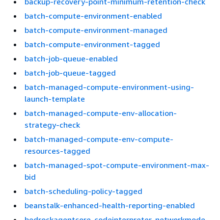
backup-recovery-point-minimum-retention-check
batch-compute-environment-enabled
batch-compute-environment-managed
batch-compute-environment-tagged
batch-job-queue-enabled
batch-job-queue-tagged
batch-managed-compute-environment-using-
launch-template
batch-managed-compute-env-allocation-
strategy-check
batch-managed-compute-env-compute-
resources-tagged
batch-managed-spot-compute-environment-max-
bid
batch-scheduling-policy-tagged
beanstalk-enhanced-health-reporting-enabled
bedrockagentcore-codeinterpreter-networkmode-