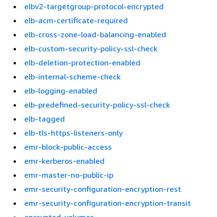
elbv2-targetgroup-protocol-encrypted
elb-acm-certificate-required
elb-cross-zone-load-balancing-enabled
elb-custom-security-policy-ssl-check
elb-deletion-protection-enabled
elb-internal-scheme-check
elb-logging-enabled
elb-predefined-security-policy-ssl-check
elb-tagged
elb-tls-https-listeners-only
emr-block-public-access
emr-kerberos-enabled
emr-master-no-public-ip
emr-security-configuration-encryption-rest
emr-security-configuration-encryption-transit