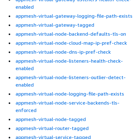
enabled
appmesh-virtual-gateway-logging-file-path-exists
appmesh-virtual-gateway-tagged
appmesh-virtual-node-backend-defaults-tls-on
appmesh-virtual-node-cloud-map-ip-pref-check
appmesh-virtual-node-dns-ip-pref-check
appmesh-virtual-node-listeners-health-check-
enabled
appmesh-virtual-node-listeners-outlier-detect-
enabled
appmesh-virtual-node-logging-file-path-exists
appmesh-virtual-node-service-backends-tls-
enforced
appmesh-virtual-node-tagged
appmesh-virtual-router-tagged
appmesh-virtual-service-tagged