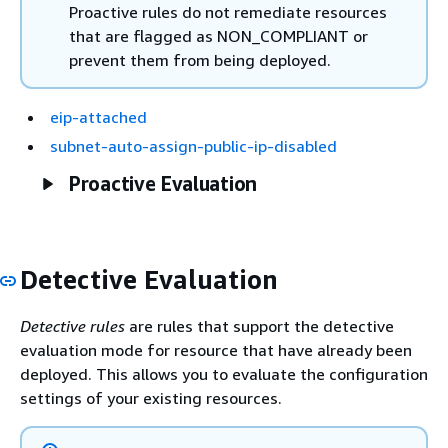
Proactive rules do not remediate resources
that are flagged as NON_COMPLIANT or
prevent them from being deployed.
eip-attached
subnet-auto-assign-public-ip-disabled
Proactive Evaluation
Detective Evaluation
Detective rules
are rules that support the detective
evaluation mode for resource that have already been
deployed. This allows you to evaluate the configuration
settings of your existing resources.