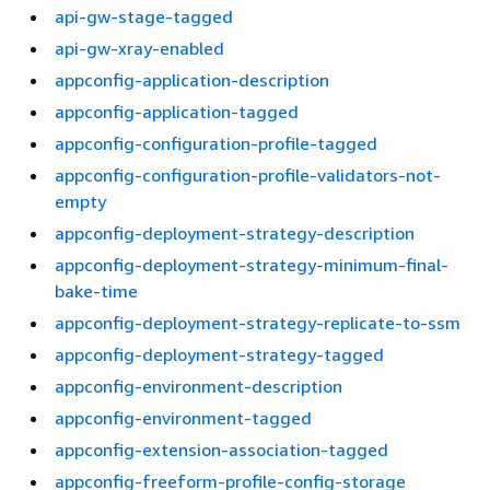
api-gw-stage-tagged
api-gw-xray-enabled
appconfig-application-description
appconfig-application-tagged
appconfig-configuration-profile-tagged
appconfig-configuration-profile-validators-not-
empty
appconfig-deployment-strategy-description
appconfig-deployment-strategy-minimum-final-
bake-time
appconfig-deployment-strategy-replicate-to-ssm
appconfig-deployment-strategy-tagged
appconfig-environment-description
appconfig-environment-tagged
appconfig-extension-association-tagged
appconfig-freeform-profile-config-storage