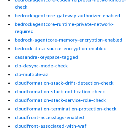
check
bedrockagentcore-gateway-authorizer-enabled
bedrockagentcore-runtime-private-network-
required
bedrock-agentcore-memory-encryption-enabled
bedrock-data-source-encryption-enabled
cassandra-keyspace-tagged
clb-desync-mode-check
clb-multiple-az
cloudformation-stack-drift-detection-check
cloudformation-stack-notification-check
cloudformation-stack-service-role-check
cloudformation-termination-protection-check
cloudfront-accesslogs-enabled
cloudfront-associated-with-waf