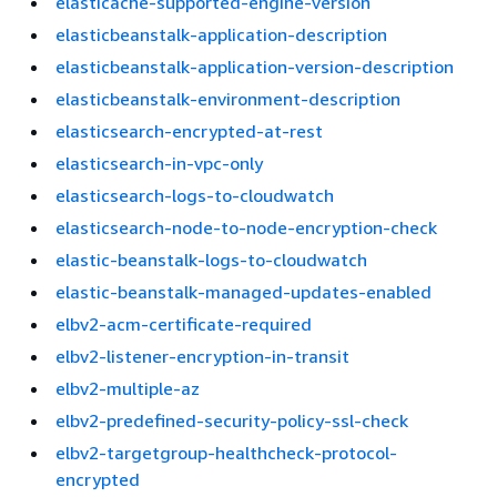
elasticache-supported-engine-version
elasticbeanstalk-application-description
elasticbeanstalk-application-version-description
elasticbeanstalk-environment-description
elasticsearch-encrypted-at-rest
elasticsearch-in-vpc-only
elasticsearch-logs-to-cloudwatch
elasticsearch-node-to-node-encryption-check
elastic-beanstalk-logs-to-cloudwatch
elastic-beanstalk-managed-updates-enabled
elbv2-acm-certificate-required
elbv2-listener-encryption-in-transit
elbv2-multiple-az
elbv2-predefined-security-policy-ssl-check
elbv2-targetgroup-healthcheck-protocol-
encrypted