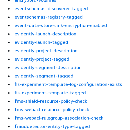
encrypted-volumes
eventschemas-discoverer-tagged
eventschemas-registry-tagged
event-data-store-cmk-encryption-enabled
evidently-launch-description
evidently-launch-tagged
evidently-project-description
evidently-project-tagged
evidently-segment-description
evidently-segment-tagged
fis-experiment-template-log-configuration-exists
fis-experiment-template-tagged
fms-shield-resource-policy-check
fms-webacl-resource-policy-check
fms-webacl-rulegroup-association-check
frauddetector-entity-type-tagged