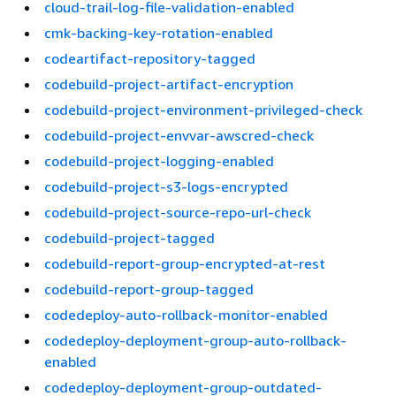
cloud-trail-log-file-validation-enabled
cmk-backing-key-rotation-enabled
codeartifact-repository-tagged
codebuild-project-artifact-encryption
codebuild-project-environment-privileged-check
codebuild-project-envvar-awscred-check
codebuild-project-logging-enabled
codebuild-project-s3-logs-encrypted
codebuild-project-source-repo-url-check
codebuild-project-tagged
codebuild-report-group-encrypted-at-rest
codebuild-report-group-tagged
codedeploy-auto-rollback-monitor-enabled
codedeploy-deployment-group-auto-rollback-
enabled
codedeploy-deployment-group-outdated-