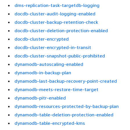
dms-replication-task-targetdb-logging
docdb-cluster-audit-logging-enabled
docdb-cluster-backup-retention-check
docdb-cluster-deletion-protection-enabled
docdb-cluster-encrypted
docdb-cluster-encrypted-in-transit
docdb-cluster-snapshot-public-prohibited
dynamodb-autoscaling-enabled
dynamodb-in-backup-plan
dynamodb-last-backup-recovery-point-created
dynamodb-meets-restore-time-target
dynamodb-pitr-enabled
dynamodb-resources-protected-by-backup-plan
dynamodb-table-deletion-protection-enabled
dynamodb-table-encrypted-kms