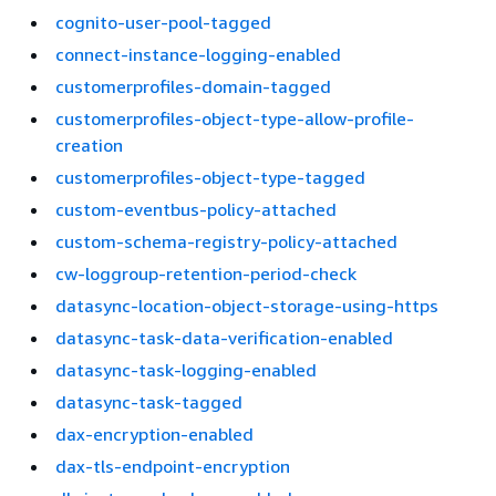
cognito-user-pool-tagged
connect-instance-logging-enabled
customerprofiles-domain-tagged
customerprofiles-object-type-allow-profile-
creation
customerprofiles-object-type-tagged
custom-eventbus-policy-attached
custom-schema-registry-policy-attached
cw-loggroup-retention-period-check
datasync-location-object-storage-using-https
datasync-task-data-verification-enabled
datasync-task-logging-enabled
datasync-task-tagged
dax-encryption-enabled
dax-tls-endpoint-encryption