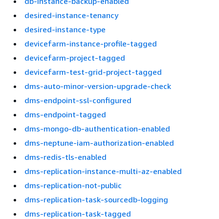
db-instance-backup-enabled
desired-instance-tenancy
desired-instance-type
devicefarm-instance-profile-tagged
devicefarm-project-tagged
devicefarm-test-grid-project-tagged
dms-auto-minor-version-upgrade-check
dms-endpoint-ssl-configured
dms-endpoint-tagged
dms-mongo-db-authentication-enabled
dms-neptune-iam-authorization-enabled
dms-redis-tls-enabled
dms-replication-instance-multi-az-enabled
dms-replication-not-public
dms-replication-task-sourcedb-logging
dms-replication-task-tagged