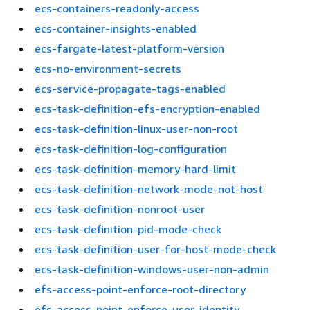
ecs-containers-readonly-access
ecs-container-insights-enabled
ecs-fargate-latest-platform-version
ecs-no-environment-secrets
ecs-service-propagate-tags-enabled
ecs-task-definition-efs-encryption-enabled
ecs-task-definition-linux-user-non-root
ecs-task-definition-log-configuration
ecs-task-definition-memory-hard-limit
ecs-task-definition-network-mode-not-host
ecs-task-definition-nonroot-user
ecs-task-definition-pid-mode-check
ecs-task-definition-user-for-host-mode-check
ecs-task-definition-windows-user-non-admin
efs-access-point-enforce-root-directory
efs-access-point-enforce-user-identity