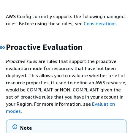
AWS Config currently supports the following managed
rules. Before using these rules, see
Considerations
.
Proactive Evaluation
Proactive rules
are rules that support the proactive
evaluation mode for resources that have not been
deployed. This allows you to evaluate whether a set of
resource properties, if used to define an AWS resource,
would be COMPLIANT or NON_COMPLIANT given the
set of proactive rules that you have in your account in
your Region. For more information, see
Evaluation
modes
.
Note