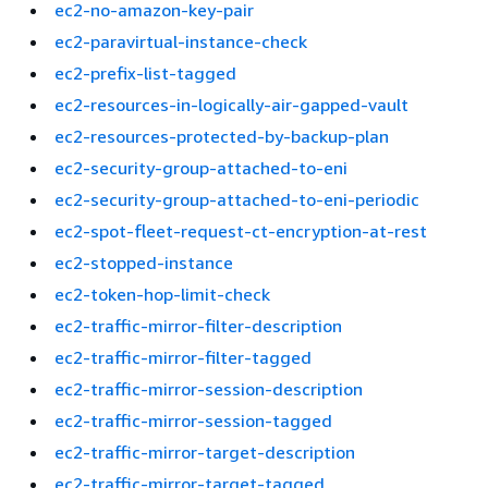
ec2-no-amazon-key-pair
ec2-paravirtual-instance-check
ec2-prefix-list-tagged
ec2-resources-in-logically-air-gapped-vault
ec2-resources-protected-by-backup-plan
ec2-security-group-attached-to-eni
ec2-security-group-attached-to-eni-periodic
ec2-spot-fleet-request-ct-encryption-at-rest
ec2-stopped-instance
ec2-token-hop-limit-check
ec2-traffic-mirror-filter-description
ec2-traffic-mirror-filter-tagged
ec2-traffic-mirror-session-description
ec2-traffic-mirror-session-tagged
ec2-traffic-mirror-target-description
ec2-traffic-mirror-target-tagged