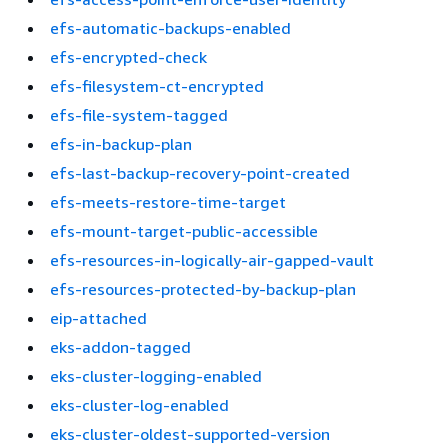
efs-automatic-backups-enabled
efs-encrypted-check
efs-filesystem-ct-encrypted
efs-file-system-tagged
efs-in-backup-plan
efs-last-backup-recovery-point-created
efs-meets-restore-time-target
efs-mount-target-public-accessible
efs-resources-in-logically-air-gapped-vault
efs-resources-protected-by-backup-plan
eip-attached
eks-addon-tagged
eks-cluster-logging-enabled
eks-cluster-log-enabled
eks-cluster-oldest-supported-version