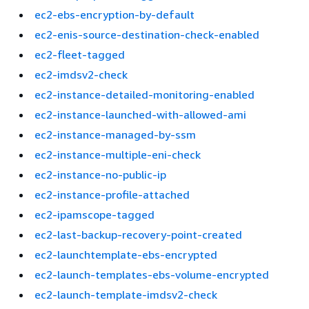
ec2-ebs-encryption-by-default
ec2-enis-source-destination-check-enabled
ec2-fleet-tagged
ec2-imdsv2-check
ec2-instance-detailed-monitoring-enabled
ec2-instance-launched-with-allowed-ami
ec2-instance-managed-by-ssm
ec2-instance-multiple-eni-check
ec2-instance-no-public-ip
ec2-instance-profile-attached
ec2-ipamscope-tagged
ec2-last-backup-recovery-point-created
ec2-launchtemplate-ebs-encrypted
ec2-launch-templates-ebs-volume-encrypted
ec2-launch-template-imdsv2-check