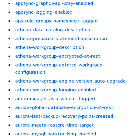
appsync-graphql-api-xray-enabled
appsync-logging-enabled
aps-rule-groups-namespace-tagged
athena-data-catalog-description
athena-prepared-statement-description
athena-workgroup-description
athena-workgroup-encrypted-at-rest
athena-workgroup-enforce-workgroup-
configuration
athena-workgroup-engine-version-auto-upgrade
athena-workgroup-logging-enabled
auditmanager-assessment-tagged
aurora-global-database-encryption-at-rest
aurora-last-backup-recovery-point-created
aurora-meets-restore-time-target
aurora-mysql-backtracking-enabled