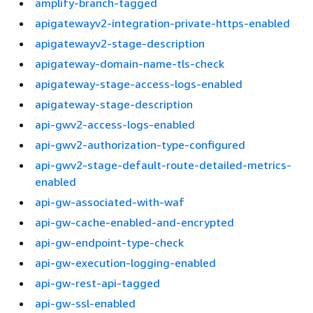
amplify-branch-tagged
apigatewayv2-integration-private-https-enabled
apigatewayv2-stage-description
apigateway-domain-name-tls-check
apigateway-stage-access-logs-enabled
apigateway-stage-description
api-gwv2-access-logs-enabled
api-gwv2-authorization-type-configured
api-gwv2-stage-default-route-detailed-metrics-
enabled
api-gw-associated-with-waf
api-gw-cache-enabled-and-encrypted
api-gw-endpoint-type-check
api-gw-execution-logging-enabled
api-gw-rest-api-tagged
api-gw-ssl-enabled