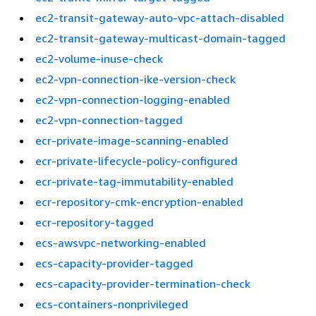
ec2-transit-gateway-auto-vpc-attach-disabled
ec2-transit-gateway-multicast-domain-tagged
ec2-volume-inuse-check
ec2-vpn-connection-ike-version-check
ec2-vpn-connection-logging-enabled
ec2-vpn-connection-tagged
ecr-private-image-scanning-enabled
ecr-private-lifecycle-policy-configured
ecr-private-tag-immutability-enabled
ecr-repository-cmk-encryption-enabled
ecr-repository-tagged
ecs-awsvpc-networking-enabled
ecs-capacity-provider-tagged
ecs-capacity-provider-termination-check
ecs-containers-nonprivileged