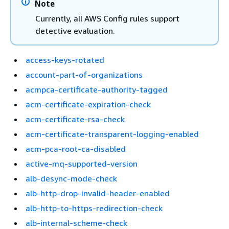
Note
Currently, all AWS Config rules support
detective evaluation.
access-keys-rotated
account-part-of-organizations
acmpca-certificate-authority-tagged
acm-certificate-expiration-check
acm-certificate-rsa-check
acm-certificate-transparent-logging-enabled
acm-pca-root-ca-disabled
active-mq-supported-version
alb-desync-mode-check
alb-http-drop-invalid-header-enabled
alb-http-to-https-redirection-check
alb-internal-scheme-check