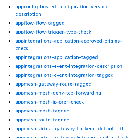
appconfig-hosted-configuration-version-
description
appflow-flow-tagged
appflow-flow-trigger-type-check
appintegrations-application-approved-origins-
check
appintegrations-application-tagged
appintegrations-event-integration-description
appintegrations-event-integration-tagged
appmesh-gateway-route-tagged
appmesh-mesh-deny-tcp-forwarding
appmesh-mesh-ip-pref-check
appmesh-mesh-tagged
appmesh-route-tagged
appmesh-virtual-gateway-backend-defaults-tls
appmesh-virtual-gateway-listeners-health-check-