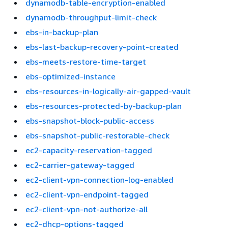
dynamodb-table-encryption-enabled
dynamodb-throughput-limit-check
ebs-in-backup-plan
ebs-last-backup-recovery-point-created
ebs-meets-restore-time-target
ebs-optimized-instance
ebs-resources-in-logically-air-gapped-vault
ebs-resources-protected-by-backup-plan
ebs-snapshot-block-public-access
ebs-snapshot-public-restorable-check
ec2-capacity-reservation-tagged
ec2-carrier-gateway-tagged
ec2-client-vpn-connection-log-enabled
ec2-client-vpn-endpoint-tagged
ec2-client-vpn-not-authorize-all
ec2-dhcp-options-tagged