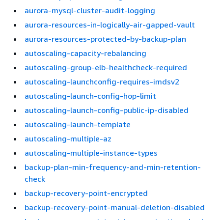
aurora-mysql-cluster-audit-logging
aurora-resources-in-logically-air-gapped-vault
aurora-resources-protected-by-backup-plan
autoscaling-capacity-rebalancing
autoscaling-group-elb-healthcheck-required
autoscaling-launchconfig-requires-imdsv2
autoscaling-launch-config-hop-limit
autoscaling-launch-config-public-ip-disabled
autoscaling-launch-template
autoscaling-multiple-az
autoscaling-multiple-instance-types
backup-plan-min-frequency-and-min-retention-
check
backup-recovery-point-encrypted
backup-recovery-point-manual-deletion-disabled