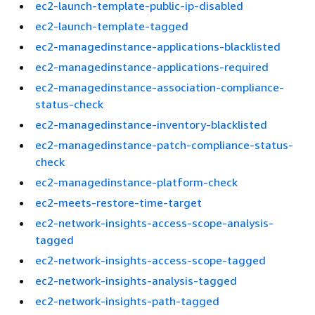
ec2-launch-template-public-ip-disabled
ec2-launch-template-tagged
ec2-managedinstance-applications-blacklisted
ec2-managedinstance-applications-required
ec2-managedinstance-association-compliance-
status-check
ec2-managedinstance-inventory-blacklisted
ec2-managedinstance-patch-compliance-status-
check
ec2-managedinstance-platform-check
ec2-meets-restore-time-target
ec2-network-insights-access-scope-analysis-
tagged
ec2-network-insights-access-scope-tagged
ec2-network-insights-analysis-tagged
ec2-network-insights-path-tagged