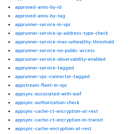
approved-amis-by-id
approved-amis-by-tag
apprunner-service-in-vpc
apprunner-service-ip-address-type-check
apprunner-service-max-unhealthy-threshold
apprunner-service-no-public-access
apprunner-service-observability-enabled
apprunner-service-tagged
apprunner-vpc-connector-tagged
appstream-fleet-in-vpc
appsync-associated-with-waf
appsync-authorization-check
appsync-cache-ct-encryption-at-rest
appsync-cache-ct-encryption-in-transit
appsync-cache-encryption-at-rest