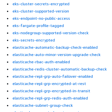
eks-cluster-secrets-encrypted
eks-cluster-supported-version
eks-endpoint-no-public-access
eks-fargate-profile-tagged
eks-nodegroup-supported-version-check
eks-secrets-encrypted
elasticache-automatic-backup-check-enabled
elasticache-auto-minor-version-upgrade-check
elasticache-rbac-auth-enabled
elasticache-redis-cluster-automatic-backup-check
elasticache-repl-grp-auto-failover-enabled
elasticache-repl-grp-encrypted-at-rest
elasticache-repl-grp-encrypted-in-transit
elasticache-repl-grp-redis-auth-enabled
elasticache-subnet-group-check