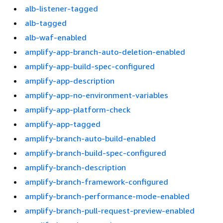
alb-listener-tagged
alb-tagged
alb-waf-enabled
amplify-app-branch-auto-deletion-enabled
amplify-app-build-spec-configured
amplify-app-description
amplify-app-no-environment-variables
amplify-app-platform-check
amplify-app-tagged
amplify-branch-auto-build-enabled
amplify-branch-build-spec-configured
amplify-branch-description
amplify-branch-framework-configured
amplify-branch-performance-mode-enabled
amplify-branch-pull-request-preview-enabled