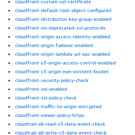
cloudfront-custom-ssl-certificate
cloudfront-default-root-object-configured
cloudfront-distribution-key-group-enabled
cloudfront-no-deprecated-ssl-protocols
cloudfront-origin-access-identity-enabled
cloudfront-origin-failover-enabled
cloudfront-origin-lambda-url-oac-enabled
cloudfront-s3-origin-access-control-enabled
cloudfront-s3-origin-non-existent-bucket
cloudfront-security-policy-check
cloudfront-sni-enabled
cloudfront-ssl-policy-check
cloudfront-traffic-to-origin-encrypted
cloudfront-viewer-policy-https
cloudtrail-all-read-s3-data-event-check
cloudtrail-all-write-s3-data-event-check