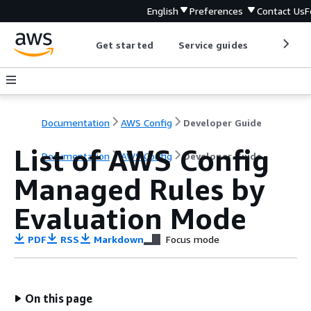
English
Preferences
Contact Us
F
Get started
Service guides
Develop
Documentation
AWS Config
Developer Guide
List of AWS Config
Documentation
AWS Config
Developer Guide
Managed Rules by
Evaluation Mode
PDF
RSS
Markdown
Focus mode
On this page