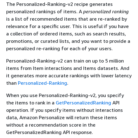
The Personalized-Ranking-v2 recipe generates
personalized rankings of items. A
personalized ranking
is a list of recommended items that are re-ranked by
relevance for a specific user. This is useful if you have
a collection of ordered items, such as search results,
promotions, or curated lists, and you want to provide a
personalized re-ranking for each of your users.
Personalized-Ranking-v2 can train on up to 5 million
items from Item interactions and Items datasets. And
it generates more accurate rankings with lower latency
than
Personalized-Ranking
.
When you use Personalized-Ranking-v2, you specify
the items to rank in a
GetPersonalizedRanking
API
operation. If you specify items without interactions
data, Amazon Personalize will return these items
without a recommendation score in the
GetPersonalizedRanking API response.