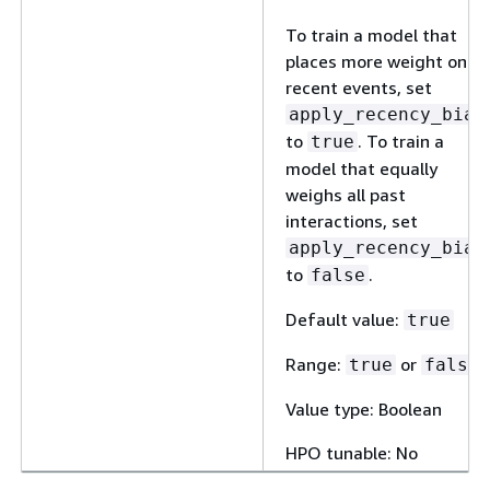
To train a model that
places more weight on
recent events, set
apply_recency_bias
to
. To train a
true
model that equally
weighs all past
interactions, set
apply_recency_bias
to
.
false
Default value:
true
Range:
or
true
false
Value type: Boolean
HPO tunable: No