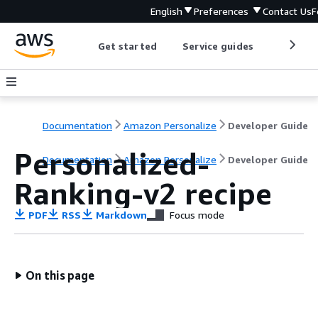
English
Preferences
Contact Us
F
Get started
Service guides
Develop
Documentation
Amazon Personalize
Developer Guide
Personalized-
Documentation
Amazon Personalize
Developer Guide
Ranking-v2 recipe
PDF
RSS
Markdown
Focus mode
On this page