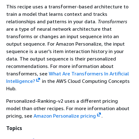
This recipe uses a transformer-based architecture to
train a model that learns context and tracks
relationships and patterns in your data.
Transformers
are a type of neural network architecture that
transforms or changes an input sequence into an
output sequence. For Amazon Personalize, the input
sequence is a user's item interaction history in your
data. The output sequence is their personalized
recommendations. For more information about
transformers, see
What Are Transformers In Artificial
Intelligence?
in the AWS Cloud Computing Concepts
Hub.
Personalized-Ranking-v2 uses a different pricing
model than other recipes. For more information about
pricing, see
Amazon Personalize pricing
.
Topics