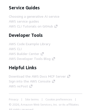
Service Guides
Choosing a generative AI service
AWS service guides
AWS CLI Tutorials on GitHub
Developer Tools
AWS Code Example Library
AWS CLI
AWS Builder Center
AWS Developer Tools Blog
Helpful Links
Download the AWS Docs MCP Server
Sign into the AWS Console
AWS re:Post
Privacy
Site terms
Cookie preferences
© 2026, Amazon Web Services, Inc. or its affiliates.
All rights reserved.