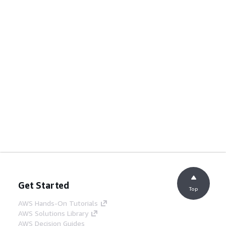
Get Started
Top
AWS Hands-On Tutorials
AWS Solutions Library
AWS Decision Guides