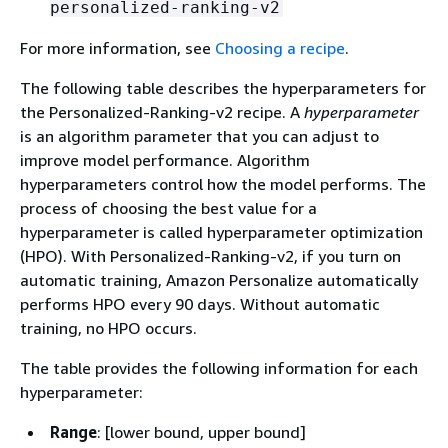
personalized-ranking-v2
For more information, see
Choosing a recipe
.
The following table describes the hyperparameters for
the Personalized-Ranking-v2 recipe. A
hyperparameter
is an algorithm parameter that you can adjust to
improve model performance. Algorithm
hyperparameters control how the model performs. The
process of choosing the best value for a
hyperparameter is called hyperparameter optimization
(HPO). With Personalized-Ranking-v2, if you turn on
automatic training, Amazon Personalize automatically
performs HPO every 90 days. Without automatic
training, no HPO occurs.
The table provides the following information for each
hyperparameter:
Range
: [lower bound, upper bound]