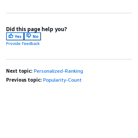
Did this page help you?
Yes
No
Provide feedback
Next topic:
Personalized-Ranking
Previous topic:
Popularity-Count