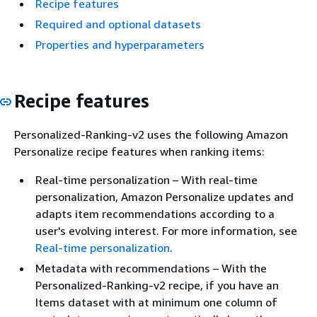
Recipe features
Required and optional datasets
Properties and hyperparameters
Recipe features
Personalized-Ranking-v2 uses the following Amazon
Personalize recipe features when ranking items:
Real-time personalization – With real-time
personalization, Amazon Personalize updates and
adapts item recommendations according to a
user's evolving interest. For more information, see
Real-time personalization
.
Metadata with recommendations – With the
Personalized-Ranking-v2 recipe, if you have an
Items dataset with at minimum one column of