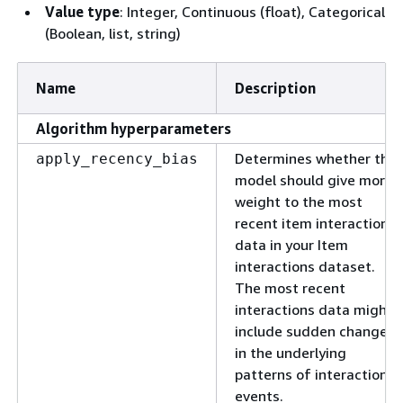
Value type
: Integer, Continuous (float), Categorical
(Boolean, list, string)
Name
Description
Algorithm hyperparameters
Determines whether the
apply_recency_bias
model should give more
weight to the most
recent item interactions
data in your Item
interactions dataset.
The most recent
interactions data might
include sudden changes
in the underlying
patterns of interaction
events.