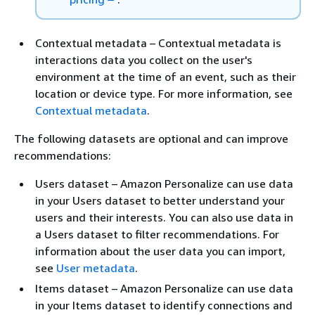
Contextual metadata – Contextual metadata is
interactions data you collect on the user's
environment at the time of an event, such as their
location or device type. For more information, see
Contextual metadata
.
The following datasets are optional and can improve
recommendations:
Users dataset – Amazon Personalize can use data
in your Users dataset to better understand your
users and their interests. You can also use data in
a Users dataset to filter recommendations. For
information about the user data you can import,
see
User metadata
.
Items dataset – Amazon Personalize can use data
in your Items dataset to identify connections and