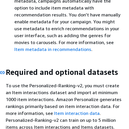
metadata, campaigns automatically have the
option to include item metadata with
recommendation results. You don't have manually
enable metadata for your campaign. You might
use metadata to enrich recommendations in your
user interface, such as adding the genres for
movies to carousels. For more information, see
Item metadata in recommendations
.
Required and optional datasets
To use the Personalized-Ranking-v2, you must create
an Item interactions dataset and import at minimum
1000 item interactions. Amazon Personalize generates
rankings primarily based on item interaction data. For
more information, see
Item interaction data
.
Personalized-Ranking-v2 can train on up to 5 million
items across Item interactions and Items datasets.