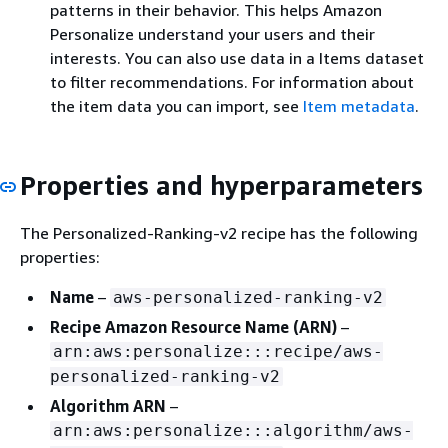
patterns in their behavior. This helps Amazon
Personalize understand your users and their
interests. You can also use data in a Items dataset
to filter recommendations. For information about
the item data you can import, see
Item metadata
.
Properties and hyperparameters
The Personalized-Ranking-v2 recipe has the following
properties:
Name
–
aws-personalized-ranking-v2
Recipe Amazon Resource Name (ARN)
–
arn:aws:personalize:::recipe/aws-
personalized-ranking-v2
Algorithm ARN
–
arn:aws:personalize:::algorithm/aws-