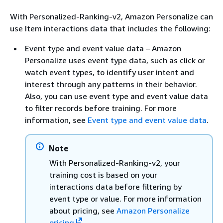
With Personalized-Ranking-v2, Amazon Personalize can
use Item interactions data that includes the following:
Event type and event value data – Amazon
Personalize uses event type data, such as click or
watch event types, to identify user intent and
interest through any patterns in their behavior.
Also, you can use event type and event value data
to filter records before training. For more
information, see
Event type and event value data
.
Note
With Personalized-Ranking-v2, your
training cost is based on your
interactions data before filtering by
event type or value. For more information
about pricing, see
Amazon Personalize
pricing
.