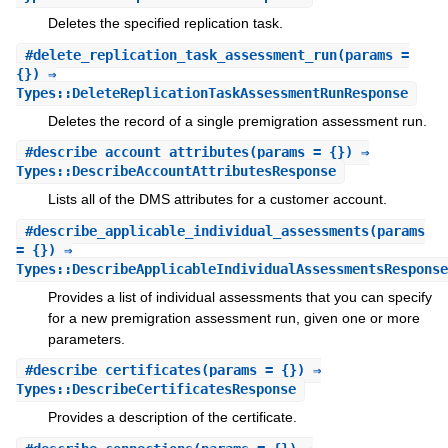
Deletes the specified replication task.
#
delete_replication_task_assessment_run
(params =
{}) ⇒
Types::DeleteReplicationTaskAssessmentRunResponse
Deletes the record of a single premigration assessment run.
#
describe_account_attributes
(params = {}) ⇒
Types::DescribeAccountAttributesResponse
Lists all of the DMS attributes for a customer account.
#
describe_applicable_individual_assessments
(params
= {}) ⇒
Types::DescribeApplicableIndividualAssessmentsResponse
Provides a list of individual assessments that you can specify
for a new premigration assessment run, given one or more
parameters.
#
describe_certificates
(params = {}) ⇒
Types::DescribeCertificatesResponse
Provides a description of the certificate.