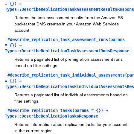
= {}) ⇒
Types::DescribeReplicationTaskAssessmentResultsRespons
Returns the task assessment results from the Amazon S3
bucket that DMS creates in your Amazon Web Services
account.
#
describe_replication_task_assessment_runs
(params
= {}) ⇒
Types::DescribeReplicationTaskAssessmentRunsResponse
Returns a paginated list of premigration assessment runs
based on filter settings.
#
describe_replication_task_individual_assessments
(pa
= {}) ⇒
Types::DescribeReplicationTaskIndividualAssessmentsRes
Returns a paginated list of individual assessments based on
filter settings.
#
describe_replication_tasks
(params = {}) ⇒
Types::DescribeReplicationTasksResponse
Returns information about replication tasks for your account
in the current region.