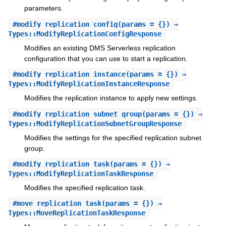
parameters.
#
modify_replication_config
(params = {}) ⇒
Types::ModifyReplicationConfigResponse
Modifies an existing DMS Serverless replication
configuration that you can use to start a replication.
#
modify_replication_instance
(params = {}) ⇒
Types::ModifyReplicationInstanceResponse
Modifies the replication instance to apply new settings.
#
modify_replication_subnet_group
(params = {}) ⇒
Types::ModifyReplicationSubnetGroupResponse
Modifies the settings for the specified replication subnet
group.
#
modify_replication_task
(params = {}) ⇒
Types::ModifyReplicationTaskResponse
Modifies the specified replication task.
#
move_replication_task
(params = {}) ⇒
Types::MoveReplicationTaskResponse