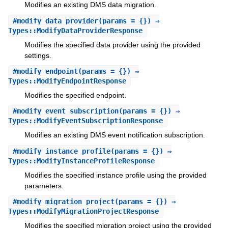
Modifies an existing DMS data migration.
#
modify_data_provider
(params = {}) ⇒
Types::ModifyDataProviderResponse
Modifies the specified data provider using the provided
settings.
#
modify_endpoint
(params = {}) ⇒
Types::ModifyEndpointResponse
Modifies the specified endpoint.
#
modify_event_subscription
(params = {}) ⇒
Types::ModifyEventSubscriptionResponse
Modifies an existing DMS event notification subscription.
#
modify_instance_profile
(params = {}) ⇒
Types::ModifyInstanceProfileResponse
Modifies the specified instance profile using the provided
parameters.
#
modify_migration_project
(params = {}) ⇒
Types::ModifyMigrationProjectResponse
Modifies the specified migration project using the provided