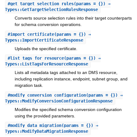
#
get_target_selection_rules
(params = {}) ⇒
Types::GetTargetSelectionRulesResponse
Converts source selection rules into their target counterparts
for schema conversion operations.
#
import_certificate
(params = {}) ⇒
Types::ImportCertificateResponse
Uploads the specified certificate.
#
list_tags_for_resource
(params = {}) ⇒
Types::ListTagsForResourceResponse
Lists all metadata tags attached to an DMS resource,
including replication instance, endpoint, subnet group, and
migration task.
#
modify_conversion_configuration
(params = {}) ⇒
Types::ModifyConversionConfigurationResponse
Modifies the specified schema conversion configuration
using the provided parameters.
#
modify_data_migration
(params = {}) ⇒
Types::ModifyDataMigrationResponse