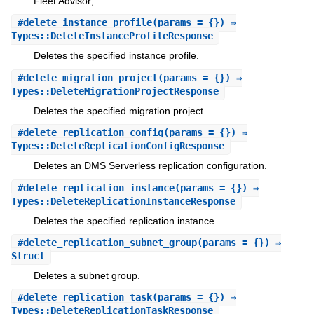
Fleet Advisor;.
#
delete_instance_profile
(params = {}) ⇒
Types::DeleteInstanceProfileResponse
Deletes the specified instance profile.
#
delete_migration_project
(params = {}) ⇒
Types::DeleteMigrationProjectResponse
Deletes the specified migration project.
#
delete_replication_config
(params = {}) ⇒
Types::DeleteReplicationConfigResponse
Deletes an DMS Serverless replication configuration.
#
delete_replication_instance
(params = {}) ⇒
Types::DeleteReplicationInstanceResponse
Deletes the specified replication instance.
#
delete_replication_subnet_group
(params = {}) ⇒
Struct
Deletes a subnet group.
#
delete_replication_task
(params = {}) ⇒
Types::DeleteReplicationTaskResponse