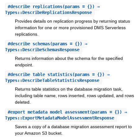
#
describe_replications
(params = {}) ⇒
Types::DescribeReplicationsResponse
Provides details on replication progress by returning status
information for one or more provisioned DMS Serverless
replications.
#
describe_schemas
(params = {}) ⇒
Types::DescribeSchemasResponse
Returns information about the schema for the specified
endpoint.
#
describe_table_statistics
(params = {}) ⇒
Types::DescribeTableStatisticsResponse
Returns table statistics on the database migration task,
including table name, rows inserted, rows updated, and rows
deleted.
#
export_metadata_model_assessment
(params = {}) ⇒
Types::ExportMetadataModelAssessmentResponse
Saves a copy of a database migration assessment report to
your Amazon S3 bucket.