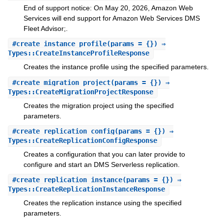
End of support notice: On May 20, 2026, Amazon Web
Services will end support for Amazon Web Services DMS
Fleet Advisor;.
#
create_instance_profile
(params = {}) ⇒
Types::CreateInstanceProfileResponse
Creates the instance profile using the specified parameters.
#
create_migration_project
(params = {}) ⇒
Types::CreateMigrationProjectResponse
Creates the migration project using the specified
parameters.
#
create_replication_config
(params = {}) ⇒
Types::CreateReplicationConfigResponse
Creates a configuration that you can later provide to
configure and start an DMS Serverless replication.
#
create_replication_instance
(params = {}) ⇒
Types::CreateReplicationInstanceResponse
Creates the replication instance using the specified
parameters.