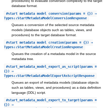
procedures) to evaluate conversion complexity to the target
database format.
#
start_metadata_model_conversion
(params = {}) ⇒
Types::StartMetadataModelConversionResponse
Queues a conversion of the selected source metadata
models (database objects such as tables, views, and
procedures) to the target database format.
#
start_metadata_model_creation
(params = {}) ⇒
Types::StartMetadataModelCreationResponse
Queues the creation of a metadata model in the source
metadata tree.
#
start_metadata_model_export_as_script
(params =
{}) ⇒
Types::StartMetadataModelExportAsScriptResponse
Queues an export of metadata models (database objects
such as tables, views, and procedures) as a data definition
language (DDL) script.
#
start_metadata_model_export_to_target
(params =
{}) ⇒