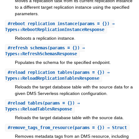
Moves a replication task from its current replication instance
to a different target replication instance using the specified
parameters.
#
reboot_replication_instance
(params = {}) ⇒
Types::RebootReplicationInstanceResponse
Reboots a replication instance.
#
refresh_schemas
(params = {}) ⇒
Types::RefreshSchemasResponse
Populates the schema for the specified endpoint.
#
reload_replication_tables
(params = {}) ⇒
Types::ReloadReplicationTablesResponse
Reloads the target database table with the source data for a
given DMS Serverless replication configuration.
#
reload_tables
(params = {}) ⇒
Types::ReloadTablesResponse
Reloads the target database table with the source data.
#
remove_tags_from_resource
(params = {}) ⇒ Struct
Removes metadata tags from an DMS resource, including