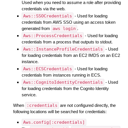
Used when you need to assume a role after providing
credentials via the web.
Aws::SSOCredentials
- Used for loading
credentials from AWS SSO using an access token
generated from
aws login
.
Aws::ProcessCredentials
- Used for loading
credentials from a process that outputs to stdout.
Aws::InstanceProfileCredentials
- Used
for loading credentials from an EC2 IMDS on an EC2
instance.
Aws::ECSCredentials
- Used for loading
credentials from instances running in ECS.
Aws::CognitoIdentityCredentials
- Used
for loading credentials from the Cognito Identity
service.
When
:credentials
are not configured directly, the
following locations will be searched for credentials:
Aws.config[:credentials]