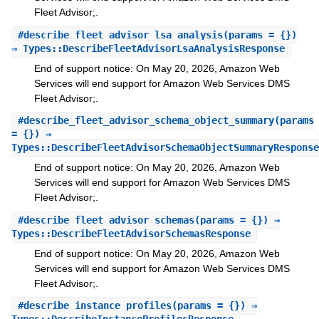
Fleet Advisor;.
#
describe_fleet_advisor_lsa_analysis
(params = {})
⇒ Types::DescribeFleetAdvisorLsaAnalysisResponse
End of support notice: On May 20, 2026, Amazon Web
Services will end support for Amazon Web Services DMS
Fleet Advisor;.
#
describe_fleet_advisor_schema_object_summary
(params
= {}) ⇒
Types::DescribeFleetAdvisorSchemaObjectSummaryResponse
End of support notice: On May 20, 2026, Amazon Web
Services will end support for Amazon Web Services DMS
Fleet Advisor;.
#
describe_fleet_advisor_schemas
(params = {}) ⇒
Types::DescribeFleetAdvisorSchemasResponse
End of support notice: On May 20, 2026, Amazon Web
Services will end support for Amazon Web Services DMS
Fleet Advisor;.
#
describe_instance_profiles
(params = {}) ⇒