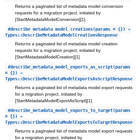
Returns a paginated list of metadata model conversion
requests for a migration project, initiated by
[StartMetadataModelConversion][1].
#
describe_metadata_model_creations
(params = {}) ⇒
Types::DescribeMetadataModelCreationsResponse
Returns a paginated list of metadata model creation
requests for a migration project, initiated by
[StartMetadataModelCreation][1].
#
describe_metadata_model_exports_as_script
(params
= {}) ⇒
Types::DescribeMetadataModelExportsAsScriptResponse
Returns a paginated list of metadata model export requests
for a migration project, initiated by
[StartMetadataModelExportAsScript][1].
#
describe_metadata_model_exports_to_target
(params
= {}) ⇒
Types::DescribeMetadataModelExportsToTargetResponse
Returns a paginated list of metadata model export requests
for a migration project, initiated by