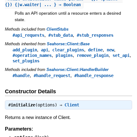
{}) {|w.waiter| ... } ⇒ Boolean
Polls an API operation until a resource enters a desired
state.
Methods included from
ClientStubs
,
,
#api_requests
#stub_data
#stub_responses
Methods inherited from
Seahorse::Client::Base
,
,
,
,
,
add_plugin
api
clear_plugins
define
new
,
,
,
,
#operation_names
plugins
remove_plugin
set_api
set_plugins
Methods included from
Seahorse::Client::HandlerBuilder
,
,
#handle
#handle_request
#handle_response
Constructor Details
#
initialize
(options) ⇒
Client
Returns a new instance of Client.
Parameters: