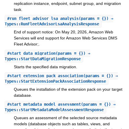
replication instance, endpoint, subnet group, and migration
task.
#
run_fleet_advisor_lsa_analysis
(params = {}) ⇒
Types::RunFleetAdvisorLsaAnalysisResponse
End of support notice: On May 20, 2026, Amazon Web
Services will end support for Amazon Web Services DMS
Fleet Advisor;.
#
start_data_migration
(params = {}) ⇒
Types::StartDataMigrationResponse
Starts the specified data migration.
#
start_extension_pack_association
(params = {}) ⇒
Types::StartExtensionPackAssociationResponse
Queues the installation of the extension pack on your target
database.
#
start_metadata_model_assessment
(params = {}) ⇒
Types::StartMetadataModelAssessmentResponse
Queues an assessment of the selected source metadata
models (database objects such as tables, views, and