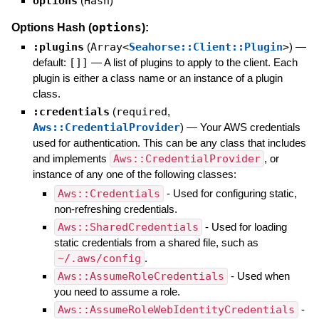
options
(
Hash
)
options
Options Hash (
):
:plugins
(
Array<
Seahorse::Client::Plugin
>
)
—
default:
[]]
—
A list of plugins to apply to the client. Each
plugin is either a class name or an instance of a plugin
class.
:credentials
(
required
,
Aws::CredentialProvider
)
—
Your AWS credentials
used for authentication. This can be any class that includes
and implements
Aws::CredentialProvider
, or
instance of any one of the following classes:
Aws::Credentials
- Used for configuring static,
non-refreshing credentials.
Aws::SharedCredentials
- Used for loading
static credentials from a shared file, such as
~/.aws/config
.
Aws::AssumeRoleCredentials
- Used when
you need to assume a role.
Aws::AssumeRoleWebIdentityCredentials
-