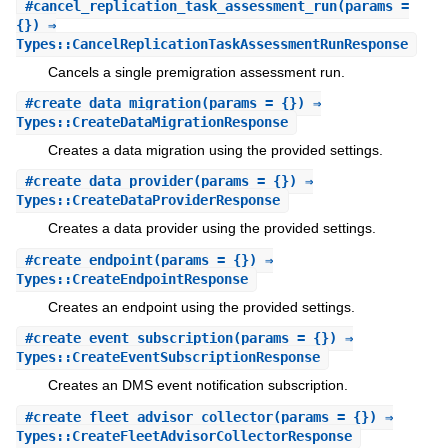
#
cancel_replication_task_assessment_run
(params =
{}) ⇒
Types::CancelReplicationTaskAssessmentRunResponse
Cancels a single premigration assessment run.
#
create_data_migration
(params = {}) ⇒
Types::CreateDataMigrationResponse
Creates a data migration using the provided settings.
#
create_data_provider
(params = {}) ⇒
Types::CreateDataProviderResponse
Creates a data provider using the provided settings.
#
create_endpoint
(params = {}) ⇒
Types::CreateEndpointResponse
Creates an endpoint using the provided settings.
#
create_event_subscription
(params = {}) ⇒
Types::CreateEventSubscriptionResponse
Creates an DMS event notification subscription.
#
create_fleet_advisor_collector
(params = {}) ⇒
Types::CreateFleetAdvisorCollectorResponse