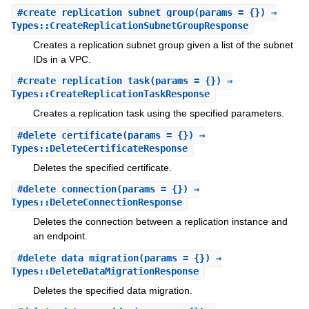
#
create_replication_subnet_group
(params = {}) ⇒
Types::CreateReplicationSubnetGroupResponse
Creates a replication subnet group given a list of the subnet
IDs in a VPC.
#
create_replication_task
(params = {}) ⇒
Types::CreateReplicationTaskResponse
Creates a replication task using the specified parameters.
#
delete_certificate
(params = {}) ⇒
Types::DeleteCertificateResponse
Deletes the specified certificate.
#
delete_connection
(params = {}) ⇒
Types::DeleteConnectionResponse
Deletes the connection between a replication instance and
an endpoint.
#
delete_data_migration
(params = {}) ⇒
Types::DeleteDataMigrationResponse
Deletes the specified data migration.