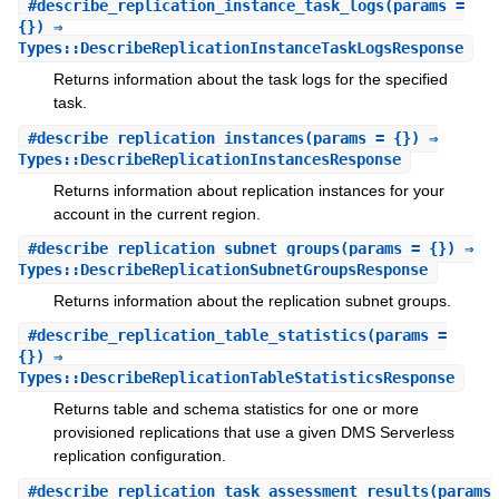
#
describe_replication_instance_task_logs
(params =
{}) ⇒
Types::DescribeReplicationInstanceTaskLogsResponse
Returns information about the task logs for the specified
task.
#
describe_replication_instances
(params = {}) ⇒
Types::DescribeReplicationInstancesResponse
Returns information about replication instances for your
account in the current region.
#
describe_replication_subnet_groups
(params = {}) ⇒
Types::DescribeReplicationSubnetGroupsResponse
Returns information about the replication subnet groups.
#
describe_replication_table_statistics
(params =
{}) ⇒
Types::DescribeReplicationTableStatisticsResponse
Returns table and schema statistics for one or more
provisioned replications that use a given DMS Serverless
replication configuration.
#
describe_replication_task_assessment_results
(params