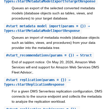
Types::StartMetadataModelExportToTargetResponse
Queues an export of the selected converted metadata
models (database objects such as tables, views, and
procedures) to your target database.
#
start_metadata_model_import
(params = {}) ⇒
Types::StartMetadataModelImportResponse
Queues an import of metadata models (database objects
such as tables, views, and procedures) from your data
provider into the metadata tree.
#
start_recommendations
(params = {}) ⇒ Struct
End of support notice: On May 20, 2026, Amazon Web
Services will end support for Amazon Web Services DMS
Fleet Advisor;.
#
start_replication
(params = {}) ⇒
Types::StartReplicationResponse
For a given DMS Serverless replication configuration, DMS
connects to the source endpoint and collects the metadata
to analyze the replication workload.