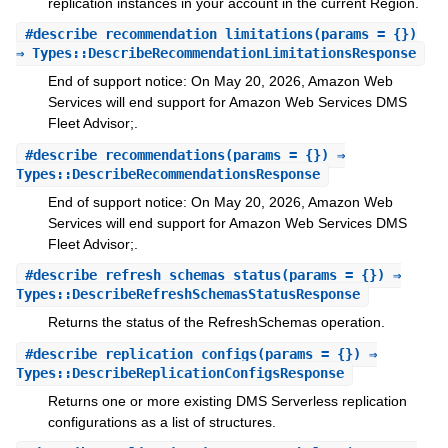
replication instances in your account in the current Region.
#
describe_recommendation_limitations
(params = {})
⇒ Types::DescribeRecommendationLimitationsResponse
End of support notice: On May 20, 2026, Amazon Web
Services will end support for Amazon Web Services DMS
Fleet Advisor;.
#
describe_recommendations
(params = {}) ⇒
Types::DescribeRecommendationsResponse
End of support notice: On May 20, 2026, Amazon Web
Services will end support for Amazon Web Services DMS
Fleet Advisor;.
#
describe_refresh_schemas_status
(params = {}) ⇒
Types::DescribeRefreshSchemasStatusResponse
Returns the status of the RefreshSchemas operation.
#
describe_replication_configs
(params = {}) ⇒
Types::DescribeReplicationConfigsResponse
Returns one or more existing DMS Serverless replication
configurations as a list of structures.