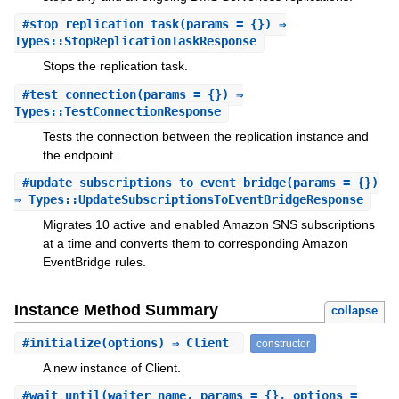
#
stop_replication_task
(params = {}) ⇒
Types::StopReplicationTaskResponse
Stops the replication task.
#
test_connection
(params = {}) ⇒
Types::TestConnectionResponse
Tests the connection between the replication instance and
the endpoint.
#
update_subscriptions_to_event_bridge
(params = {})
⇒ Types::UpdateSubscriptionsToEventBridgeResponse
Migrates 10 active and enabled Amazon SNS subscriptions
at a time and converts them to corresponding Amazon
EventBridge rules.
Instance Method Summary
collapse
#
initialize
(options) ⇒ Client
constructor
A new instance of Client.
#
wait_until
(waiter_name, params = {}, options =