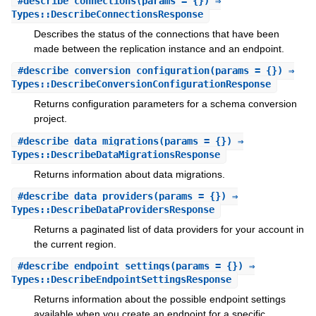
#
describe_connections
(params = {}) ⇒
Types::DescribeConnectionsResponse
Describes the status of the connections that have been
made between the replication instance and an endpoint.
#
describe_conversion_configuration
(params = {}) ⇒
Types::DescribeConversionConfigurationResponse
Returns configuration parameters for a schema conversion
project.
#
describe_data_migrations
(params = {}) ⇒
Types::DescribeDataMigrationsResponse
Returns information about data migrations.
#
describe_data_providers
(params = {}) ⇒
Types::DescribeDataProvidersResponse
Returns a paginated list of data providers for your account in
the current region.
#
describe_endpoint_settings
(params = {}) ⇒
Types::DescribeEndpointSettingsResponse
Returns information about the possible endpoint settings
available when you create an endpoint for a specific