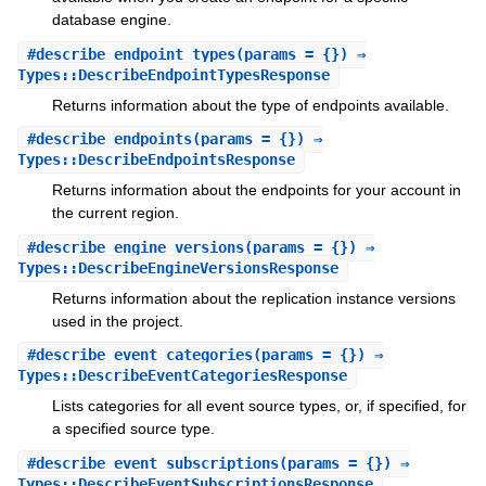
database engine.
#
describe_endpoint_types
(params = {}) ⇒
Types::DescribeEndpointTypesResponse
Returns information about the type of endpoints available.
#
describe_endpoints
(params = {}) ⇒
Types::DescribeEndpointsResponse
Returns information about the endpoints for your account in
the current region.
#
describe_engine_versions
(params = {}) ⇒
Types::DescribeEngineVersionsResponse
Returns information about the replication instance versions
used in the project.
#
describe_event_categories
(params = {}) ⇒
Types::DescribeEventCategoriesResponse
Lists categories for all event source types, or, if specified, for
a specified source type.
#
describe_event_subscriptions
(params = {}) ⇒
Types::DescribeEventSubscriptionsResponse