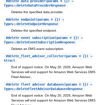
#
delete_data_provider
(params = {}) ⇒
Types::DeleteDataProviderResponse
Deletes the specified data provider.
#
delete_endpoint
(params = {}) ⇒
Types::DeleteEndpointResponse
Deletes the specified endpoint.
#
delete_event_subscription
(params = {}) ⇒
Types::DeleteEventSubscriptionResponse
Deletes an DMS event subscription.
#
delete_fleet_advisor_collector
(params = {}) ⇒
Struct
End of support notice: On May 20, 2026, Amazon Web
Services will end support for Amazon Web Services DMS
Fleet Advisor;.
#
delete_fleet_advisor_databases
(params = {}) ⇒
Types::DeleteFleetAdvisorDatabasesResponse
End of support notice: On May 20, 2026, Amazon Web
Services will end support for Amazon Web Services DMS