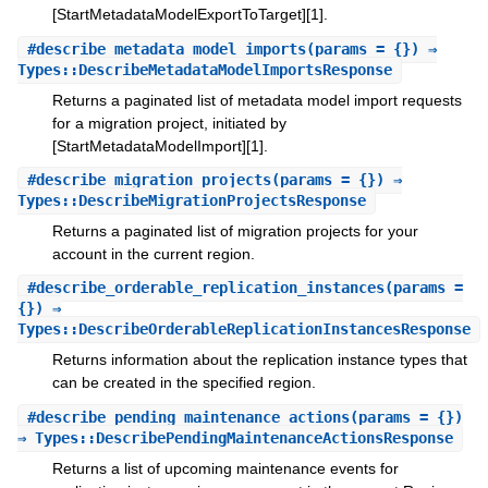
[StartMetadataModelExportToTarget][1].
#
describe_metadata_model_imports
(params = {}) ⇒
Types::DescribeMetadataModelImportsResponse
Returns a paginated list of metadata model import requests
for a migration project, initiated by
[StartMetadataModelImport][1].
#
describe_migration_projects
(params = {}) ⇒
Types::DescribeMigrationProjectsResponse
Returns a paginated list of migration projects for your
account in the current region.
#
describe_orderable_replication_instances
(params =
{}) ⇒
Types::DescribeOrderableReplicationInstancesResponse
Returns information about the replication instance types that
can be created in the specified region.
#
describe_pending_maintenance_actions
(params = {})
⇒ Types::DescribePendingMaintenanceActionsResponse
Returns a list of upcoming maintenance events for