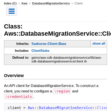
»
»
»
Index (C)
Aws
DatabaseMigrationService
Client
Class:
Aws::DatabaseMigrationService::Cli
show all
Inherits:
Seahorse::Client::Base
Includes:
ClientStubs
Defined in:
gems/aws-sdk-databasemigrationservice/lib/aws-
sdk-databasemigrationservice/client.rb
Overview
An API client for DatabaseMigrationService. To construct a
client, you need to configure a
:region
and
:credentials
.
client
=
Aws
::
DatabaseMigrationService
::
Client