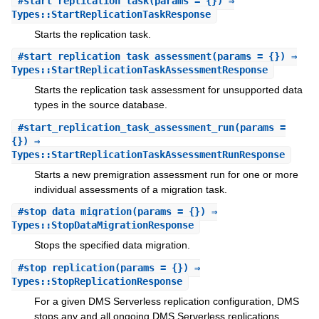
#
start_replication_task
(params = {}) ⇒
Types::StartReplicationTaskResponse
Starts the replication task.
#
start_replication_task_assessment
(params = {}) ⇒
Types::StartReplicationTaskAssessmentResponse
Starts the replication task assessment for unsupported data
types in the source database.
#
start_replication_task_assessment_run
(params =
{}) ⇒
Types::StartReplicationTaskAssessmentRunResponse
Starts a new premigration assessment run for one or more
individual assessments of a migration task.
#
stop_data_migration
(params = {}) ⇒
Types::StopDataMigrationResponse
Stops the specified data migration.
#
stop_replication
(params = {}) ⇒
Types::StopReplicationResponse
For a given DMS Serverless replication configuration, DMS
stops any and all ongoing DMS Serverless replications.