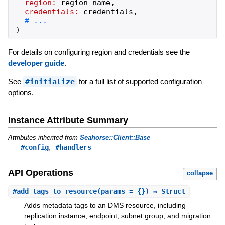
region:
region_name
,
credentials:
credentials
,
)
For details on configuring region and credentials see the
developer guide
.
See
#initialize
for a full list of supported configuration
options.
Instance Attribute Summary
Attributes inherited from
Seahorse::Client::Base
,
#config
#handlers
API Operations
collapse
#
add_tags_to_resource
(params = {}) ⇒ Struct
Adds metadata tags to an DMS resource, including
replication instance, endpoint, subnet group, and migration