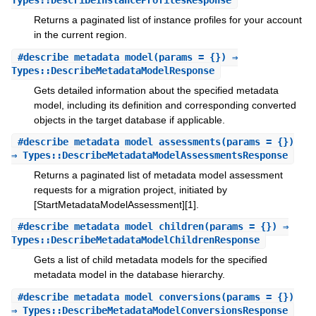
Types::DescribeInstanceProfilesResponse
Returns a paginated list of instance profiles for your account
in the current region.
#
describe_metadata_model
(params = {}) ⇒
Types::DescribeMetadataModelResponse
Gets detailed information about the specified metadata
model, including its definition and corresponding converted
objects in the target database if applicable.
#
describe_metadata_model_assessments
(params = {})
⇒ Types::DescribeMetadataModelAssessmentsResponse
Returns a paginated list of metadata model assessment
requests for a migration project, initiated by
[StartMetadataModelAssessment][1].
#
describe_metadata_model_children
(params = {}) ⇒
Types::DescribeMetadataModelChildrenResponse
Gets a list of child metadata models for the specified
metadata model in the database hierarchy.
#
describe_metadata_model_conversions
(params = {})
⇒ Types::DescribeMetadataModelConversionsResponse