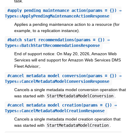
task.
#
apply_pending_maintenance_action
(params = {}) ⇒
Types::ApplyPendingMaintenanceActionResponse
Applies a pending maintenance action to a resource (for
example, to a replication instance).
#
batch_start_recommendations
(params = {}) ⇒
Types::BatchStartRecommendationsResponse
End of support notice: On May 20, 2026, Amazon Web
Services will end support for Amazon Web Services DMS
Fleet Advisor;.
#
cancel_metadata_model_conversion
(params = {}) ⇒
Types::CancelMetadataModelConversionResponse
Cancels a single metadata model conversion operation that
was started with
StartMetadataModelConversion
.
#
cancel_metadata_model_creation
(params = {}) ⇒
Types::CancelMetadataModelCreationResponse
Cancels a single metadata model creation operation that
was started with
StartMetadataModelCreation
.