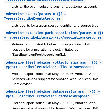
Lists all the event subscriptions for a customer account.
#
describe_events
(params = {}) ⇒
Types::DescribeEventsResponse
Lists events for a given source identifier and source type.
#
describe_extension_pack_associations
(params = {})
⇒ Types::DescribeExtensionPackAssociationsResponse
Returns a paginated list of extension pack installation
requests for a migration project, initiated by
[StartExtensionPackAssociation][1].
#
describe_fleet_advisor_collectors
(params = {}) ⇒
Types::DescribeFleetAdvisorCollectorsResponse
End of support notice: On May 20, 2026, Amazon Web
Services will end support for Amazon Web Services DMS
Fleet Advisor;.
#
describe_fleet_advisor_databases
(params = {}) ⇒
Types::DescribeFleetAdvisorDatabasesResponse
End of support notice: On May 20, 2026, Amazon Web
Services will end support for Amazon Web Services DMS