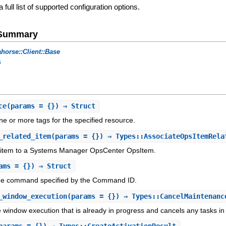
a full list of supported configuration options.
e Summary
horse::Client::Base
s
ce
(params = {}) ⇒ Struct
ne or more tags for the specified resource.
_related_item
(params = {}) ⇒ Types::AssociateOpsItemRela
d item to a Systems Manager OpsCenter OpsItem.
ams = {}) ⇒ Struct
the command specified by the Command ID.
_window_execution
(params = {}) ⇒ Types::CancelMaintenanc
window execution that is already in progress and cancels any tasks in 