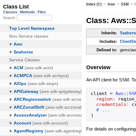
»
»
»
Index (C)
Aws
SSM
Class: Aws::S
Inherits:
Seahorse
Includes:
ClientSt
Defined in:
gems/aws
Overview
An API client for SSM. To
client
=
Aws
::
SS
region:
region
credentials:
c
)
For details on configurin