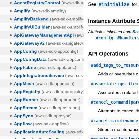
See
#initialize
for 
Instance Attribut
Attributes inherited from
Sea
,
#config
#handler
API Operations
#
add_tags_to_resour
Adds or overwrites o
#
associate_ops_item
Associates a relate
#
cancel_command
(par
Attempts to cancel 
#
cancel_maintenance
Stops a maintenance 