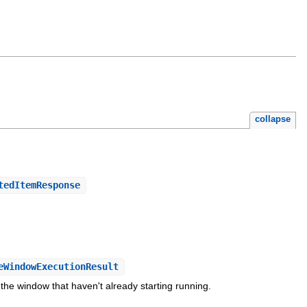
collapse
tedItemResponse
eWindowExecutionResult
the window that haven't already starting running.