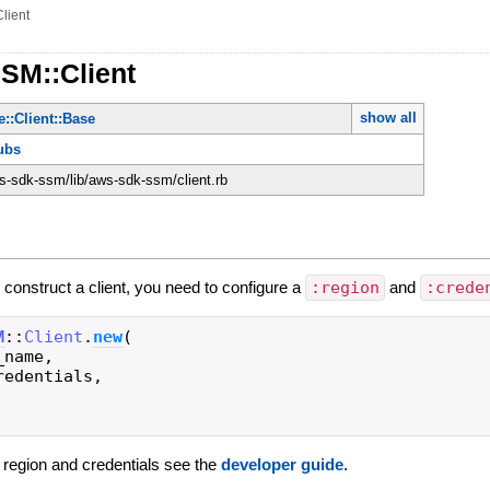
Client
SM::Client
show all
::Client::Base
ubs
-sdk-ssm/lib/aws-sdk-ssm/client.rb
 construct a client, you need to configure a
:region
and
:crede
M
::
Client
.
new
(
_name
,
redentials
,
g region and credentials see the
developer guide
.