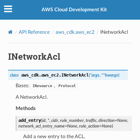
Privacy
|
Site terms
|
Cookie preferences
AWS Cloud Development Kit
API Reference
aws_cdk.aws_ec2
INetworkAcl
INetworkAcl
aws_cdk.aws_ec2.
INetworkAcl
class
(
*
args
,
**
kwargs
)
Bases:
,
IResource
Protocol
A NetworkAcl.
Methods
add_entry
(
id
,
*
,
cidr
,
rule_number
,
traffic
,
direction
=
None
,
network_acl_entry_name
=
None
,
rule_action
=
None
)
Add a new entry to the ACL.