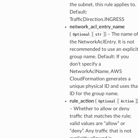
the subnet, this rule applies to.
Default:
TrafficDirection.INGRESS
network_acl_entry_name
(
[
]) – The name o
Optional
str
the NetworkAclEntry. It is not
recommended to use an explici
group name. Default: If you
don’t specify a
NetworkAclName, AWS
CloudFormation generates a
unique physical ID and uses tha
ID for the group name.
rule_action
(
[
]
Optional
Action
– Whether to allow or deny
traffic that matches the rule;
valid values are “allow” or
“deny”. Any traffic that is not