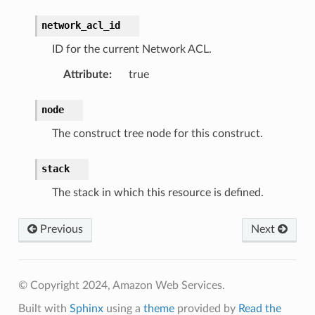
network_acl_id
ID for the current Network ACL.
Attribute
:
true
node
The construct tree node for this construct.
stack
The stack in which this resource is defined.
Previous
Next
© Copyright 2024, Amazon Web Services.
Built with
Sphinx
using a
theme
provided by
Read the