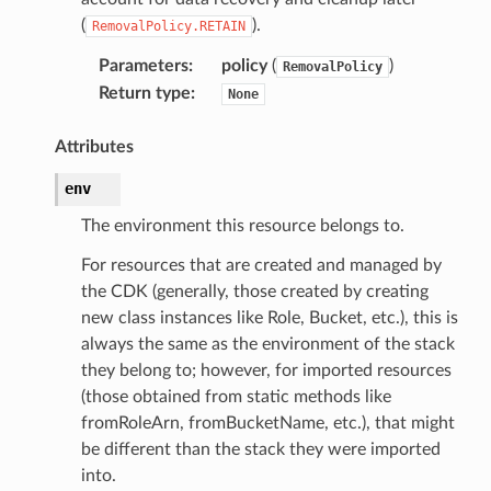
(
).
RemovalPolicy.RETAIN
Parameters
:
policy
(
)
RemovalPolicy
Return type
:
None
Attributes
env
The environment this resource belongs to.
For resources that are created and managed by
the CDK (generally, those created by creating
new class instances like Role, Bucket, etc.), this is
always the same as the environment of the stack
they belong to; however, for imported resources
(those obtained from static methods like
fromRoleArn, fromBucketName, etc.), that might
be different than the stack they were imported
into.