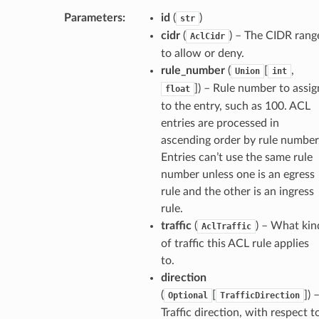
Parameters
:
id
(
)
str
cidr
(
) – The CIDR rang
AclCidr
to allow or deny.
rule_number
(
[
,
Union
int
]) – Rule number to assig
float
to the entry, such as 100. ACL
entries are processed in
ascending order by rule number
Entries can’t use the same rule
number unless one is an egress
rule and the other is an ingress
rule.
traffic
(
) – What kin
AclTraffic
of traffic this ACL rule applies
to.
direction
(
[
]) 
Optional
TrafficDirection
Traffic direction, with respect t