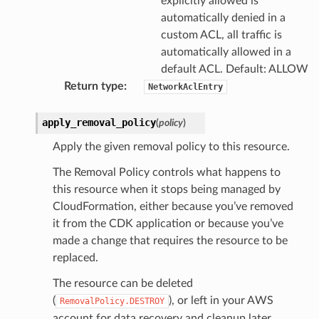
explicitly allowed is
automatically denied in a
custom ACL, all traffic is
automatically allowed in a
default ACL. Default: ALLOW
Return type
:
NetworkAclEntry
apply_removal_policy
(
policy
)
Apply the given removal policy to this resource.
s
The Removal Policy controls what happens to
this resource when it stops being managed by
CloudFormation, either because you’ve removed
it from the CDK application or because you’ve
made a change that requires the resource to be
replaced.
The resource can be deleted
(
), or left in your AWS
RemovalPolicy.DESTROY
account for data recovery and cleanup later